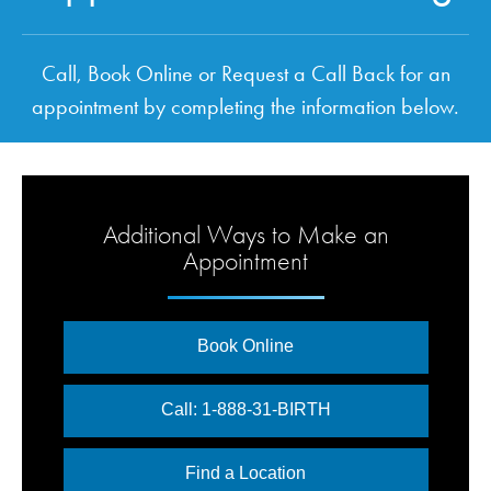
Call, Book Online or Request a Call Back for an
appointment by completing the information below.
Additional Ways to Make an
Appointment
Book Online
Call: 1-888-31-BIRTH
Find a Location