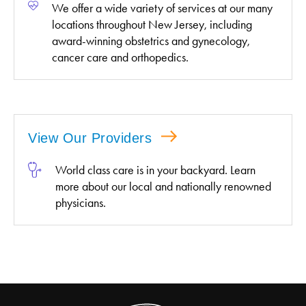
We offer a wide variety of services at our many
locations throughout New Jersey, including
award-winning obstetrics and gynecology,
cancer care and orthopedics.
View Our Providers
World class care is in your backyard. Learn
more about our local and nationally renowned
physicians.