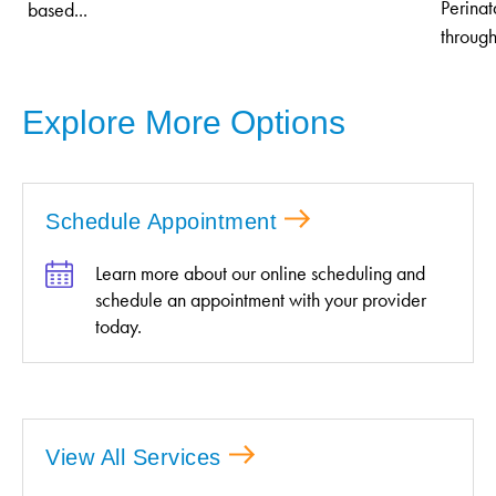
Perinat
based...
through
Explore More Options
Schedule Appointment
Learn more about our online scheduling and
schedule an appointment with your provider
today.
View All Services