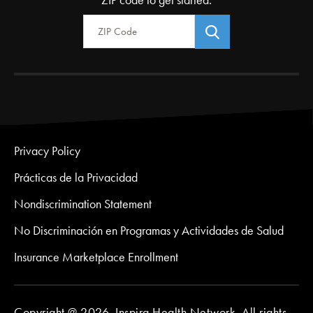
Zip Code
Privacy Policy
Prácticas de la Privacidad
Nondiscrimination Statement
No Discriminación en Programas y Actividades de Salud
Insurance Marketplace Enrollment
Copyright @ 2026. Inspira Health Network. All rights