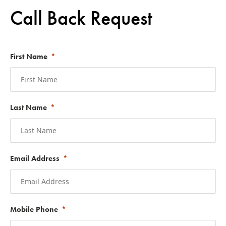
Call Back Request
First Name
Last Name
Email Address
Mobile Phone