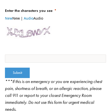
Select your appointment specialty
Enter the characters you see
OB/GYN (Obstetrics and Gynecology)
New
New
|
Audio
Audio
Urogynecologist
Pregnancy & Childbirth
Submit
***If this is an emergency or you are experiencing chest
pain, shortness of breath, or an allergic reaction, please
call 911 or report to your closest Emergency Room
immediately. Do not use this form for urgent medical
needs.