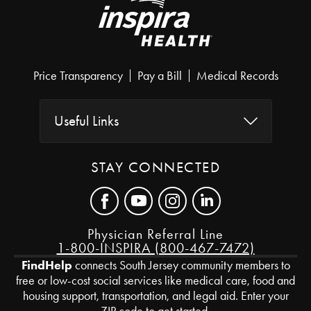
Price Transparency
Pay a Bill
Medical Records
Useful Links
STAY CONNECTED
Physician Referral Line
1-800-INSPIRA (800-467-7472)
FindHelp
connects South Jersey community members to
free or low-cost social services like medical care, food and
housing support, transportation, and legal aid. Enter your
ZIP code to get started.