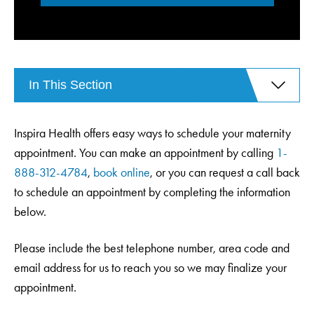
In This Section
Inspira Health offers easy ways to schedule your maternity
appointment. You can make an appointment by calling
1-
888-312-4784
,
book online
, or you can request a call back
to schedule an appointment by completing the information
below.
Please include the best telephone number, area code and
email address for us to reach you so we may finalize your
appointment.