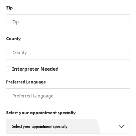
Zip
County
Interpreter Needed
Preferred Language
Select your appointment specialty
Select your appointment specialty