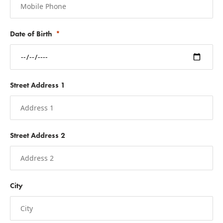
Date of Birth
Street Address 1
Street Address 2
City