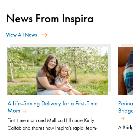
News From Inspira
View All News
A Life-Saving Delivery for a First-Time
Perin
Mom
Bridg
First-time mom and Mullica Hill nurse Kelly
A Bridg
Caltabiano shares how Inspira’s rapid, team-