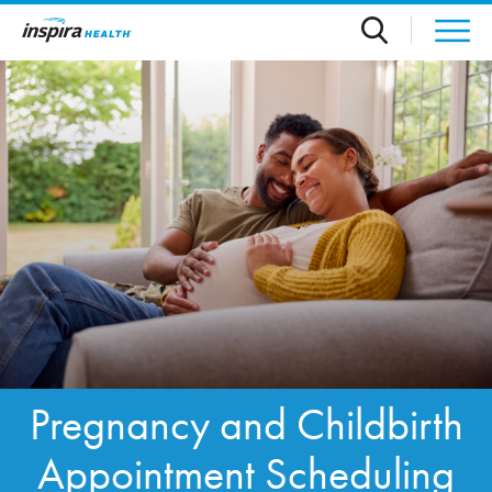
Skip to main content
Pregnancy and Childbirth
Appointment Scheduling