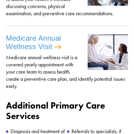
discussing concerns, physical
examination, and preventive care recommendations.
Medicare Annual
Wellness Visit
Medicare annual wellness visit is a
covered yearly appointment with
your care team to assess health,
create a preventive care plan, and identify potential issues
early.
Additional Primary Care
Services
Diagnosis and treatment of
Referrals to specialists, if