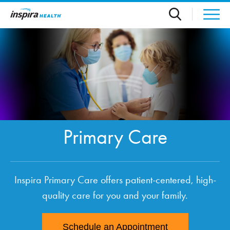
Skip to main content
Primary Care
Inspira Primary Care offers patient-centered, high-
quality care for you and your family.
Schedule an Appointment