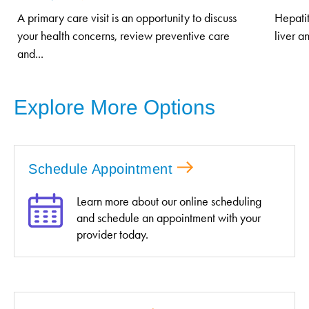
A primary care visit is an opportunity to discuss
Hepatit
your health concerns, review preventive care
liver a
and...
Explore More Options
Schedule Appointment
Learn more about our online scheduling
and schedule an appointment with your
provider today.