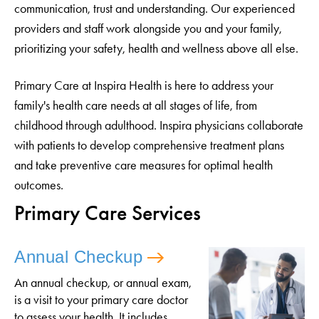
communication, trust and understanding. Our experienced
providers and staff work alongside you and your family,
prioritizing your safety, health and wellness above all else.
Primary Care at Inspira Health is here to address your
family's health care needs at all stages of life, from
childhood through adulthood. Inspira physicians collaborate
with patients to develop comprehensive treatment plans
and take preventive care measures for optimal health
outcomes.
Primary Care Services
Annual Checkup
An annual checkup, or annual exam,
is a visit to your primary care doctor
to assess your health. It includes