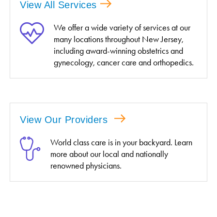
View All Services
We offer a wide variety of services at our
many locations throughout New Jersey,
including award-winning obstetrics and
gynecology, cancer care and orthopedics.
View Our Providers
World class care is in your backyard. Learn
more about our local and nationally
renowned physicians.