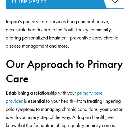
In This Section
Inspira’s primary care services bring comprehensive,
accessible health care to the South Jersey community,
offering personalized treatment, preventive care, chronic
disease management and more.
Our Approach to Primary
Care
Establishing a relationship with your
primary care
provider
is essential to your health—from treating lingering
cold symptoms to managing chronic conditions, your doctor
is with you every step of the way. At Inspira Health, we
know that the foundation of high-quality primary care is