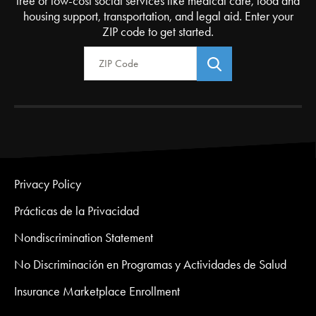
free or low-cost social services like medical care, food and
housing support, transportation, and legal aid. Enter your
ZIP code to get started.
Zip Code
Privacy Policy
Prácticas de la Privacidad
Nondiscrimination Statement
No Discriminación en Programas y Actividades de Salud
Insurance Marketplace Enrollment