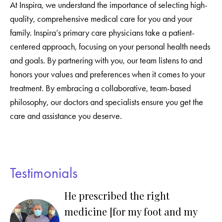
At Inspira, we understand the importance of selecting high-
quality, comprehensive medical care for you and your
family. Inspira’s primary care physicians take a patient-
centered approach, focusing on your personal health needs
and goals. By partnering with you, our team listens to and
honors your values and preferences when it comes to your
treatment. By embracing a collaborative, team-based
philosophy, our doctors and specialists ensure you get the
care and assistance you deserve.
Testimonials
He prescribed the right
medicine [for my foot and my