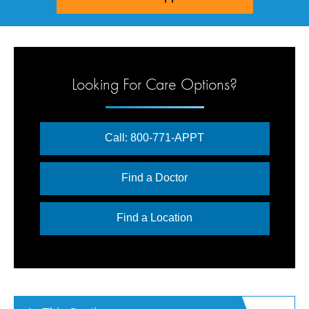
Looking For Care Options?
Call: 800-771-APPT
Find a Doctor
Find a Location