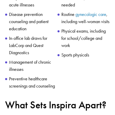
acute illnesses
needed
Disease prevention
Routine
gynecologic care
,
counseling and patient
including well-woman visits
education
Physical exams, including
In-office lab draws for
for school/college and
LabCorp and Quest
work
Diagnostics
Sports physicals
Management of chronic
illnesses
Preventive healthcare
screenings and counseling
What Sets Inspira Apart?