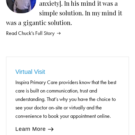
anxiety]. In his mind it was a
simple solution. In my mind it
was a gigantic solution.
Read Chuck's Full Story
Virtual Visit
Inspira Primary Care providers know that the best
care is built on communication, trust and
understanding. That’s why you have the choice to
see your doctor on-site or virtually and the
convenience to book your appointment online.
Learn More