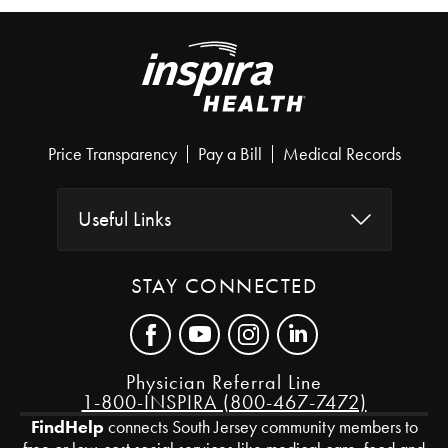
Price Transparency
Pay a Bill
Medical Records
Useful Links
STAY CONNECTED
Physician Referral Line
1-800-INSPIRA (800-467-7472)
FindHelp
connects South Jersey community members to