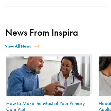
News From Inspira
View All News
How to Make the Most of Your Primary
Hepat
Care Visit
Adult