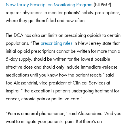
New Jersey Prescription Monitoring Program
(NJPMP)
requires physicians to monitor patients’ habits, prescriptions,
where they get them filled and how often.
The DCA has also set limits on prescribing opioids to certain
populations. “The
prescribing rules
in New Jersey state that
initial opioid prescriptions cannot be written for more than a
5-day supply, should be written for the lowest possible
effective dose and should only include immediate-release
medications until you know how the patient reacts,” said
Joe Alessandrini, vice president of Clinical Services at
Inspira. “The exception is patients undergoing treatment for
cancer, chronic pain or palliative care.”
“Pain is a natural phenomenon,” said Alessandrini. “And you
want to mitigate your patients’ pain. But there’s an