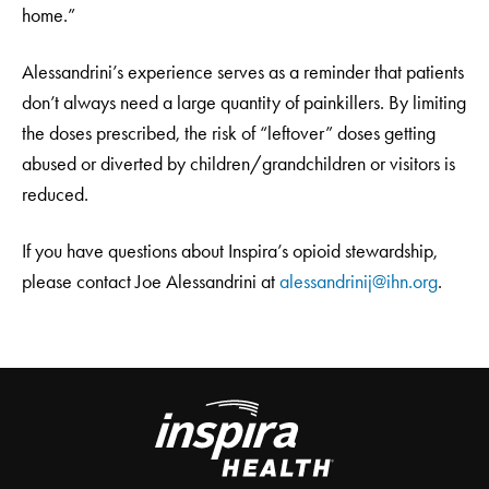
home.”
Alessandrini’s experience serves as a reminder that patients
don’t always need a large quantity of painkillers. By limiting
the doses prescribed, the risk of “leftover” doses getting
abused or diverted by children/grandchildren or visitors is
reduced.
If you have questions about Inspira’s opioid stewardship,
please contact Joe Alessandrini at
alessandrinij@ihn.org
.