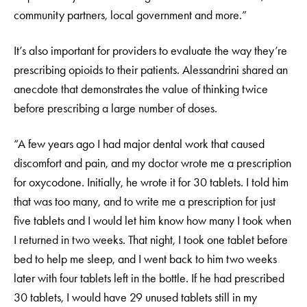
community partners, local government and more.”
It’s also important for providers to evaluate the way they’re
prescribing opioids to their patients. Alessandrini shared an
anecdote that demonstrates the value of thinking twice
before prescribing a large number of doses.
“A few years ago I had major dental work that caused
discomfort and pain, and my doctor wrote me a prescription
for oxycodone. Initially, he wrote it for 30 tablets. I told him
that was too many, and to write me a prescription for just
five tablets and I would let him know how many I took when
I returned in two weeks. That night, I took one tablet before
bed to help me sleep, and I went back to him two weeks
later with four tablets left in the bottle. If he had prescribed
30 tablets, I would have 29 unused tablets still in my