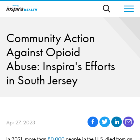
Skip to main content
Community Action
Against Opioid
Abuse: Inspira's Efforts
in South Jersey
Apr 27, 2023
In 2021, more than
80,000
people in the U.S. died from an