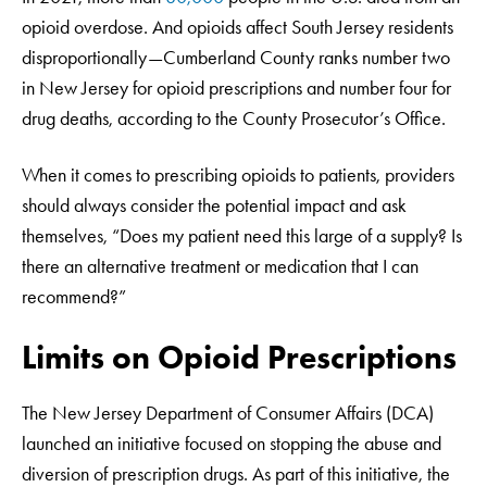
opioid overdose. And opioids affect South Jersey residents
disproportionally—Cumberland County ranks number two
in New Jersey for opioid prescriptions and number four for
drug deaths, according to the County Prosecutor’s Office.
When it comes to prescribing opioids to patients, providers
should always consider the potential impact and ask
themselves, “Does my patient need this large of a supply? Is
there an alternative treatment or medication that I can
recommend?”
Limits on Opioid Prescriptions
The New Jersey Department of Consumer Affairs (DCA)
launched an initiative focused on stopping the abuse and
diversion of prescription drugs. As part of this initiative, the