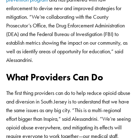
enforcement to devise new and improved strategies for
mitigation. “We’re collaborating with the County
Prosecutor’s Office, the Drug Enforcement Administration
(DEA) and the Federal Bureau of Investigation (FBI) to
establish metrics showing the impact on our community, as
well as identify areas of opportunity for education,” said
Alessandrini.
What Providers Can Do
The first thing providers can do to help reduce opioid abuse
and diversion in South Jersey is to understand that we have
the same issues as any big city. “This is a multi-regional
effort bigger than Inspira,” said Alessandrini. “We’re seeing
opioid abuse everywhere, and mitigating its effects will
require everyone to work together—our medical staff,