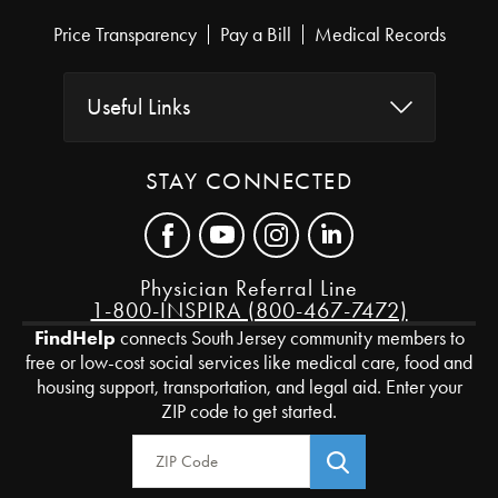
Price Transparency
Pay a Bill
Medical Records
Useful Links
STAY CONNECTED
Physician Referral Line
1-800-INSPIRA (800-467-7472)
FindHelp
connects South Jersey community members to
free or low-cost social services like medical care, food and
housing support, transportation, and legal aid. Enter your
ZIP code to get started.
Zip Code