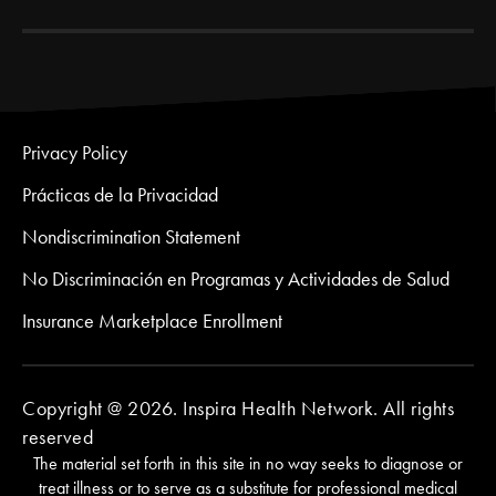
Privacy Policy
Prácticas de la Privacidad
Nondiscrimination Statement
No Discriminación en Programas y Actividades de Salud
Insurance Marketplace Enrollment
Copyright @ 2026. Inspira Health Network. All rights
reserved
The material set forth in this site in no way seeks to diagnose or
treat illness or to serve as a substitute for professional medical