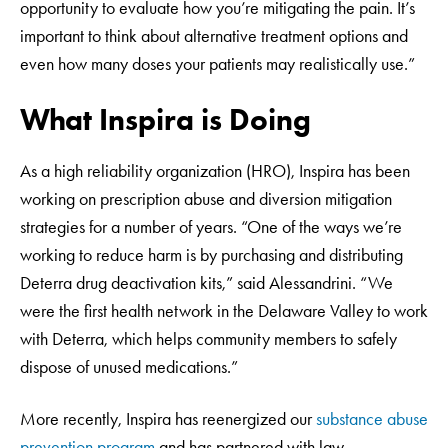
opportunity to evaluate how you’re mitigating the pain. It’s
important to think about alternative treatment options and
even how many doses your patients may realistically use.”
What Inspira is Doing
As a high reliability organization (HRO), Inspira has been
working on prescription abuse and diversion mitigation
strategies for a number of years. “One of the ways we’re
working to reduce harm is by purchasing and distributing
Deterra drug deactivation kits,” said Alessandrini. “We
were the first health network in the Delaware Valley to work
with Deterra, which helps community members to safely
dispose of unused medications.”
More recently, Inspira has reenergized our
substance abuse
prevention program
and has partnered with law