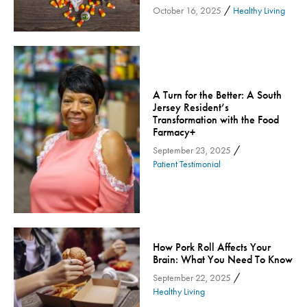
/
October 16, 2025
Healthy Living
Orthopedic Services
Orthopedic Services - Cloned
Patient Safety
Patient Stories
A Turn for the Better: A South
Pharmacy
Jersey Resident’s
Transformation with the Food
Physical Therapy & Rehabilitation
Farmacy+
Podiatry
/
September 23, 2025
Primary Care
Patient Testimonial
Pulmonology
Quality
Radiology & Medical Imaging
Senior Health
How Pork Roll Affects Your
Brain: What You Need To Know
Skin Cancer
/
September 22, 2025
Sleep
Healthy Living
Sports Rehab