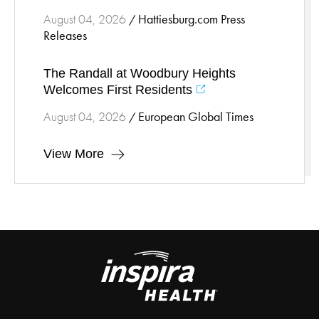
Hattiesburg.com Press
August 04, 2026
/
Releases
The Randall at Woodbury Heights
Welcomes First Residents
European Global Times
August 04, 2026
/
View More