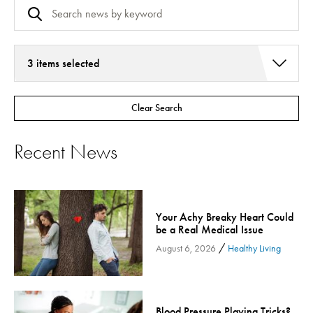
3 items selected
Addiction Services
Clear Search
Asthma
Bariatric Surgery
Recent News
Bariatric Surgery - Cloned
Behavioral Health
Board
Your Achy Breaky Heart Could
Cancer Care
be a Real Medical Issue
Cardiac Rehab
/
August 6, 2026
Healthy Living
Cardiology & Heart Health
Children's Health
Colorectal Cancer
Blood Pressure Playing Tricks?