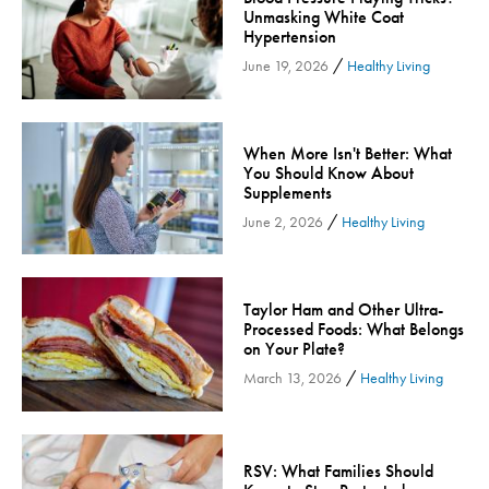
Unmasking White Coat
Community
Hypertension
Community Connect
/
June 19, 2026
Healthy Living
Community Connect - Cloned
Concussion
When More Isn't Better: What
COVID-19
You Should Know About
Diabetes
Supplements
Endocrinology
/
June 2, 2026
Healthy Living
Fitness
Foundation
Taylor Ham and Other Ultra-
Gastroenterology
Processed Foods: What Belongs
on Your Plate?
Health and Wellness
/
March 13, 2026
Healthy Living
Health and Wellness - Cloned
Heart Health
Innovation
RSV: What Families Should
Inspira