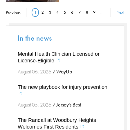
Stress Management
Pagination
Previous
1
2
3
4
5
6
7
8
9
…
Next
Current page
Page
Page
Page
Page
Page
Page
Page
Page
Surgical Services
Thoracic Surgery
Ticks
In the news
Urgent Care
Vascular
Mental Health Clinician Licensed or
Women's Health
License-Eligible
Wound Care
WayUp
August 06, 2026
/
The new playbook for injury prevention
Jersey's Best
August 05, 2026
/
The Randall at Woodbury Heights
Welcomes First Residents