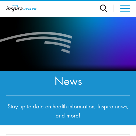
Skip to main content
News
Stay up to date on health information, Inspira news,
and more!