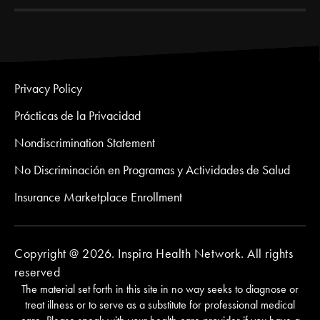
Privacy Policy
Prácticas de la Privacidad
Nondiscrimination Statement
No Discriminación en Programas y Actividades de Salud
Insurance Marketplace Enrollment
Copyright @ 2026. Inspira Health Network. All rights
reserved
The material set forth in this site in no way seeks to diagnose or
treat illness or to serve as a substitute for professional medical