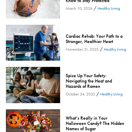
Know to Stay Protected
Inspira Medical Group
/
March 10, 2026
Healthy Living
Kidney Care
LIFE Program
Lung Cancer
Cardiac Rehab: Your Path to a
Stronger, Healthier Heart
Mammogram
/
November 21, 2025
Healthy Living
Maternity
Maternity - Cloned
Menopause
Spice Up Your Safety:
Neonatal Care
Navigating the Heat and
Neurology & Neurosurgery
Hazards of Ramen
/
October 24, 2025
Healthy Living
Neurology & Neurosurgery - Cloned
Nursing
Nutrition
What’s Really in Your
Obstetrics & Gynecology
Halloween Candy? The Hidden
Names of Sugar
Occupational Health