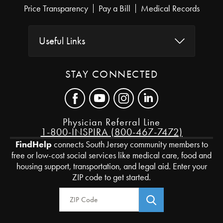
Price Transparency
Pay a Bill
Medical Records
Useful Links
STAY CONNECTED
Physician Referral Line
1-800-INSPIRA (800-467-7472)
FindHelp
connects South Jersey community members to
free or low-cost social services like medical care, food and
housing support, transportation, and legal aid. Enter your
ZIP code to get started.
Zip Code