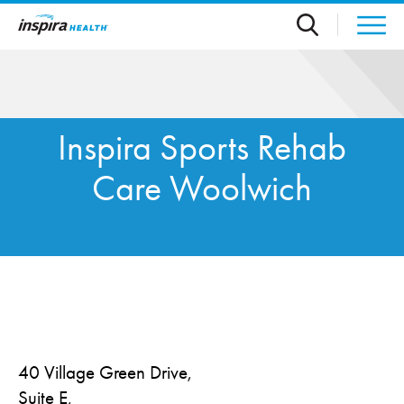
Skip to main content
Inspira Sports Rehab
Care Woolwich
40 Village Green Drive,
Suite E,