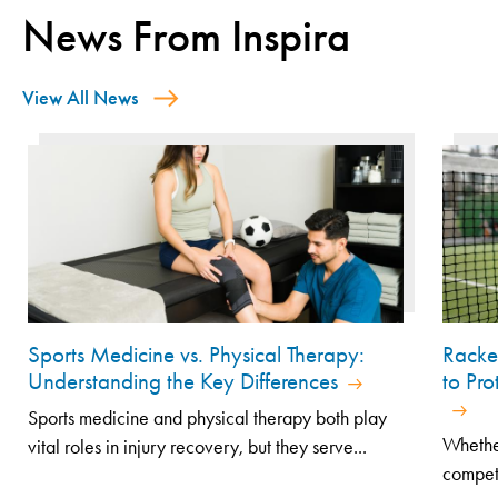
News From Inspira
View All News
Sports Medicine vs. Physical Therapy:
Racke
Understanding the Key Differences
to Pr
Sports medicine and physical therapy both play
Whethe
vital roles in injury recovery, but they serve...
competi