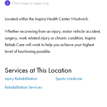
Click image to toggle map
i
Located within the Inspira Health Center Woolwich.
Whether recovering from an injury, motor vehicle accident,
surgery, work related injury or chronic condition, Inspira
Rehab Care will work to help you achieve your highest
level of functioning possible.
Services at This Location
Injury Rehabilitation
Sports Medicine
Rehabilitation Services