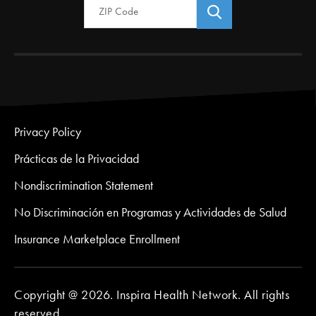
Privacy Policy
Prácticas de la Privacidad
Nondiscrimination Statement
No Discriminación en Programas y Actividades de Salud
Insurance Marketplace Enrollment
Copyright @ 2026. Inspira Health Network. All rights
reserved