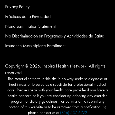
Privacy Policy
Prácticas de la Privacidad
Nondiscrimination Statement
No Discriminación en Programas y Actividades de Salud
Insurance Marketplace Enrollment
Copyright @ 2026. Inspira Health Network. All rights
reserved
The material set forth in this site in no way seeks to diagnose or
treat illness or to serve as a substitute for professional medical
care. Please speak with your health care provider if you have a
health concern or if you are considering adopting any exercise
program or dietary guidelines. For permission to reprint any
portion of this website or to be removed from a notification list,
please contact us at
(856) 537-6772