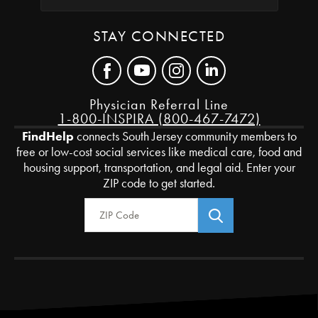
STAY CONNECTED
Physician Referral Line
1-800-INSPIRA (800-467-7472)
FindHelp
connects South Jersey community members to
free or low-cost social services like medical care, food and
housing support, transportation, and legal aid. Enter your
ZIP code to get started.
Zip Code