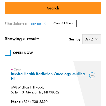
Quit Center - Smoking and Tobacco Cessation (1)
Cancer (4)
Radiation Therapy (2)
Surgery Center (1)
Filter Selected:
cancer
Clear All Filters
Showing 5 results
A - Z
Sort by
A - Z
OPEN NOW
Z - A
Other
Inspira Health Radiation Oncology Mullica
Hill
698 Mullica Hill Road,
Suite 110,
Mullica Hill, NJ 08062
Phone:
(856) 508-3550