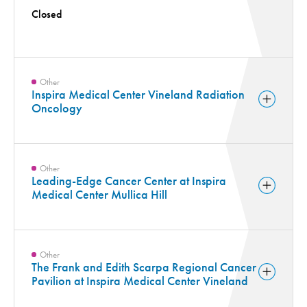
Closed
Other
Inspira Medical Center Vineland Radiation
Oncology
Other
Leading-Edge Cancer Center at Inspira
Medical Center Mullica Hill
Other
The Frank and Edith Scarpa Regional Cancer
Pavilion at Inspira Medical Center Vineland