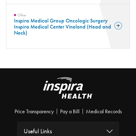
Other
Inspira Medical Group Oncologic Surgery
Inspira Medical Center Vineland (Head and
Neck)
Price Transparency
Pay a Bill
Medical Records
Useful Links