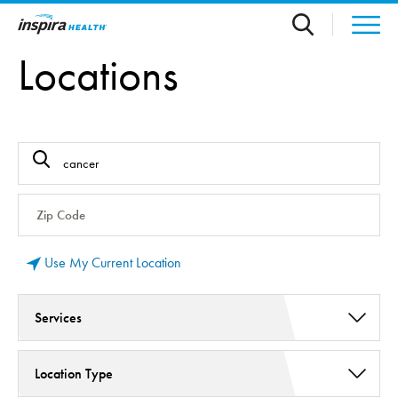
Skip to main content
Locations
Use My Current Location
Services
Cancer Care (5)
Location Type
Infusion Therapy (2)