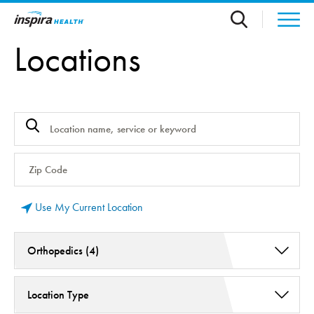
Skip to main content
Locations
Use My Current Location
Orthopedics (4)
Aquablation Therapy (1)
Location Type
Balance System Disorders (2)