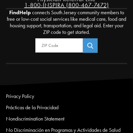
1-800-INSPIRA (800-467-7472)
FindHelp
connects South Jersey community members to
free or low-cost social services like medical care, food and
housing support, transportation, and legal aid. Enter your
ZIP code to get started.
Zip Code
Privacy Policy
Prácticas de la Privacidad
Nondiscrimination Statement
No Discriminación en Programas y Actividades de Salud