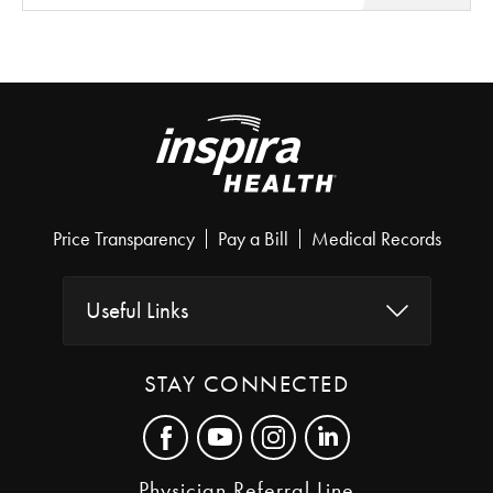
Price Transparency
Pay a Bill
Medical Records
Useful Links
STAY CONNECTED
Physician Referral Line