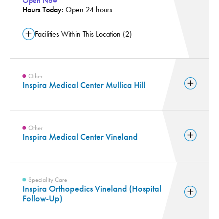
Open Now
Hours Today:
Orthopedics Appointment Scheduling (1)
Open 24 hours
Pharmacy Services (1)
Facilities Within This Location (2)
Pregnancy and Childbirth (2)
Pulmonology and Respiratory Services (2)
Radiology and Medical Imaging (3)
Other
Rehabilitation Services (1)
Inspira Medical Center Mullica Hill
Robotic Surgery (2)
Wound Care (1)
Other
Inspira Medical Center Vineland
Speciality Care
Inspira Orthopedics Vineland (Hospital
Follow-Up)