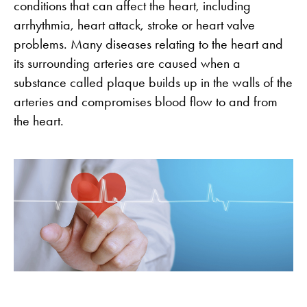
conditions that can affect the heart, including
arrhythmia, heart attack, stroke or heart valve
problems. Many diseases relating to the heart and
its surrounding arteries are caused when a
substance called plaque builds up in the walls of the
arteries and compromises blood flow to and from
the heart.