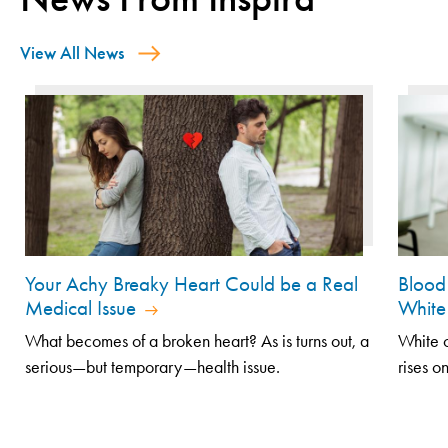
View All News
Your Achy Breaky Heart Could be a Real
Blood 
Medical Issue
White
What becomes of a broken heart? As is turns out, a
White c
serious—but temporary—health issue.
rises on