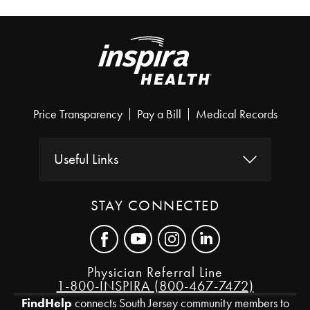
Price Transparency
Pay a Bill
Medical Records
Useful Links
STAY CONNECTED
Physician Referral Line
1-800-INSPIRA (800-467-7472)
FindHelp
connects South Jersey community members to