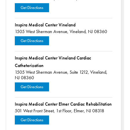
Get Directions
Inspira Medical Center Vineland
1505 West Sherman Avenue,
Vineland, NJ 08360
Get Directions
Inspira Medical Center Vineland Cardiac
Catheterization
1505 West Sherman Avenue,
Suite 1212,
Vineland,
NJ 08360
Get Directions
Inspira Medical Center Elmer Cardiac Rehabilitation
501 West Front Street,
1st Floor,
Elmer, NJ 08318
Get Directions