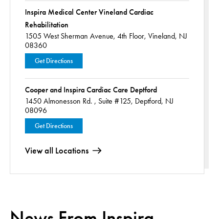
Inspira Medical Center Vineland Cardiac
Rehabilitation
1505 West Sherman Avenue,
4th Floor,
Vineland, NJ
08360
Get Directions
Cooper and Inspira Cardiac Care Deptford
1450 Almonesson Rd. ,
Suite #125,
Deptford, NJ
08096
Get Directions
View all Locations
News From Inspira