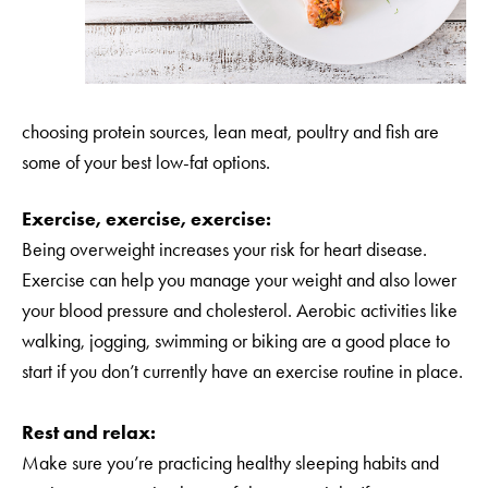
choosing protein sources, lean meat, poultry and fish are
some of your best low-fat options.
Exercise, exercise, exercise:
Being overweight increases your risk for heart disease.
Exercise can help you manage your weight and also lower
your blood pressure and cholesterol. Aerobic activities like
walking, jogging, swimming or biking are a good place to
start if you don’t currently have an exercise routine in place.
Rest and relax:
Make sure you’re practicing healthy sleeping habits and