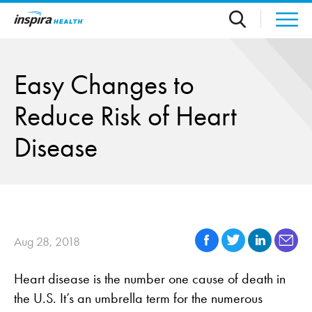
Skip to main content
Easy Changes to
Reduce Risk of Heart
Disease
Aug 28, 2018
Heart disease is the number one cause of death in
the U.S. It’s an umbrella term for the numerous