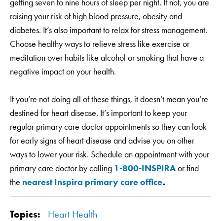
getting seven to nine hours of sleep per night. If not, you are
raising your risk of high blood pressure, obesity and
diabetes. It’s also important to relax for stress management.
Choose healthy ways to relieve stress like exercise or
meditation over habits like alcohol or smoking that have a
negative impact on your health.
If you’re not doing all of these things, it doesn’t mean you’re
destined for heart disease. It’s important to keep your
regular primary care doctor appointments so they can look
for early signs of heart disease and advise you on other
ways to lower your risk. Schedule an appointment with your
primary care doctor by calling
1-800-INSPIRA
or find
the
nearest Inspira primary care office
.
Topics:
Heart Health