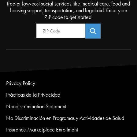
free or low-cost social services like medical care, food and
housing support, transportation, and legal aid. Enter your
ZIP code to get started.
Zip Code
Privacy Policy
Prácticas de la Privacidad
Nondiscrimination Statement
No Discriminación en Programas y Actividades de Salud
Insurance Marketplace Enrollment