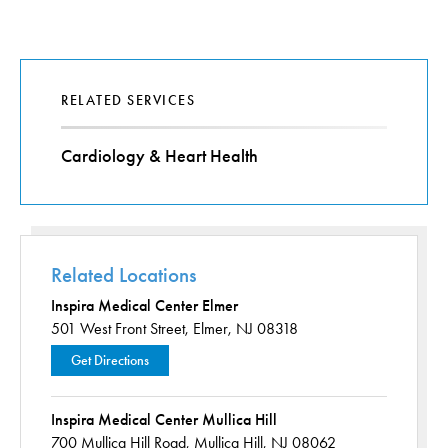
RELATED SERVICES
Cardiology & Heart Health
Related Locations
Inspira Medical Center Elmer
501 West Front Street,
Elmer, NJ 08318
Get Directions
Inspira Medical Center Mullica Hill
700 Mullica Hill Road,
Mullica Hill, NJ 08062