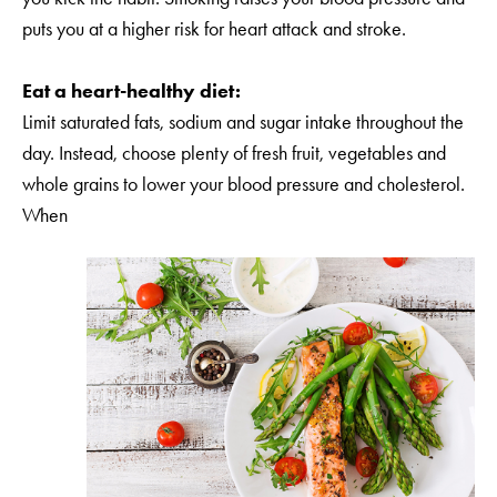
puts you at a higher risk for heart attack and stroke.
Eat a heart-healthy diet:
Limit saturated fats, sodium and sugar intake throughout the
day. Instead, choose plenty of fresh fruit, vegetables and
whole grains to lower your blood pressure and cholesterol.
When