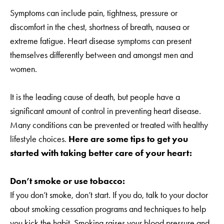
Symptoms can include pain, tightness, pressure or
discomfort in the chest, shortness of breath, nausea or
extreme fatigue. Heart disease symptoms can present
themselves differently between and amongst men and
women.
It is the leading cause of death, but people have a
significant amount of control in preventing heart disease.
Many conditions can be prevented or treated with healthy
lifestyle choices.
Here are some tips to get you
started with taking better care of your heart:
Don’t smoke or use tobacco:
If you don’t smoke, don’t start. If you do, talk to your doctor
about smoking cessation programs and techniques to help
you kick the habit. Smoking raises your blood pressure and