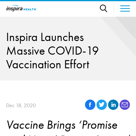
Skip to main content
Inspira Launches
Massive COVID-19
Vaccination Effort
Dec 18, 2020
Vaccine Brings ‘Promise