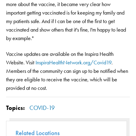
more about the vaccine, it became very clear how
important getting vaccinated is for keeping my family and
my patients safe. And if I can be one of the first to get
vaccinated and show others that it's fine, I'm happy to lead
by example."
Vaccine updates are available on the Inspira Health
Website. Visit
InspiraHealthNetwork.org/Covid19
.
Members of the community can sign up to be notified when
they are eligible to receive the vaccine, which will be
provided at no cost.
Topics:
COVID-19
Related Locations