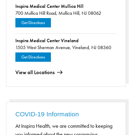
Inspira Medical Center Mullica Hill
700 Mullica Hill Road,
Mullica Hill, NJ 08062
Get Directions
Inspira Medical Center Vineland
1505 West Sherman Avenue,
Vineland, NJ 08360
Get Directions
View all Locations
COVID-19 Information
At Inspira Health, we are committed to keeping
you informed about the new coronavirus