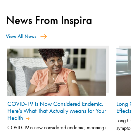
News From Inspira
View All News
COVID-19 Is Now Considered Endemic.
Long 
Here’s What That Actually Means for Your
Effec
Health
Long CO
COVID-19 is now considered endemic, meaning it
symptom