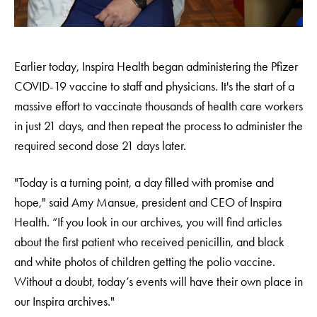
Earlier today, Inspira Health began administering the Pfizer
COVID-19 vaccine to staff and physicians. It's the start of a
massive effort to vaccinate thousands of health care workers
in just 21 days, and then repeat the process to administer the
required second dose 21 days later.
"Today is a turning point, a day filled with promise and
hope," said Amy Mansue, president and CEO of Inspira
Health. “If you look in our archives, you will find articles
about the first patient who received penicillin, and black
and white photos of children getting the polio vaccine.
Without a doubt, today’s events will have their own place in
our Inspira archives."