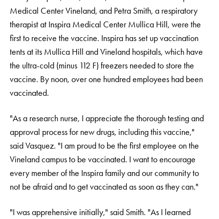
Medical Center Vineland, and Petra Smith, a respiratory
therapist at Inspira Medical Center Mullica Hill, were the
first to receive the vaccine. Inspira has set up vaccination
tents at its Mullica Hill and Vineland hospitals, which have
the ultra-cold (minus 112 F) freezers needed to store the
vaccine. By noon, over one hundred employees had been
vaccinated.
"As a research nurse, I appreciate the thorough testing and
approval process for new drugs, including this vaccine,"
said Vasquez. "I am proud to be the first employee on the
Vineland campus to be vaccinated. I want to encourage
every member of the Inspira family and our community to
not be afraid and to get vaccinated as soon as they can."
"I was apprehensive initially," said Smith. "As I learned