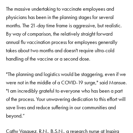
The massive undertaking to vaccinate employees and
physicians has been in the planning stages for several
months. The 21-day time frame is aggressive, but realistic.
By way of comparison, the relatively straight forward
annual flu vaccination process for employees generally
takes about two months and doesn't require ultra-cold
handling of the vaccine or a second dose.
"The planning and logistics would be staggering, even if we
were not in the middle of a COVID-19 surge," said Mansue.
"I am incredibly grateful to everyone who has been a part
of the process. Your unwavering dedication to this effort will
save lives and reduce suffering in our communities and
beyond.”
Cathy Vasquez, R.N., B.S.N., a research nurse at Inspira