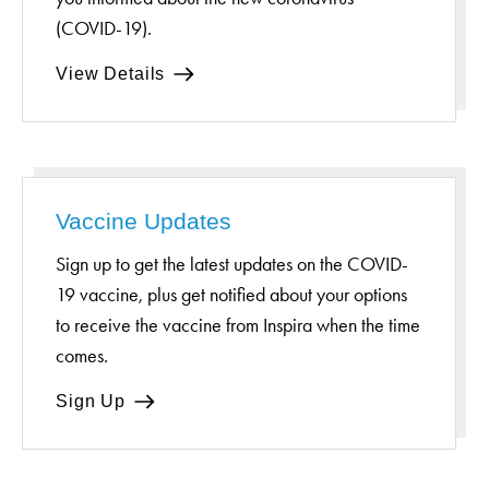
(COVID-19).
View Details
Vaccine Updates
Sign up to get the latest updates on the COVID-
19 vaccine, plus get notified about your options
to receive the vaccine from Inspira when the time
comes.
Sign Up