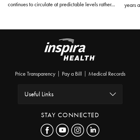
continues to circulate at predictable levels rather...
years af
Price Transparency
Pay a Bill
Medical Records
Useful Links
STAY CONNECTED