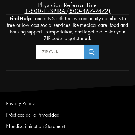
Physician Referral Line
1-800-INSPIRA (800-467-7472)
FindHelp
connects South Jersey community members to
free or low-cost social services like medical care, food and
housing support, transportation, and legal aid. Enter your
ZIP code to get started.
Zip Code
Privacy Policy
Prácticas de la Privacidad
Nondiscrimination Statement