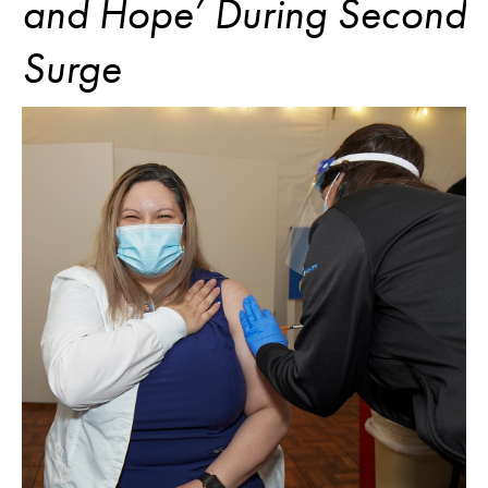
and Hope’ During Second
Surge