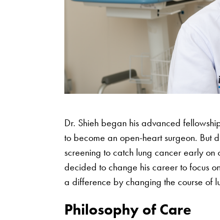
Dr. Shieh began his advanced fellowship
to become an open-heart surgeon. But du
screening to catch lung cancer early on 
decided to change his career to focus o
a difference by changing the course of l
Philosophy of Care