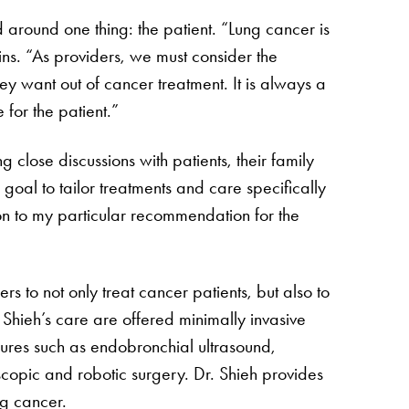
d around one thing: the patient. “Lung cancer is
lains. “As providers, we must consider the
hey want out of cancer treatment. It is always a
for the patient.”
g close discussions with patients, their family
 goal to tailor treatments and care specifically
ion to my particular recommendation for the
s to not only treat cancer patients, but also to
 Shieh’s care are offered minimally invasive
dures such as endobronchial ultrasound,
opic and robotic surgery. Dr. Shieh provides
ng cancer.