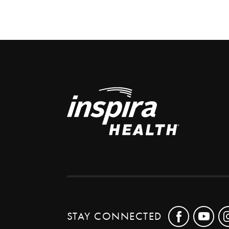
STAY CONNECTED