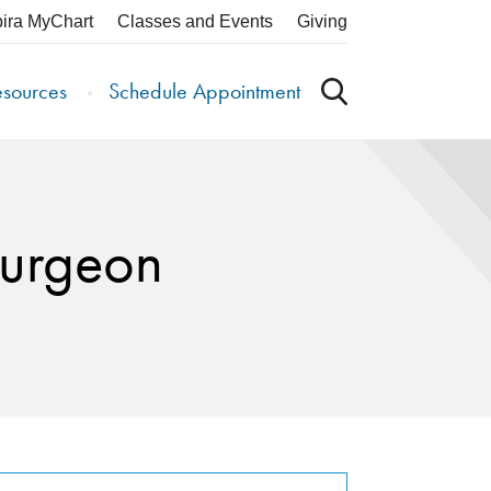
pira MyChart
Classes and Events
Giving
esources
Schedule Appointment
Surgeon