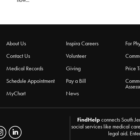
how...
About Us
Inspira Careers
For Phy
Contact Us
Volunteer
Commu
Medical Records
Giving
Price 
Schedule Appointment
Pay a Bill
Commu
Assess
MyChart
News
FindHelp
connects South Je
social services like medical car
legal aid. Ente
Zip Code