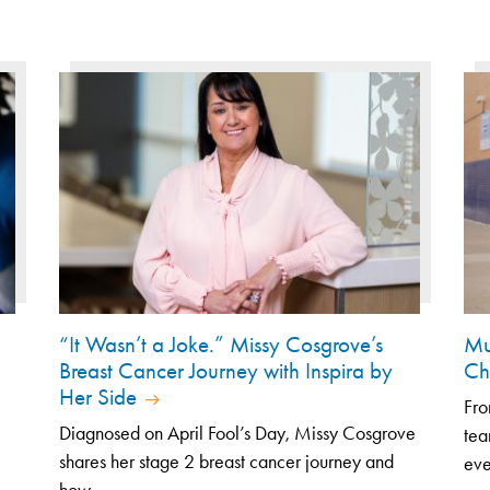
“It Wasn’t a Joke.” Missy Cosgrove’s
Mu
Breast Cancer Journey with Inspira by
Ch
Her Side
Fro
Diagnosed on April Fool’s Day, Missy Cosgrove
tea
shares her stage 2 breast cancer journey and
eve