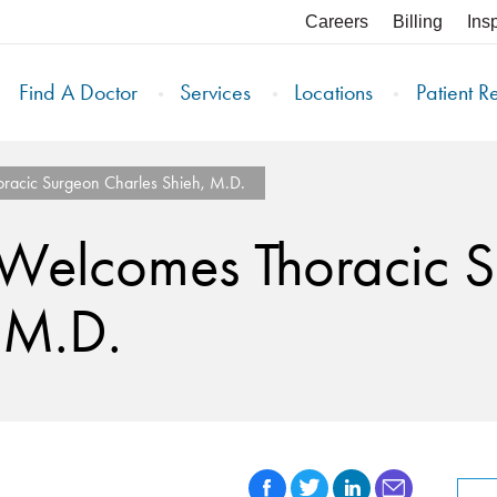
Careers
Billing
Ins
Find A Doctor
Services
Locations
Patient R
oracic Surgeon Charles Shieh, M.D.
h Welcomes Thoracic 
 M.D.