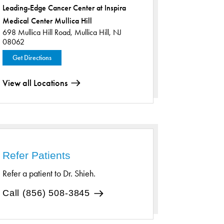
Leading-Edge Cancer Center at Inspira
Medical Center Mullica Hill
698 Mullica Hill Road,
Mullica Hill, NJ
08062
Get Directions
View all Locations
Refer Patients
Refer a patient to Dr. Shieh.
Call (856) 508-3845