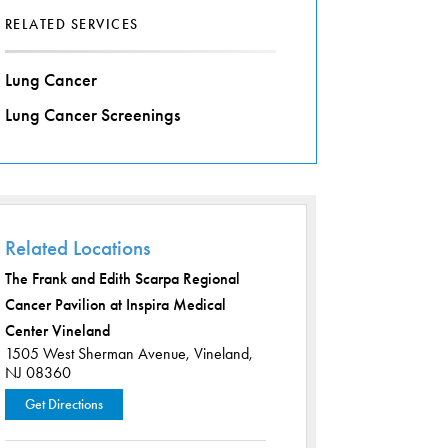
RELATED SERVICES
Lung Cancer
Lung Cancer Screenings
Related Locations
The Frank and Edith Scarpa Regional
Cancer Pavilion at Inspira Medical
Center Vineland
1505 West Sherman Avenue,
Vineland,
NJ 08360
Get Directions