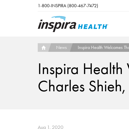
Skip to main content
1-800-INSPIRA (800-467-7472)
News
Inspira Health Welcomes Th
Inspira Healt
Charles Shieh,
Aug 1, 2020