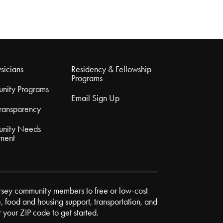
sicians
Residency & Fellowship
Programs
nity Programs
Email Sign Up
Transparency
nity Needs
ment
rsey community members to free or low-cost
e, food and housing support, transportation, and
r your ZIP code to get started.