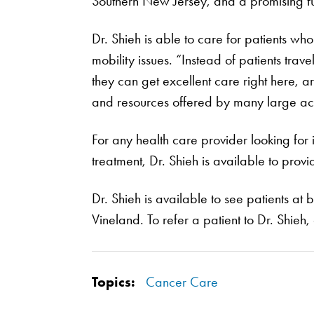
Southern New Jersey, and a promising fu
Dr. Shieh is able to care for patients wh
mobility issues. “Instead of patients trav
they can get excellent care right here, 
and resources offered by many large aca
For any health care provider looking for
treatment, Dr. Shieh is available to provi
Dr. Shieh is available to see patients at
Vineland. To refer a patient to Dr. Shieh,
Topics:
Cancer Care