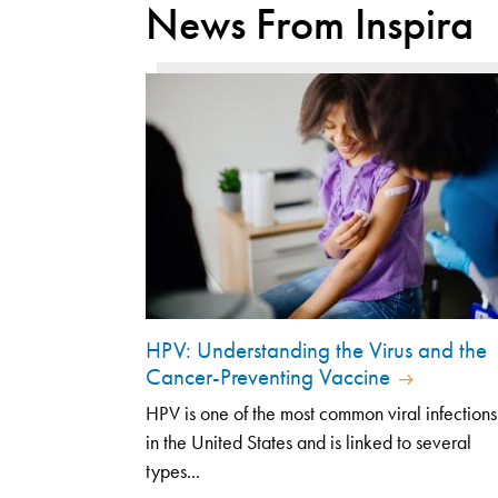
News From Inspira
HPV: Understanding the Virus and the
Cancer-Preventing Vaccine
HPV is one of the most common viral infections
in the United States and is linked to several
types...