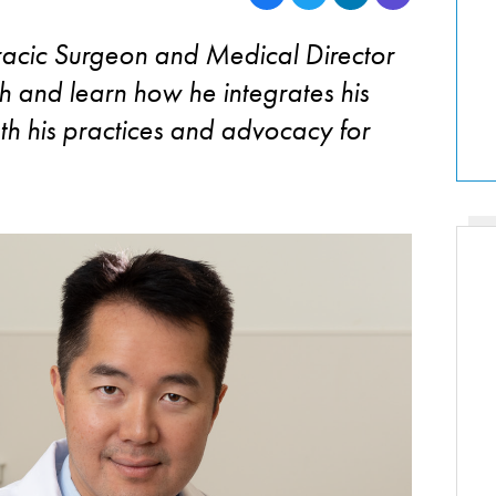
racic Surgeon and Medical Director
h and learn how he integrates his
th his practices and advocacy for