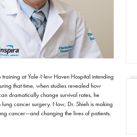
 training at Yale-New Haven Hospital intending
ring that time, when studies revealed how
can dramatically change survival rates, he
n lung cancer surgery. Now, Dr. Shieh is making
ung cancer—and changing the lives of patients.