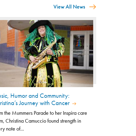
View All News
sic, Humor and Community:
ristina’s Journey with Cancer
m the Mummers Parade to her Inspira care
m, Christina Camuccio found strength in
ry note of...