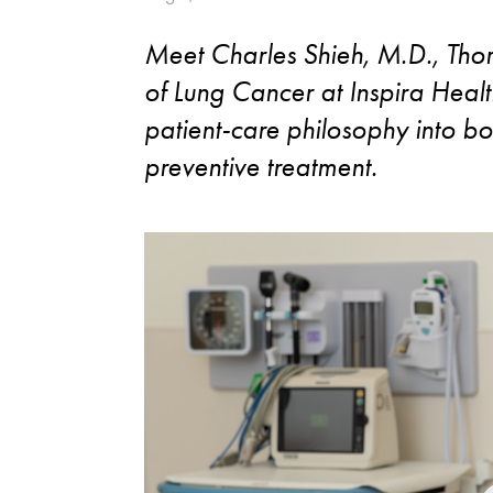
Meet Charles Shieh, M.D., Tho
of Lung Cancer at Inspira Healt
patient-care philosophy into bo
preventive treatment.