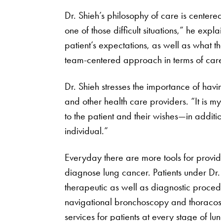
Dr. Shieh’s philosophy of care is centere
one of those difficult situations,” he exp
patient’s expectations, as well as what t
team-centered approach in terms of care 
Dr. Shieh stresses the importance of havin
and other health care providers. “It is my
to the patient and their wishes—in addit
individual.”
Everyday there are more tools for provider
diagnose lung cancer. Patients under Dr.
therapeutic as well as diagnostic proce
navigational bronchoscopy and thoracosc
services for patients at every stage of lu