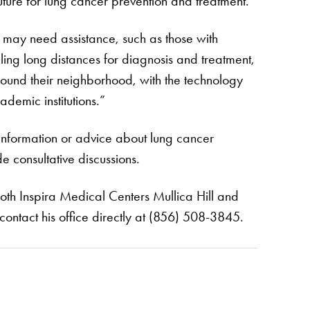
ture for lung cancer prevention and treatment.”
o may need assistance, such as those with
elling long distances for diagnosis and treatment,
around their neighborhood, with the technology
demic institutions.”
 information or advice about lung cancer
de consultative discussions.
 both Inspira Medical Centers Mullica Hill and
 contact his office directly at (856) 508-3845.