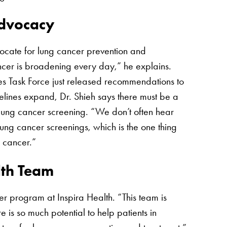
Advocacy
vocate for lung cancer prevention and
ncer is broadening every day,” he explains.
es Task Force just released recommendations to
lines expand, Dr. Shieh says there must be a
lung cancer screening. “We don’t often hear
ung cancer screenings, which is the one thing
g cancer.”
lth Team
cer program at Inspira Health. “This team is
e is so much potential to help patients in