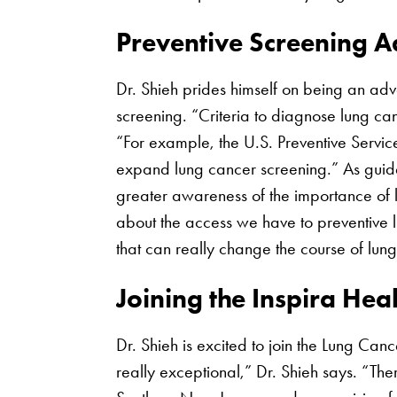
Preventive Screening 
Dr. Shieh prides himself on being an ad
screening. “Criteria to diagnose lung ca
“For example, the U.S. Preventive Servic
expand lung cancer screening.” As guide
greater awareness of the importance of 
about the access we have to preventive l
that can really change the course of lun
Joining the Inspira Hea
Dr. Shieh is excited to join the Lung Can
really exceptional,” Dr. Shieh says. “Ther