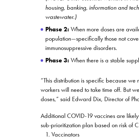
housing, banking, information and tec
wastewater.)
Phase 2:
When more doses are availabl
population—specifically those not cove
immunosuppressive disorders.
Phase 3:
When there is a stable supply
“This distribution is specific because we
workers will need to take time off. But 
doses,” said Edward Dix, Director of Ph
Additional COVID-19 vaccines are likely 
sub-prioritization plan based on risk o
Vaccinators