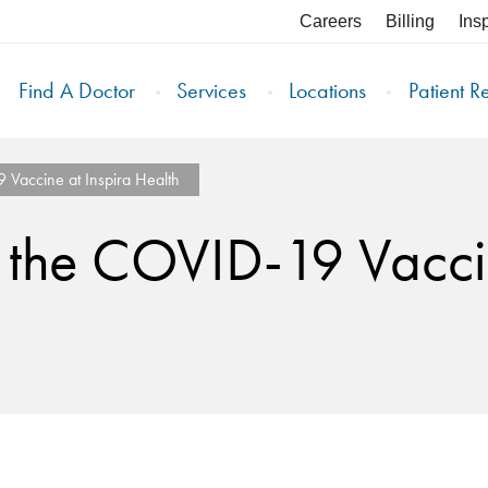
Careers
Billing
Ins
Find A Doctor
Services
Locations
Patient R
Vaccine at Inspira Health
 the COVID-19 Vaccin