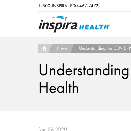
Skip to main content
1-800-INSPIRA (800-467-7472)
News
Understanding the COVID-19 
Understanding
Health
Dec 29, 2020