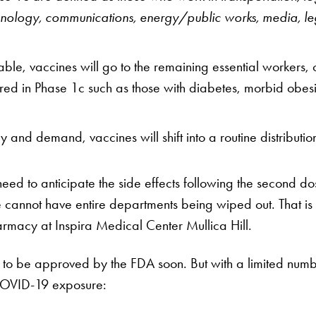
hnology, communications, energy/public works, media, leg
e, vaccines will go to the remaining essential workers, c
red in Phase 1c such as those with diabetes, morbid obesi
 and demand, vaccines will shift into a routine distributio
 need to anticipate the side effects following the second 
we cannot have entire departments being wiped out. That 
armacy at Inspira Medical Center Mullica Hill.
to be approved by the FDA soon. But with a limited number 
f COVID-19 exposure: