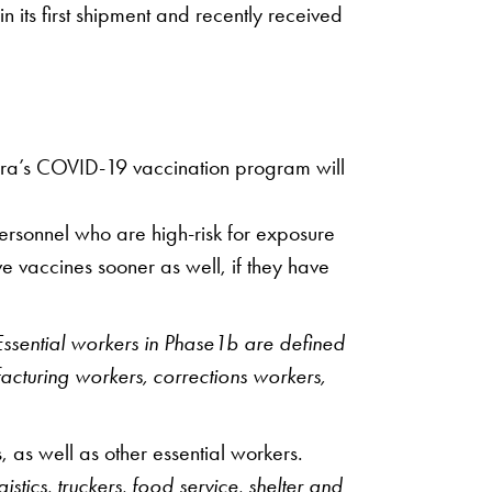
its first shipment and recently received
spira’s COVID-19 vaccination program will
personnel who are high-risk for exposure
e vaccines sooner as well, if they have
ssential workers in Phase1b are defined
facturing workers, corrections workers,
 as well as other essential workers.
tics, truckers, food service, shelter and