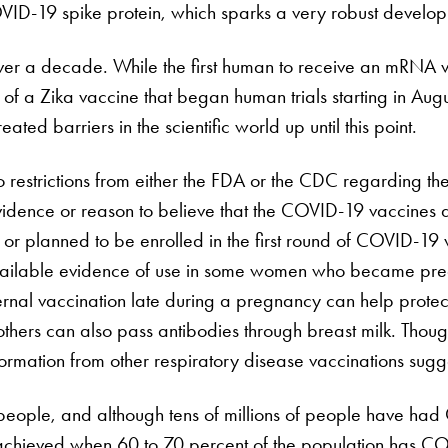
COVID-19 spike protein, which sparks a very robust develo
er a decade. While the first human to receive an mRNA 
f a Zika vaccine that began human trials starting in Augu
ted barriers in the scientific world up until this point.
 no restrictions from either the FDA or the CDC regarding th
dence or reason to believe that the COVID-19 vaccines aff
planned to be enrolled in the first round of COVID-19 vacc
ailable evidence of use in some women who became pregn
ternal vaccination late during a pregnancy can help prote
mothers can also pass antibodies through breast milk. Thou
mation from other respiratory disease vaccinations sugges
 people, and although tens of millions of people have had 
chieved when 60 to 70 percent of the population has CO