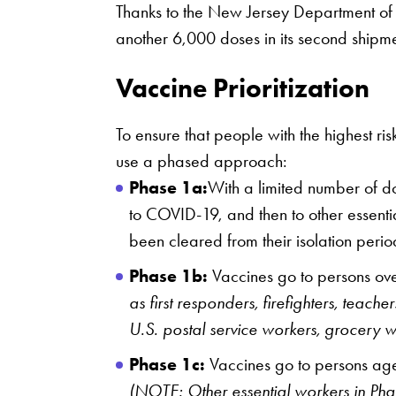
Thanks to the New Jersey Department of H
another 6,000 doses in its second shipme
Vaccine Prioritization
To ensure that people with the highest r
use a phased approach:
Phase 1a:
With a limited number of do
to COVID-19, and then to other essenti
been cleared from their isolation per
Phase 1b:
Vaccines go to persons over
as first responders, firefighters, teac
U.S. postal service workers, grocery w
Phase 1c:
Vaccines go to persons aged
(NOTE: Other essential workers in Phase