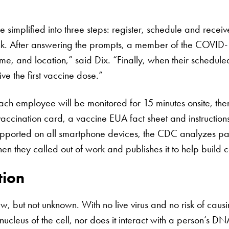
implified into three steps: register, schedule and recei
 link. After answering the prompts, a member of the COVID
ime, and location,” said Dix. “Finally, when their schedul
eive the first vaccine dose.”
ach employee will be monitored for 15 minutes onsite, th
cination card, a vaccine EUA fact sheet and instructions
ported on all smartphone devices, the CDC analyzes part
en they called out of work and publishes it to help build 
tion
 but not unknown. With no live virus and no risk of causi
ucleus of the cell, nor does it interact with a person’s 