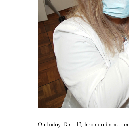
On Friday, Dec. 18, Inspira administered