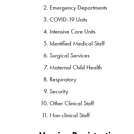
Emergency Departments
COVID-19 Units
Intensive Care Units
Identified Medical Staff
Surgical Services
Maternal Child Health
Respiratory
Security
Other Clinical Staff
Non-clinical Staff