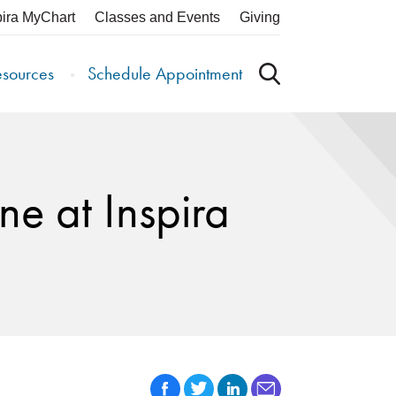
pira MyChart
Classes and Events
Giving
esources
Schedule Appointment
e at Inspira