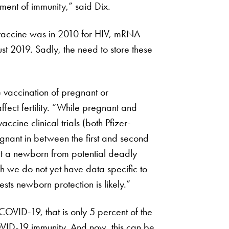
pment of immunity,” said Dix.
vaccine was in 2010 for HIV, mRNA
st 2019. Sadly, the need to store these
e vaccination of pregnant or
ect fertility. “While pregnant and
ine clinical trials (both Pfizer-
ant in between the first and second
ct a newborn from potential deadly
gh we do not yet have data specific to
ts newborn protection is likely.”
COVID-19, that is only 5 percent of the
VID-19 immunity. And now, this can be