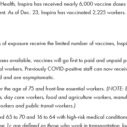
ealth, Inspira has received nearly 6,000 vaccine doses in 
nt. As of Dec. 23, Inspira has vaccinated 2,225 workers.
isk of exposure receive the limited number of vaccines, In
ses available, vaccines will go first to paid and unpaid 
al workers. Previously COVID-positive staff can now receiv
iod and are asymptomatic.
 the age of 75 and front-line essential workers.
(NOTE: E
hers, day care workers, food and agriculture workers, manu
orkers and public transit workers.)
 65 to 70 and 16 to 64 with high-risk medical conditions,
 1c are defined as those who work in transportation, logis