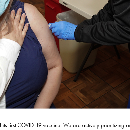
 its first COVID-19 vaccine. We are actively prioritizing