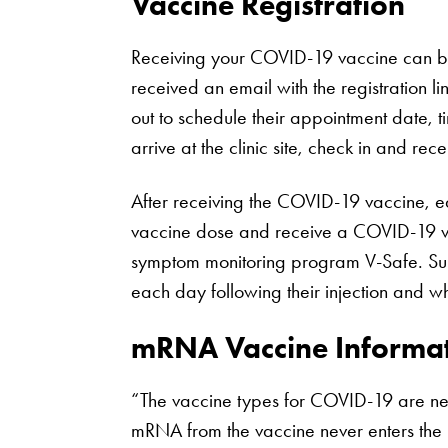
Vaccine Registration
Receiving your COVID-19 vaccine can be s
received an email with the registration
out to schedule their appointment date, t
arrive at the clinic site, check in and rec
After receiving the COVID-19 vaccine, e
vaccine dose and receive a COVID-19 vac
symptom monitoring program V-Safe. Sup
each day following their injection and wh
mRNA Vaccine Informa
“The vaccine types for COVID-19 are new,
mRNA from the vaccine never enters the n