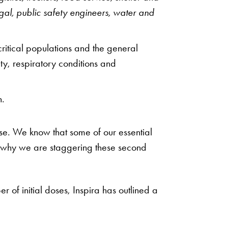
al, public safety engineers, water and
ritical populations and the general
ty, respiratory conditions and
n.
dose. We know that some of our essential
is why we are staggering these second
of initial doses, Inspira has outlined a