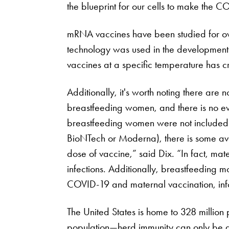
the blueprint for our cells to make the 
mRNA vaccines have been studied for ov
technology was used in the development o
vaccines at a specific temperature has crea
Additionally, it's worth noting there are
breastfeeding women, and there is no evi
breastfeeding women were not included or 
BioNTech or Moderna), there is some av
dose of vaccine,” said Dix. “In fact, ma
infections. Additionally, breastfeeding 
COVID-19 and maternal vaccination, infor
The United States is home to 328 million
population—herd immunity can only be a