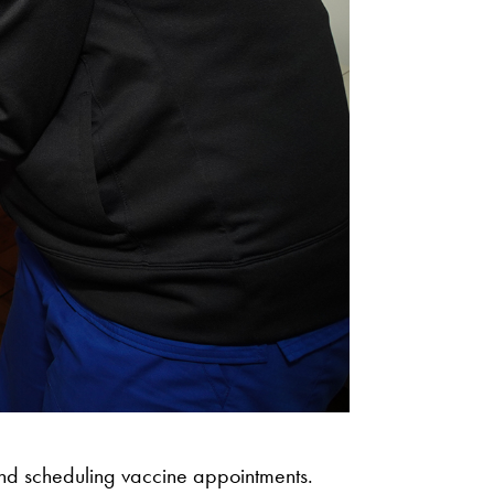
 and scheduling vaccine appointments.