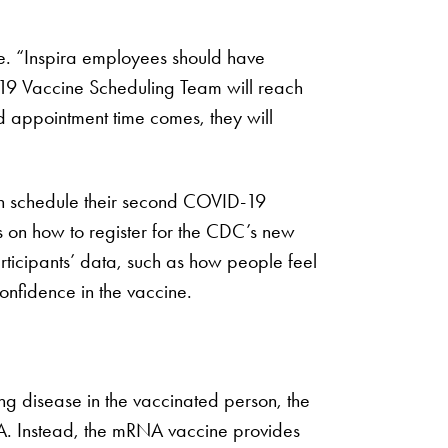
ve. “Inspira employees should have
-19 Vaccine Scheduling Team will reach
ed appointment time comes, they will
en schedule their second COVID-19
 on how to register for the CDC’s new
icipants’ data, such as how people feel
confidence in the vaccine.
ng disease in the vaccinated person, the
DNA. Instead, the mRNA vaccine provides