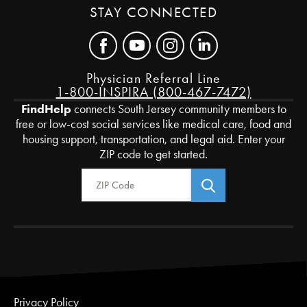
STAY CONNECTED
Physician Referral Line
1-800-INSPIRA (800-467-7472)
FindHelp
connects South Jersey community members to
free or low-cost social services like medical care, food and
housing support, transportation, and legal aid. Enter your
ZIP code to get started.
Zip Code
Privacy Policy