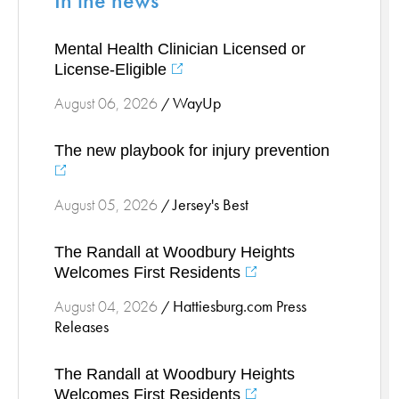
In the news
Stress Management
Mental Health Clinician Licensed or
Surgical Services
License-Eligible
Thoracic Surgery
WayUp
August 06, 2026
/
Ticks
Urgent Care
The new playbook for injury prevention
Vascular
Women's Health
Jersey's Best
August 05, 2026
/
Wound Care
The Randall at Woodbury Heights
Welcomes First Residents
Hattiesburg.com Press
August 04, 2026
/
Releases
The Randall at Woodbury Heights
Welcomes First Residents