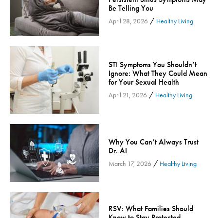
Be Telling You
Inspira Medical Group
/
April 28, 2026
Healthy Living
Kidney Care
LIFE Program
Lung Cancer
STI Symptoms You Shouldn’t
Mammogram
Ignore: What They Could Mean
for Your Sexual Health
Maternity
/
April 21, 2026
Healthy Living
Maternity - Cloned
Menopause
Neonatal Care
Why You Can’t Always Trust
Neurology & Neurosurgery
Dr. AI
Neurology & Neurosurgery - Cloned
/
March 17, 2026
Healthy Living
Nursing
Nutrition
Obstetrics & Gynecology
RSV: What Families Should
Occupational Health
Know to Stay Protected