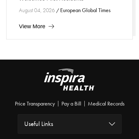
European Global Times
August 04, 2026
/
View More
Price Transparency
Pay a Bill
Medical Records
Useful Links