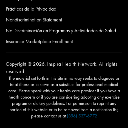
Prácticas de la Privacidad
Nondiscrimination Statement
No Discriminación en Programas y Actividades de Salud
Insurance Marketplace Enrollment
Copyright @ 2026. Inspira Health Network. All rights
reserved
The material set forth in this site in no way seeks to diagnose or
treat illness or to serve as a substitute for professional medical
care. Please speak with your health care provider if you have a
health concern or if you are considering adopting any exercise
program or dietary guidelines. For permission to reprint any
portion of this website or to be removed from a notification list,
please contact us at
(856) 537-6772