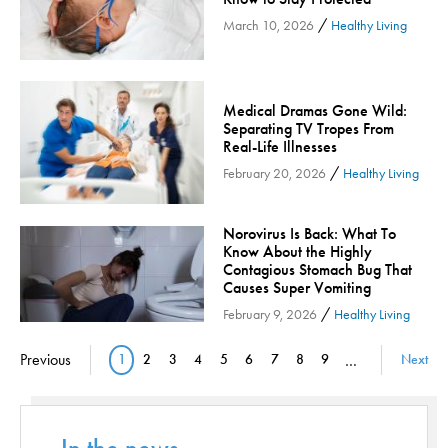
/
Orthopedic Services
March 10, 2026
Healthy Living
Orthopedic Services - Cloned
Patient Safety
Medical Dramas Gone Wild:
Patient Stories
Separating TV Tropes From
Pharmacy
Real-Life Illnesses
/
February 20, 2026
Healthy Living
Physical Therapy & Rehabilitation
Podiatry
Norovirus Is Back: What To
Primary Care
Know About the Highly
Pulmonology
Contagious Stomach Bug That
Causes Super Vomiting
Quality
/
February 9, 2026
Healthy Living
Radiology & Medical Imaging
Pagination
Senior Health
Previous
1
2
3
4
5
6
7
8
9
…
Next
Current page
Page
Page
Page
Page
Page
Page
Page
Page
Skin Cancer
Sleep
Sports Rehab