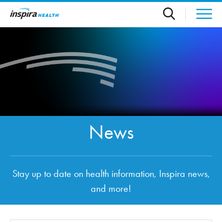
Skip to main content
News
Stay up to date on health information, Inspira news,
and more!