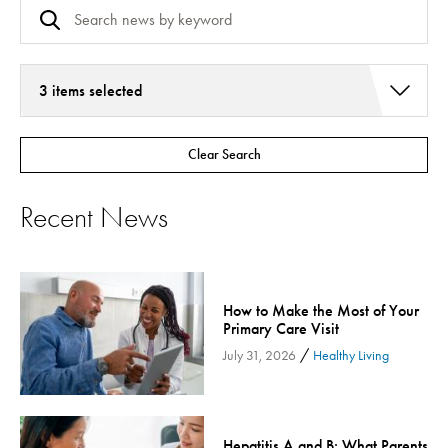
3 items selected
Addiction Services
Clear Search
Asthma
Bariatric Surgery
Recent News
Bariatric Surgery - Cloned
Behavioral Health
Board
How to Make the Most of Your
Cancer Care
Primary Care Visit
Cardiac Rehab
/
July 31, 2026
Healthy Living
Cardiology & Heart Health
Children's Health
Colorectal Cancer
Hepatitis A and B: What Parents