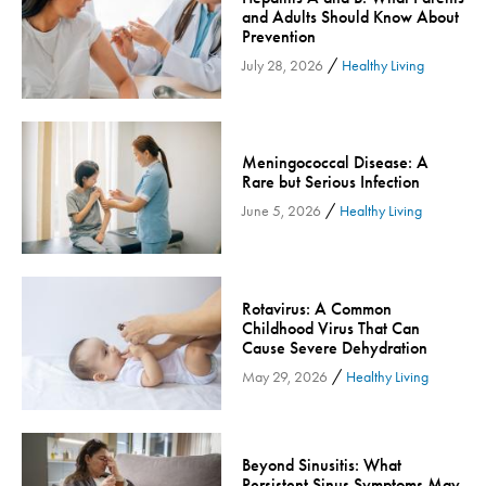
and Adults Should Know About
Community
Prevention
Community Connect
/
July 28, 2026
Healthy Living
Community Connect - Cloned
Concussion
COVID-19
Meningococcal Disease: A
Rare but Serious Infection
Diabetes
/
June 5, 2026
Healthy Living
Endocrinology
Fitness
Foundation
Rotavirus: A Common
Gastroenterology
Childhood Virus That Can
Cause Severe Dehydration
Health and Wellness
/
May 29, 2026
Healthy Living
Health and Wellness - Cloned
Heart Health
Innovation
Beyond Sinusitis: What
Inspira
Persistent Sinus Symptoms May