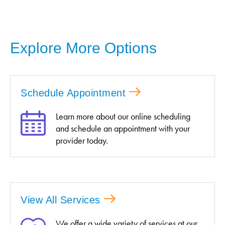
Explore More Options
Schedule Appointment
Learn more about our online scheduling
and schedule an appointment with your
provider today.
View All Services
We offer a wide variety of services at our