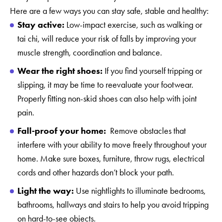
Here are a few ways you can stay safe, stable and healthy:
Stay active:
Low-impact exercise, such as walking or
tai chi, will reduce your risk of falls by improving your
muscle strength, coordination and balance.
Wear the right shoes:
If you find yourself tripping or
slipping, it may be time to reevaluate your footwear.
Properly fitting non-skid shoes can also help with joint
pain.
Fall-proof your home:
Remove obstacles that
interfere with your ability to move freely throughout your
home. Make sure boxes, furniture, throw rugs, electrical
cords and other hazards don’t block your path.
Light the way:
Use nightlights to illuminate bedrooms,
bathrooms, hallways and stairs to help you avoid tripping
on hard-to-see objects.