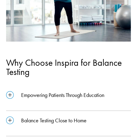
Why Choose Inspira for Balance
Testing
Empowering Patients Through Education
Balance Testing Close to Home