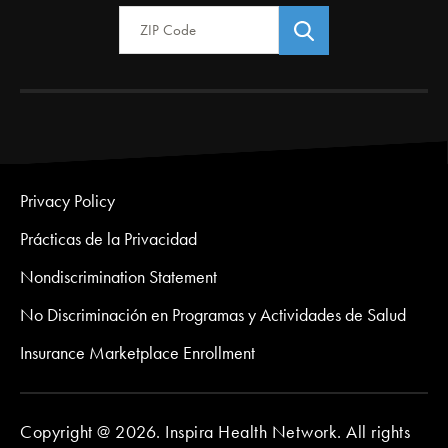
Zip Code
Privacy Policy
Prácticas de la Privacidad
Nondiscrimination Statement
No Discriminación en Programas y Actividades de Salud
Insurance Marketplace Enrollment
Copyright @ 2026. Inspira Health Network. All rights