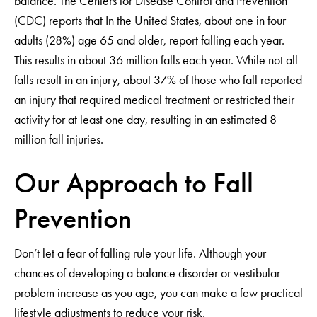
balance. The Centers for Disease Control and Prevention
(CDC) reports that In the United States, about one in four
adults (28%) age 65 and older, report falling each year.
This results in about 36 million falls each year. While not all
falls result in an injury, about 37% of those who fall reported
an injury that required medical treatment or restricted their
activity for at least one day, resulting in an estimated 8
million fall injuries.
Our Approach to Fall
Prevention
Don’t let a fear of falling rule your life. Although your
chances of developing a balance disorder or vestibular
problem increase as you age, you can make a few practical
lifestyle adjustments to reduce your risk.