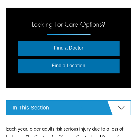
Looking For Care Options?
Find a Doctor
Find a Location
In This Section
Each year, older adults risk serious injury due to a loss of