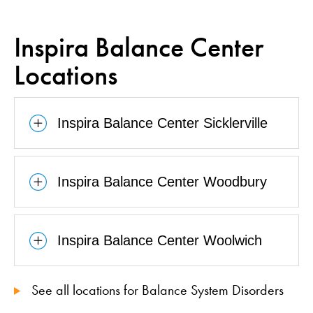
Inspira Balance Center
Locations
Inspira Balance Center Sicklerville
Inspira Balance Center Woodbury
Inspira Balance Center Woolwich
See all locations for Balance System Disorders