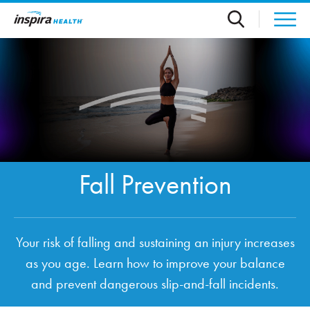
Skip to main content
Fall Prevention
Your risk of falling and sustaining an injury increases
as you age. Learn how to improve your balance
and prevent dangerous slip-and-fall incidents.