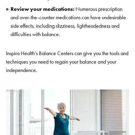
Review your medications:
Numerous prescription
and over-the-counter medications can have undesirable
side effects, including dizziness, lightheadedness and
difficulties with balance.
Inspira Health’s Balance Centers can give you the tools and
techniques you need to regain your balance
and
your
independence.