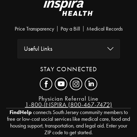
Price Transparency
Pay a Bill
Medical Records
Useful Links
STAY CONNECTED
Physician Referral Line
1-800-INSPIRA (800-467-7472)
FindHelp
connects South Jersey community members to
free or low-cost social services like medical care, food and
housing support, transportation, and legal aid. Enter your
ZIP code to get started.