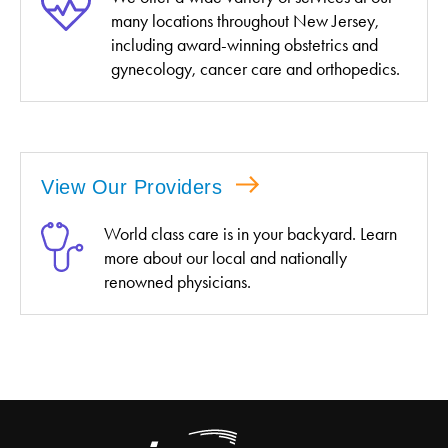
many locations throughout New Jersey,
including award-winning obstetrics and
gynecology, cancer care and orthopedics.
View Our Providers
World class care is in your backyard. Learn
more about our local and nationally
renowned physicians.