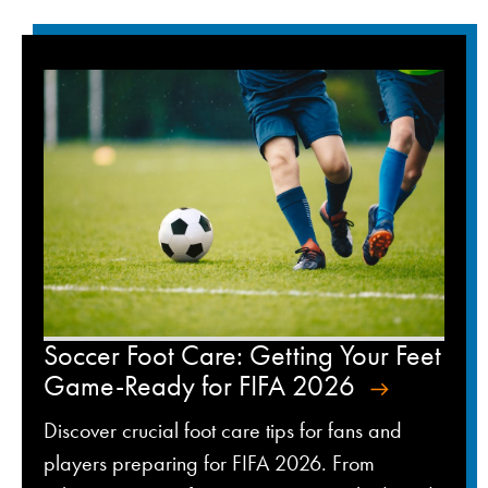
Soccer Foot Care: Getting Your Feet
Game-Ready for FIFA 2026
Discover crucial foot care tips for fans and
players preparing for FIFA 2026. From