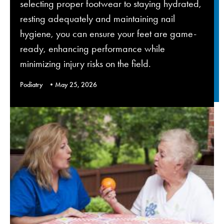
selecting proper footwear to staying hydrated,
resting adequately and maintaining nail
hygiene, you can ensure your feet are game-
ready, enhancing performance while
minimizing injury risks on the field.
Podiatry
May 25, 2026