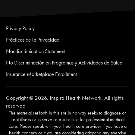
Privacy Policy
Prácticas de la Privacidad
Nondiscrimination Statement
No Discriminación en Programas y Actividades de Salud
Insurance Marketplace Enrollment
Copyright @ 2026. Inspira Health Network. All rights
reserved
The material set forth in this site in no way seeks to diagnose or
treat illness or to serve as a substitute for professional medical
care. Please speak with your health care provider if you have a
health concern or if you are considering adopting any exercise