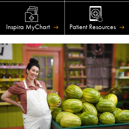
Inspira
MyChart
Patient
Resources