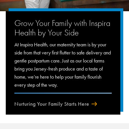
Grow Your Family with Inspira
Health by Your Side
At Inspira Health, our maternity team is by your
side from that very first flutter to safe delivery and
gentle postpartum care. Just as our local farms
bring you Jersey-fresh produce and a taste of
home, we’re here to help your family flourish
every step of the way.
Nurturing Your Family Starts Here