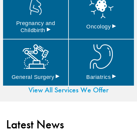
Pregnancy and
▸
Oncology
▸
Childbirth
▸
▸
General
Surgery
Bariatrics
View All Services We Offer
Latest News