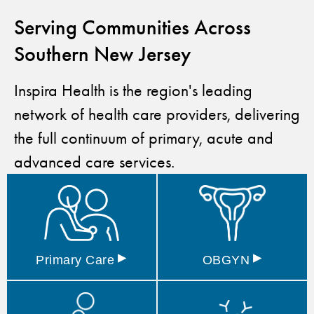
Serving Communities Across
Southern New Jersey
Inspira Health is the region's leading
network of health care providers, delivering
the full continuum of primary, acute and
advanced care services.
▸
▸
Primary
Care
OBGYN