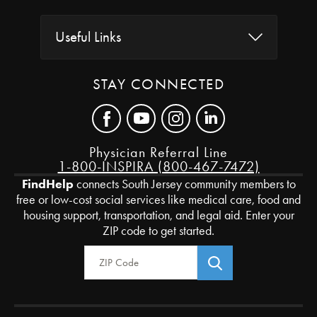
Useful Links
STAY CONNECTED
Physician Referral Line
1-800-INSPIRA (800-467-7472)
FindHelp
connects South Jersey community members to
free or low-cost social services like medical care, food and
housing support, transportation, and legal aid. Enter your
ZIP code to get started.
Zip Code