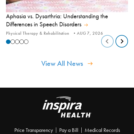
Aphasia vs. Dysarthria: Understanding the
Yo
Differences in Speech Disorders
Is
Physical Therapy & Rehabilitation
AUG 7, 2026
Ca
View All News
Price Transparency
Pay a Bill
Medical Records