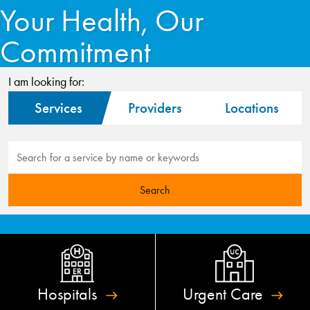
Your Health, Our
Commitment
I am looking for:
Services
Providers
Locations
Hospitals
Urgent
Care