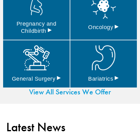
Pregnancy and
▸
Oncology
▸
Childbirth
▸
▸
General
Surgery
Bariatrics
View All Services We Offer
Latest News