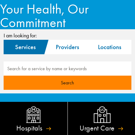
Your Health, Our
Commitment
I am looking for:
Services
Providers
Locations
Hospitals
Urgent
Care