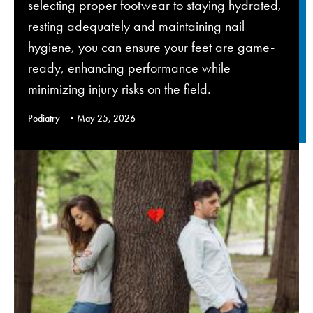
selecting proper footwear to staying hydrated,
resting adequately and maintaining nail
hygiene, you can ensure your feet are game-
ready, enhancing performance while
minimizing injury risks on the field.
Podiatry
May 25, 2026