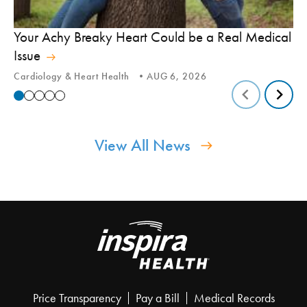
In
Your Achy Breaky Heart Could be a Real Medical
Hi
Issue
In
Cardiology & Heart Health
AUG 6, 2026
View All News
Price Transparency
Pay a Bill
Medical Records