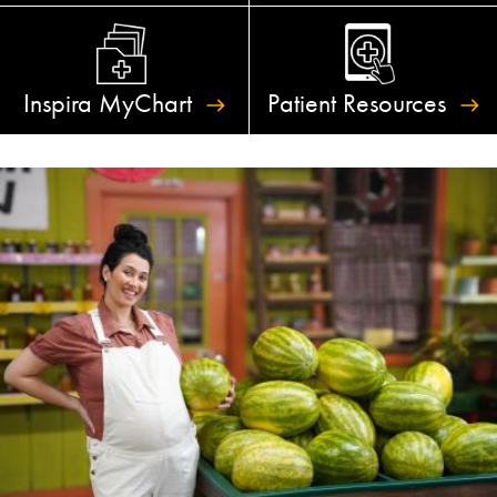
Inspira
MyChart
Patient
Resources