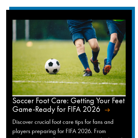
Soccer Foot Care: Getting Your Feet
Game-Ready for FIFA 2026
Discover crucial foot care tips for fans and
players preparing for FIFA 2026. From