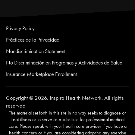
Privacy Policy
Prácticas de la Privacidad
Nondiscrimination Statement
No Discriminación en Programas y Actividades de Salud
Insurance Marketplace Enrollment
Copyright @ 2026. Inspira Health Network. All rights
reserved
The material set forth in this site in no way seeks to diagnose or
treat illness or to serve as a substitute for professional medical
care. Please speak with your health care provider if you have a
health concern or if you are considering adopting any exercise