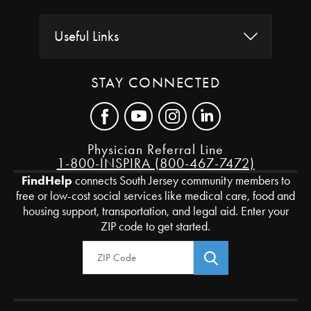
Useful Links
STAY CONNECTED
Physician Referral Line
1-800-INSPIRA (800-467-7472)
FindHelp
connects South Jersey community members to
free or low-cost social services like medical care, food and
housing support, transportation, and legal aid. Enter your
ZIP code to get started.
Zip Code