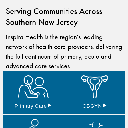
Serving Communities Across
Southern New Jersey
Inspira Health is the region's leading
network of health care providers, delivering
the full continuum of primary, acute and
advanced care services.
▸
▸
Primary
Care
OBGYN