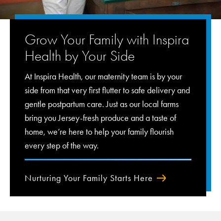
Grow Your Family with Inspira
Health by Your Side
At Inspira Health, our maternity team is by your
side from that very first flutter to safe delivery and
gentle postpartum care. Just as our local farms
bring you Jersey-fresh produce and a taste of
home, we’re here to help your family flourish
every step of the way.
Nurturing Your Family Starts Here