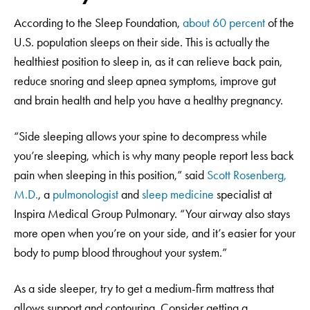
According to the Sleep Foundation,
about 60 percent
of the
U.S. population sleeps on their side. This is actually the
healthiest position to sleep in, as it can relieve back pain,
reduce snoring and sleep apnea symptoms, improve gut
and brain health and help you have a healthy pregnancy.
“Side sleeping allows your spine to decompress while
you’re sleeping, which is why many people report less back
pain when sleeping in this position,” said
Scott Rosenberg,
M.D.
, a
pulmonologist
and
sleep medicine
specialist at
Inspira Medical Group Pulmonary. “Your airway also stays
more open when you’re on your side, and it’s easier for your
body to pump blood throughout your system.”
As a side sleeper, try to get a medium-firm mattress that
allows support and contouring. Consider getting a