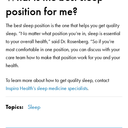
position for me?
The best sleep position is the one that helps you get quality
sleep. “No matter what position you’re in, sleep is essential
to your overall health,” said Dr. Rosenberg. “So if you’re
most comfortable in one position, you can discuss with your
care team how to make that position work for you and your
health.
To learn more about how to get quality sleep, contact
Inspira Health’s sleep medicine specialists
.
Topics:
Sleep