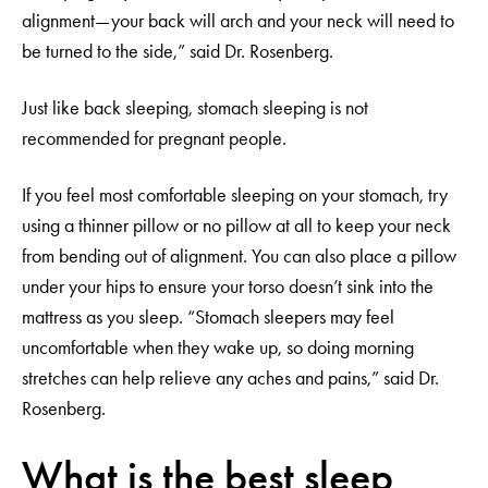
alignment—your back will arch and your neck will need to
be turned to the side,” said Dr. Rosenberg.
Just like back sleeping, stomach sleeping is not
recommended for pregnant people.
If you feel most comfortable sleeping on your stomach, try
using a thinner pillow or no pillow at all to keep your neck
from bending out of alignment. You can also place a pillow
under your hips to ensure your torso doesn’t sink into the
mattress as you sleep. “Stomach sleepers may feel
uncomfortable when they wake up, so doing morning
stretches can help relieve any aches and pains,” said Dr.
Rosenberg.
What is the best sleep