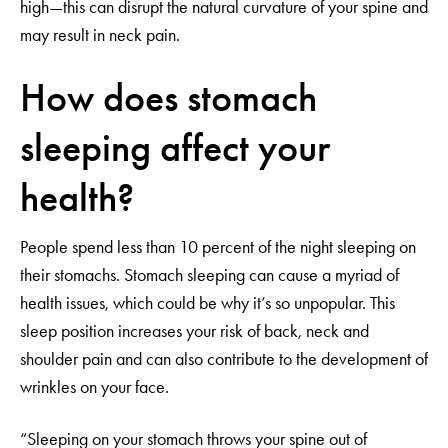
high—this can disrupt the natural curvature of your spine and
may result in neck pain.
How does stomach
sleeping affect your
health?
People spend less than 10 percent of the night sleeping on
their stomachs. Stomach sleeping can cause a myriad of
health issues, which could be why it’s so unpopular. This
sleep position increases your risk of back, neck and
shoulder pain and can also contribute to the development of
wrinkles on your face.
“Sleeping on your stomach throws your spine out of