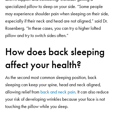
specialized pillow to sleep on your side. “Some people
may experience shoulder pain when sleeping on their side,
especially if their neck and head are not aligned,” said Dr.
Rosenberg. “In these cases, you can try a higher lofted
pillow and try to switch sides often.”
How does back sleeping
affect your health?
As the second most common sleeping position, back
sleeping can keep your spine, head and neck aligned,
allowing relief from
back and neck pain
. It can also reduce
your risk of developing wrinkles because your face is not
touching the pillow while you sleep.