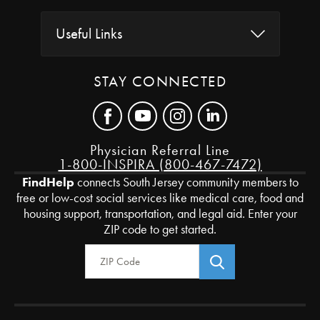
Useful Links
STAY CONNECTED
Physician Referral Line
1-800-INSPIRA (800-467-7472)
FindHelp
connects South Jersey community members to
free or low-cost social services like medical care, food and
housing support, transportation, and legal aid. Enter your
ZIP code to get started.
Zip Code