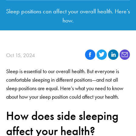
Sleep positions can affect your overall health. Here’s
how.
Oct 15, 2024
Sleep is essential to our overall health. But everyone is
comfortable sleeping in different positions—and not all
sleep positions are equal. Here’s what you need to know
about how your sleep position could affect your health.
How does side sleeping
affect your health?