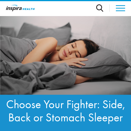
Skip to main content
Choose Your Fighter: Side,
Back or Stomach Sleeper