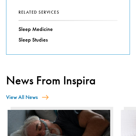
RELATED SERVICES
Sleep Medicine
Sleep Studies
News From Inspira
View All News