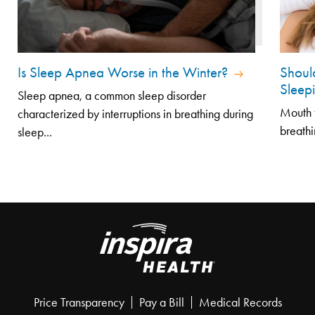
Is Sleep Apnea Worse in the Winter?
Shoul
Sleep
Sleep apnea, a common sleep disorder
Mouth t
characterized by interruptions in breathing during
breathi
sleep...
Price Transparency
Pay a Bill
Medical Records