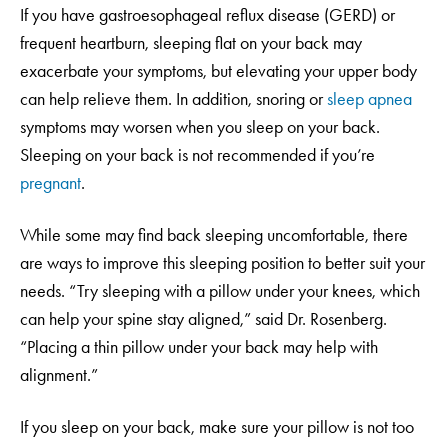
If you have gastroesophageal reflux disease (GERD) or
frequent heartburn, sleeping flat on your back may
exacerbate your symptoms, but elevating your upper body
can help relieve them. In addition, snoring or
sleep apnea
symptoms may worsen when you sleep on your back.
Sleeping on your back is not recommended if you’re
pregnant
.
While some may find back sleeping uncomfortable, there
are ways to improve this sleeping position to better suit your
needs. “Try sleeping with a pillow under your knees, which
can help your spine stay aligned,” said Dr. Rosenberg.
“Placing a thin pillow under your back may help with
alignment.”
If you sleep on your back, make sure your pillow is not too