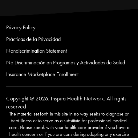
Privacy Policy
Prácticas de la Privacidad
Nondiscrimination Statement
No Discriminación en Programas y Actividades de Salud
Insurance Marketplace Enrollment
Copyright @ 2026. Inspira Health Network. All rights
reserved
The material set forth in this site in no way seeks to diagnose or
treat illness or to serve as a substitute for professional medical
care. Please speak with your health care provider if you have a
health concern or if you are considering adopting any exercise