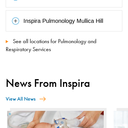
Inspira Pulmonology Mullica Hill
See all locations for Pulmonology and
Respiratory Services
News From Inspira
View All News