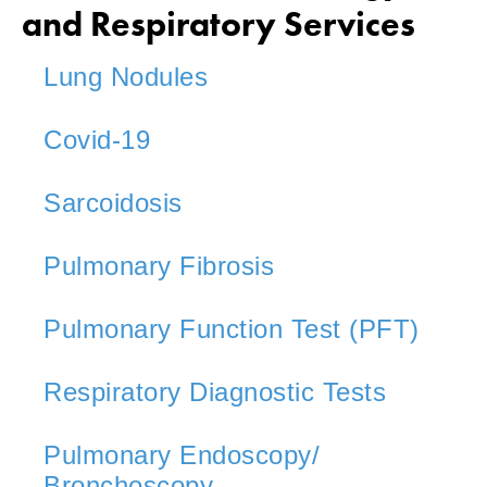
and Respiratory Services
Lung Nodules
Covid-19
Sarcoidosis
Pulmonary Fibrosis
Pulmonary Function Test (PFT)
Respiratory Diagnostic Tests
Pulmonary Endoscopy/
Bronchoscopy