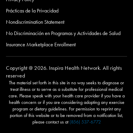
Prácticas de la Privacidad
Nondiscrimination Statement
No Discriminación en Programas y Actividades de Salud
Insurance Marketplace Enrollment
Copyright @ 2026. Inspira Health Network. All rights
reserved
The material set forth in this site in no way seeks to diagnose or
treat illness or to serve as a substitute for professional medical
care. Please speak with your health care provider if you have a
health concern or if you are considering adopting any exercise
program or dietary guidelines. For permission to reprint any
portion of this website or to be removed from a notification list,
please contact us at
(856) 537-6772