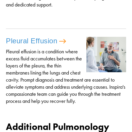
and dedicated support.
Pleural Effusion
Pleural effusion is a condition where
excess fluid accumulates between the
layers of the pleura, the thin
membranes lining the lungs and chest
cavity. Prompt diagnosis and treatment are essential to
alleviate symptoms and address underlying causes. Inspira's
compassionate team can guide you through the treatment
process and help you recover fully.
Additional Pulmonology