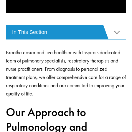
In This Section
Breathe easier and live healthier with Inspira’s dedicated
team of pulmonary specialists, respiratory therapists and
nurse practitioners. From diagnosis to personalized
treatment plans, we offer comprehensive care for a range of
respiratory conditions and are committed to improving your
quality of life.
Our Approach to
Pulmonology and