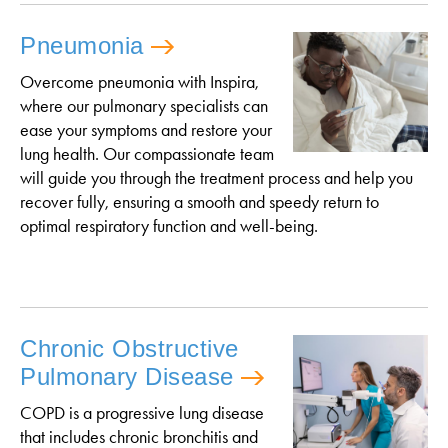
Pneumonia
Overcome pneumonia with Inspira,
where our pulmonary specialists can
ease your symptoms and restore your
lung health. Our compassionate team
will guide you through the treatment process and help you
recover fully, ensuring a smooth and speedy return to
optimal respiratory function and well-being.
Chronic Obstructive
Pulmonary Disease
COPD is a progressive lung disease
that includes chronic bronchitis and