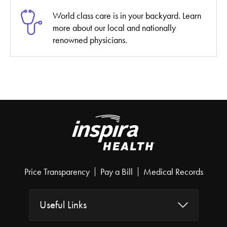
World class care is in your backyard. Learn
more about our local and nationally
renowned physicians.
Price Transparency
Pay a Bill
Medical Records
Useful Links