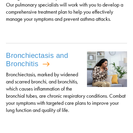
Our pulmonary specialists will work with you to develop a
comprehensive treatment plan to help you effectively
manage your symptoms and prevent asthma attacks.
Bronchiectasis and
Bronchitis
Bronchiectasis, marked by widened
and scarred bronchi, and bronchitis,
which causes inflammation of the
bronchial tubes, are chronic respiratory conditions. Combat
your symptoms with targeted care plans to improve your
lung function and quality of life.