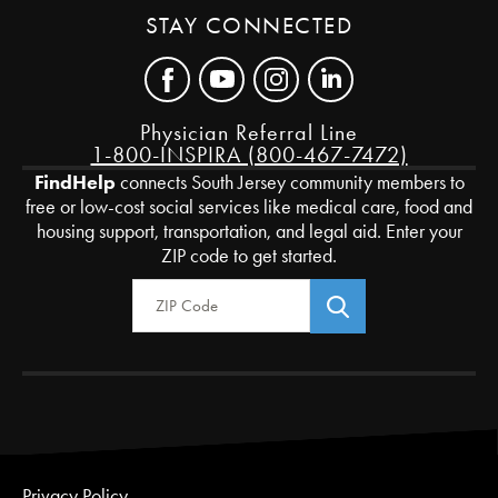
STAY CONNECTED
Physician Referral Line
1-800-INSPIRA (800-467-7472)
FindHelp
connects South Jersey community members to
free or low-cost social services like medical care, food and
housing support, transportation, and legal aid. Enter your
ZIP code to get started.
Zip Code
Privacy Policy