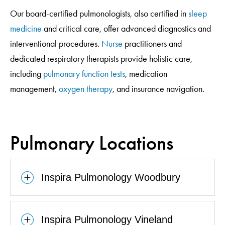
Our board-certified pulmonologists, also certified in
sleep
medicine
and critical care, offer advanced diagnostics and
interventional procedures.
Nurse
practitioners and
dedicated respiratory therapists provide holistic care,
including
pulmonary function tests
, medication
management,
oxygen therapy
, and insurance navigation.
Pulmonary Locations
Inspira Pulmonology Woodbury
Inspira Pulmonology Vineland