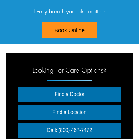
Every breath you take matters
Book Online
Looking For Care Options?
Find a Doctor
Find a Location
Call: (800) 467-7472