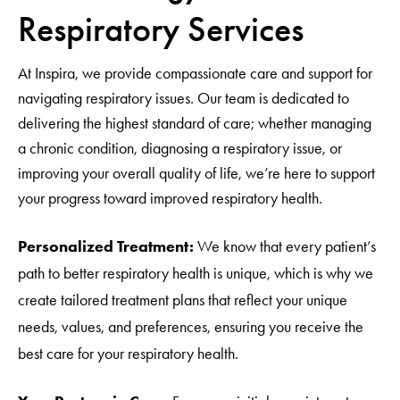
Respiratory Services
At Inspira, we provide compassionate care and support for
navigating respiratory issues. Our team is dedicated to
delivering the highest standard of care; whether managing
a chronic condition, diagnosing a respiratory issue, or
improving your overall quality of life, we’re here to support
your progress toward improved respiratory health.
Personalized Treatment:
We know that every patient’s
path to better respiratory health is unique, which is why we
create tailored treatment plans that reflect your unique
needs, values, and preferences, ensuring you receive the
best care for your respiratory health.