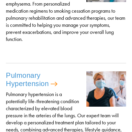
emphysema. From personalized
medication regimens to smoking cessation programs to
pulmonary rehabilitation and advanced therapies, our team
is committed to helping you manage your symptoms,
prevent exacerbations, and improve your overall lung
function.
Pulmonary
Hypertension
Pulmonary hypertension is a
potentially life-threatening condition
characterized by elevated blood
pressure in the arteries of the lungs. Our expert team will
develop a personalized treatment plan tailored to your
needs, combining advanced therapies, lifestyle guidance,