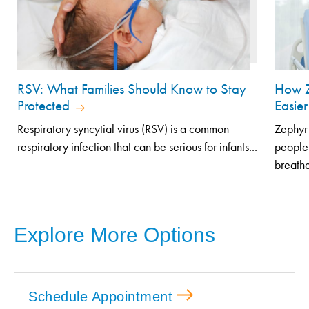
RSV: What Families Should Know to Stay
How Z
Protected
Easier
Respiratory syncytial virus (RSV) is a common
Zephyr 
respiratory infection that can be serious for infants...
people
breathe
Explore More Options
Schedule Appointment