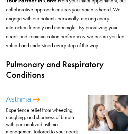
Your Partner in Care:
From your initial appointment, our
collaborative approach ensures your voice is heard. We
engage with our patients personally, making every
interaction friendly and meaningful. By prioritizing your
needs and communication preferences, we ensure you feel
valued and understood every step of the way.
Pulmonary and Respiratory
Conditions
Asthma
Experience relief from wheezing,
coughing, and shortness of breath
with personalized asthma
management tailored to your needs.