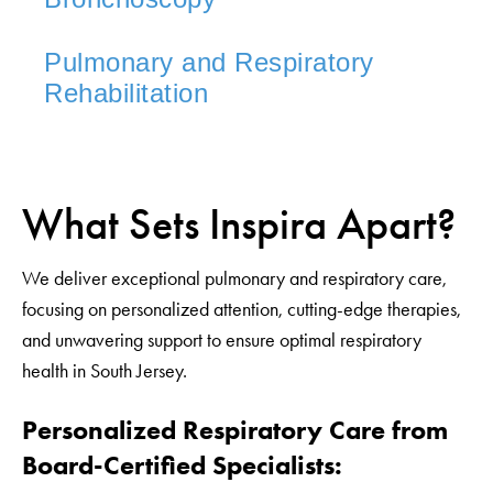
Pulmonary and Respiratory
Rehabilitation
What Sets Inspira Apart?
We deliver exceptional pulmonary and respiratory care,
focusing on personalized attention, cutting-edge therapies,
and unwavering support to ensure optimal respiratory
health in South Jersey.
Personalized Respiratory Care from
Board-Certified Specialists: