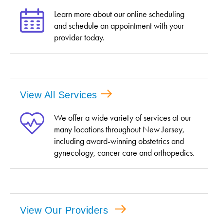
Learn more about our online scheduling
and schedule an appointment with your
provider today.
View All Services
We offer a wide variety of services at our
many locations throughout New Jersey,
including award-winning obstetrics and
gynecology, cancer care and orthopedics.
View Our Providers