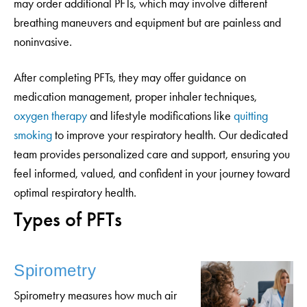
may order additional PFTs, which may involve different
breathing maneuvers and equipment but are painless and
noninvasive.
After completing PFTs, they may offer guidance on
medication management, proper inhaler techniques,
oxygen therapy
and lifestyle modifications like
quitting
smoking
to improve your respiratory health. Our dedicated
team provides personalized care and support, ensuring you
feel informed, valued, and confident in your journey toward
optimal respiratory health.
Types of PFTs
Spirometry
Spirometry measures how much air