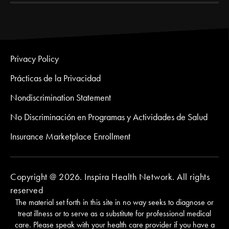
Privacy Policy
Prácticas de la Privacidad
Nondiscrimination Statement
No Discriminación en Programas y Actividades de Salud
Insurance Marketplace Enrollment
Copyright @ 2026. Inspira Health Network. All rights
reserved
The material set forth in this site in no way seeks to diagnose or
treat illness or to serve as a substitute for professional medical
care. Please speak with your health care provider if you have a