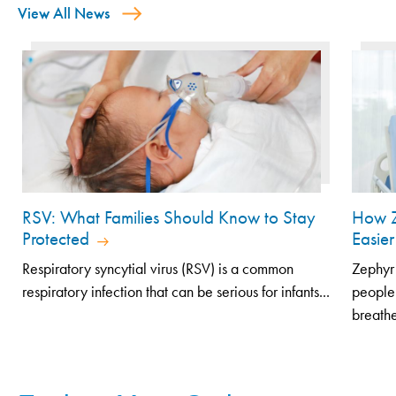
View All News
RSV: What Families Should Know to Stay
How Z
Protected
Easier
Respiratory syncytial virus (RSV) is a common
Zephyr 
respiratory infection that can be serious for infants...
people
breathe