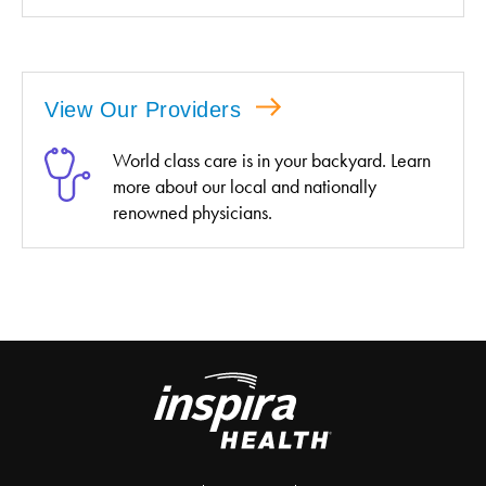
View Our Providers
World class care is in your backyard. Learn
more about our local and nationally
renowned physicians.