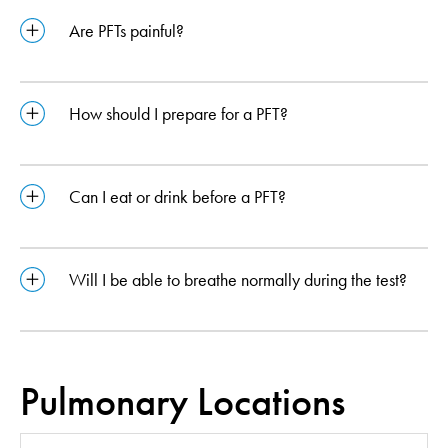
Are PFTs painful?
How should I prepare for a PFT?
Can I eat or drink before a PFT?
Will I be able to breathe normally during the test?
Pulmonary Locations