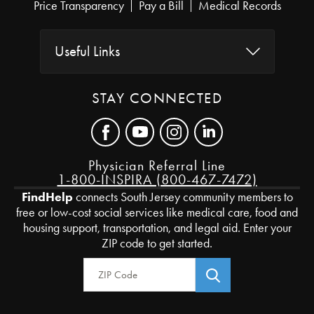
Price Transparency
Pay a Bill
Medical Records
Useful Links
STAY CONNECTED
Physician Referral Line
1-800-INSPIRA (800-467-7472)
FindHelp
connects South Jersey community members to
free or low-cost social services like medical care, food and
housing support, transportation, and legal aid. Enter your
ZIP code to get started.
Zip Code