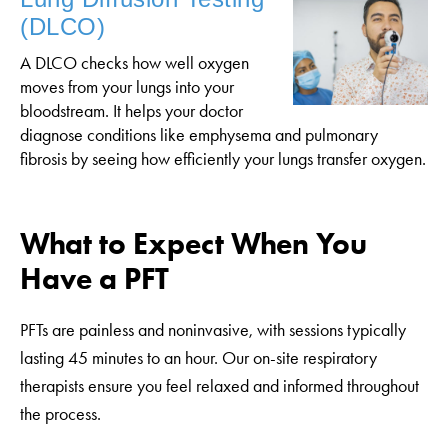
(DLCO)
A DLCO checks how well oxygen
moves from your lungs into your
bloodstream. It helps your doctor
diagnose conditions like emphysema and pulmonary
fibrosis by seeing how efficiently your lungs transfer oxygen.
What to Expect When You
Have a PFT
PFTs are painless and noninvasive, with sessions typically
lasting 45 minutes to an hour. Our on-site respiratory
therapists ensure you feel relaxed and informed throughout
the process.