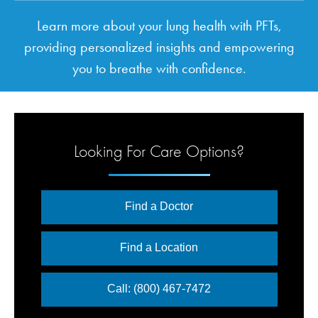
Learn more about your lung health with PFTs,
providing personalized insights and empowering
you to breathe with confidence.
Looking For Care Options?
Find a Doctor
Find a Location
Call: (800) 467-7472