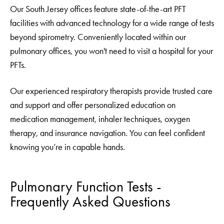
Our South Jersey offices feature state-of-the-art PFT
facilities with advanced technology for a wide range of tests
beyond spirometry. Conveniently located within our
pulmonary offices, you won't need to visit a hospital for your
PFTs.
Our experienced respiratory therapists provide trusted care
and support and offer personalized education on
medication management, inhaler techniques, oxygen
therapy, and insurance navigation. You can feel confident
knowing you’re in capable hands.
Pulmonary Function Tests -
Frequently Asked Questions