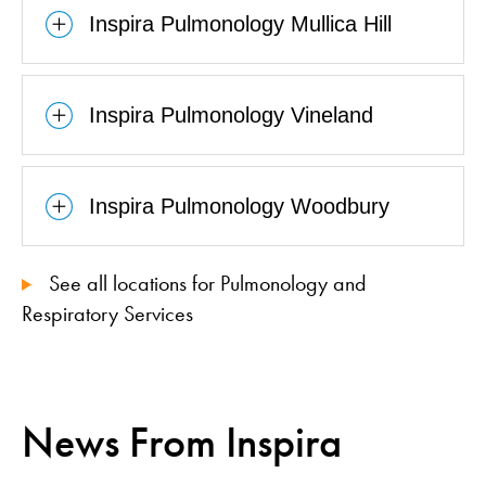
Inspira Pulmonology Mullica Hill
Inspira Pulmonology Vineland
Inspira Pulmonology Woodbury
See all locations for Pulmonology and
Respiratory Services
News From Inspira