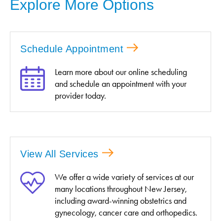
Explore More Options
Schedule Appointment
Learn more about our online scheduling
and schedule an appointment with your
provider today.
View All Services
We offer a wide variety of services at our
many locations throughout New Jersey,
including award-winning obstetrics and
gynecology, cancer care and orthopedics.