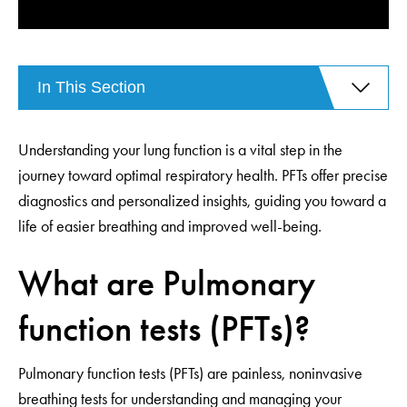
In This Section
Understanding your lung function is a vital step in the
journey toward optimal respiratory health. PFTs offer precise
diagnostics and personalized insights, guiding you toward a
life of easier breathing and improved well-being.
What are Pulmonary
function tests (PFTs)?
Pulmonary function tests (PFTs) are painless, noninvasive
breathing tests for understanding and managing your