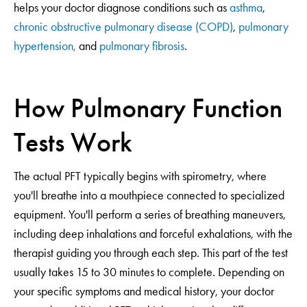
helps your doctor diagnose conditions such as
asthma
,
chronic obstructive pulmonary disease (COPD)
,
pulmonary
hypertension,
and
pulmonary fibrosis
.
How Pulmonary Function
Tests Work
The actual PFT typically begins with spirometry, where
you'll breathe into a mouthpiece connected to specialized
equipment. You'll perform a series of breathing maneuvers,
including deep inhalations and forceful exhalations, with the
therapist guiding you through each step. This part of the test
usually takes 15 to 30 minutes to complete. Depending on
your specific symptoms and medical history, your doctor