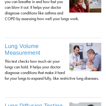
you can breathe in and how fast you
can blow it out. It helps your doctor
diagnose conditions like asthma and
COPD by assessing how well your lungs work.
Lung Volume
Measurement
This test checks how much air your
lungs can hold. It helps your doctor
diagnose conditions that make it hard
for your lungs to expand fully, like restrictive lung diseases.
Lung Diffusion Testing