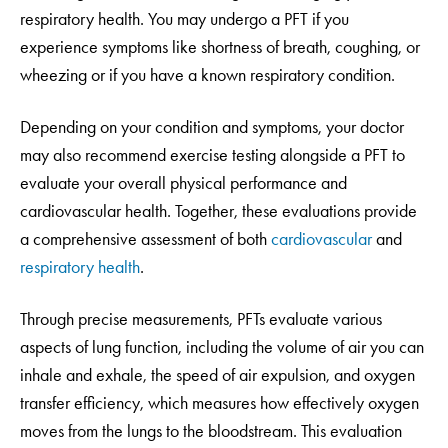
respiratory health. You may undergo a PFT if you
experience symptoms like shortness of breath, coughing, or
wheezing or if you have a known respiratory condition.
Depending on your condition and symptoms, your doctor
may also recommend exercise testing alongside a PFT to
evaluate your overall physical performance and
cardiovascular health. Together, these evaluations provide
a comprehensive assessment of both
cardiovascular
and
respiratory health
.
Through precise measurements, PFTs evaluate various
aspects of lung function, including the volume of air you can
inhale and exhale, the speed of air expulsion, and oxygen
transfer efficiency, which measures how effectively oxygen
moves from the lungs to the bloodstream. This evaluation