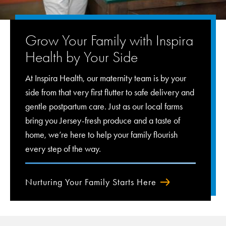
Grow Your Family with Inspira
Health by Your Side
At Inspira Health, our maternity team is by your
side from that very first flutter to safe delivery and
gentle postpartum care. Just as our local farms
bring you Jersey-fresh produce and a taste of
home, we’re here to help your family flourish
every step of the way.
Nurturing Your Family Starts Here