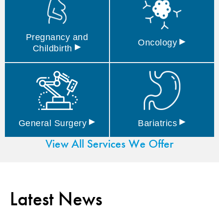
Pregnancy and
▸
Oncology
▸
Childbirth
▸
▸
General
Surgery
Bariatrics
View All Services We Offer
Latest News