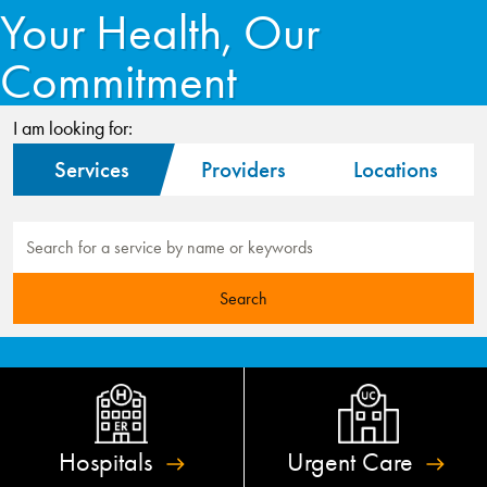
Your Health, Our
Commitment
I am looking for:
Services
Providers
Locations
Hospitals
Urgent
Care