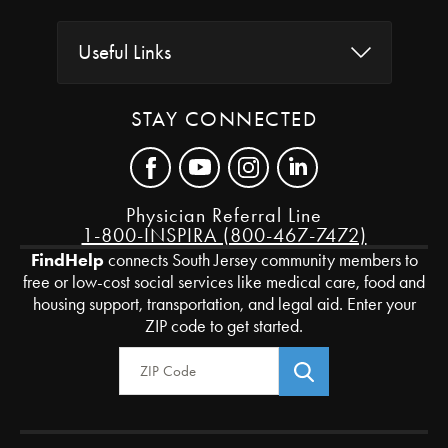
Useful Links
STAY CONNECTED
Physician Referral Line
1-800-INSPIRA (800-467-7472)
FindHelp
connects South Jersey community members to
free or low-cost social services like medical care, food and
housing support, transportation, and legal aid. Enter your
ZIP code to get started.
Zip Code