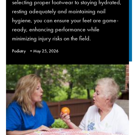
selecting proper footwear to staying hydrated,
resting adequately and maintaining nail
hygiene, you can ensure your feet are game-
ready, enhancing performance while
minimizing injury risks on the field.
Podiatry
May 25, 2026