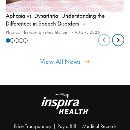
Aphasia vs. Dysarthria: Understanding the
Yo
Differences in Speech Disorders
Is
Physical Therapy & Rehabilitation
AUG 7, 2026
Ca
View All News
Price Transparency
Pay a Bill
Medical Records