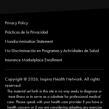
Privacy Policy
Prácticas de la Privacidad
Nondiscrimination Statement
No Discriminación en Programas y Actividades de Salud
Insurance Marketplace Enrollment
Copyright @ 2026. Inspira Health Network. All rights
reserved
The material set forth in this site in no way seeks to diagnose or
treat illness or to serve as a substitute for professional medical
care. Please speak with your health care provider if you have a
health concern or if you are considering adopting any exercise