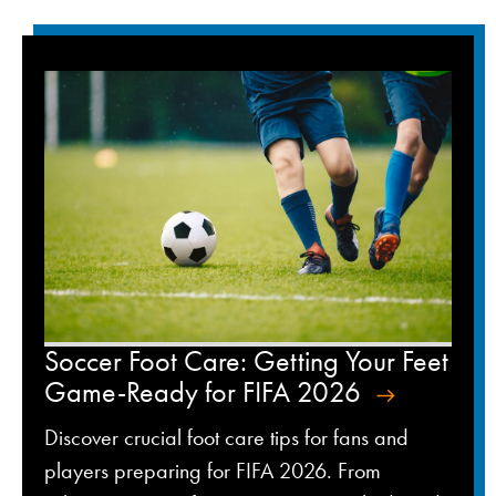
Soccer Foot Care: Getting Your Feet
Game-Ready for FIFA 2026
Discover crucial foot care tips for fans and
players preparing for FIFA 2026. From