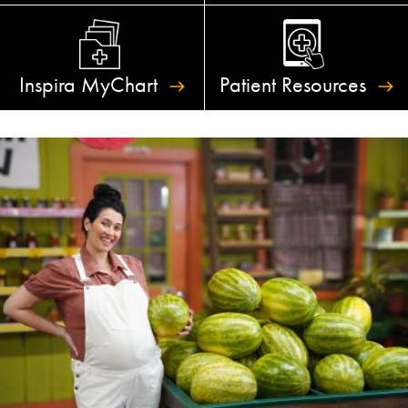
Inspira
MyChart
Patient
Resources