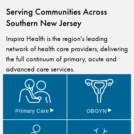
Serving Communities Across
Southern New Jersey
Inspira Health is the region's leading
network of health care providers, delivering
the full continuum of primary, acute and
advanced care services.
▸
▸
Primary
Care
OBGYN