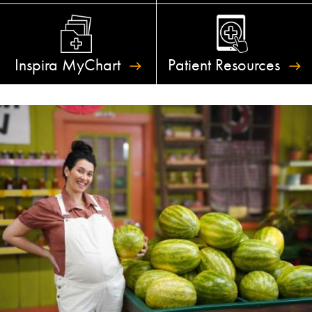
Inspira
MyChart
Patient
Resources