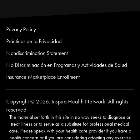
Privacy Policy
Prácticas de la Privacidad
Nondiscrimination Statement
No Discriminación en Programas y Actividades de Salud
Insurance Marketplace Enrollment
Copyright @ 2026. Inspira Health Network. All rights
reserved
The material set forth in this site in no way seeks to diagnose or
treat illness or to serve as a substitute for professional medical
care. Please speak with your health care provider if you have a
health concern or if you are considering adopting any exercise