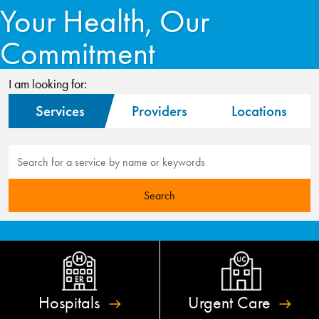
Your Health, Our
Commitment
I am looking for:
Services
Providers
Locations
Hospitals
Urgent
Care