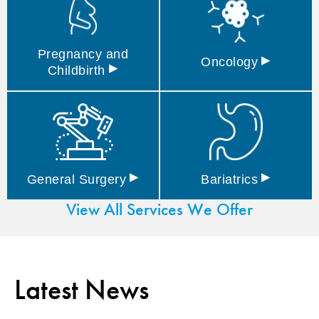
Pregnancy and
▸
Oncology
▸
Childbirth
▸
▸
General
Surgery
Bariatrics
View All Services We Offer
Latest News