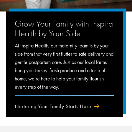
Grow Your Family with Inspira
Health by Your Side
At Inspira Health, our maternity team is by your
side from that very first flutter to safe delivery and
gentle postpartum care. Just as our local farms
bring you Jersey-fresh produce and a taste of
home, we’re here to help your family flourish
every step of the way.
Nurturing Your Family Starts Here