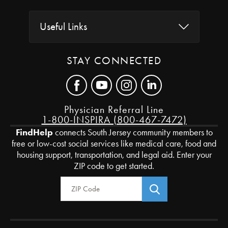
Useful Links
STAY CONNECTED
Physician Referral Line
1-800-INSPIRA (800-467-7472)
FindHelp
connects South Jersey community members to
free or low-cost social services like medical care, food and
housing support, transportation, and legal aid. Enter your
ZIP code to get started.
Zip Code