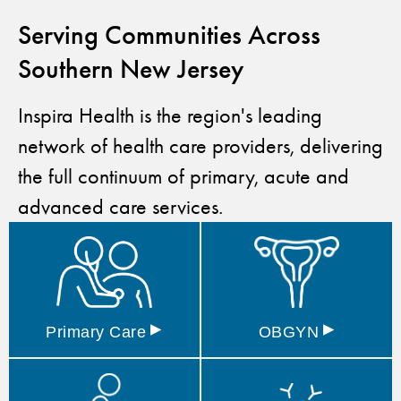
Serving Communities Across
Southern New Jersey
Inspira Health is the region's leading
network of health care providers, delivering
the full continuum of primary, acute and
advanced care services.
▸
▸
Primary
Care
OBGYN