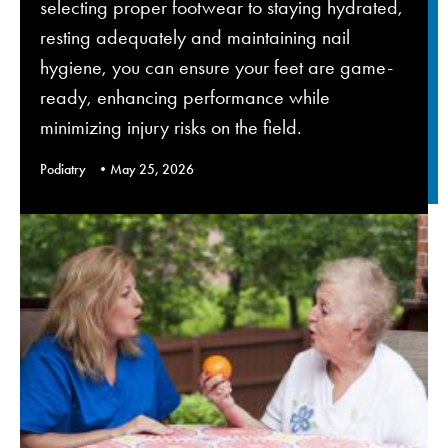
selecting proper footwear to staying hydrated,
resting adequately and maintaining nail
hygiene, you can ensure your feet are game-
ready, enhancing performance while
minimizing injury risks on the field.
Podiatry
May 25, 2026