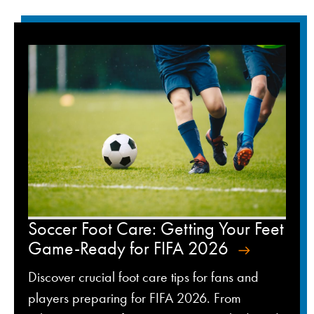
Soccer Foot Care: Getting Your Feet
Game-Ready for FIFA 2026
Discover crucial foot care tips for fans and
players preparing for FIFA 2026. From