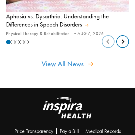
Aphasia vs. Dysarthria: Understanding the
Yo
Differences in Speech Disorders
Is
Physical Therapy & Rehabilitation
AUG 7, 2026
Ca
View All News
Price Transparency
Pay a Bill
Medical Records