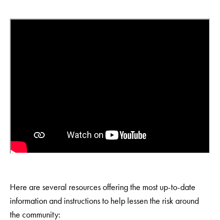
Here are several resources offering the most up-to-date
information and instructions to help lessen the risk around
the community: