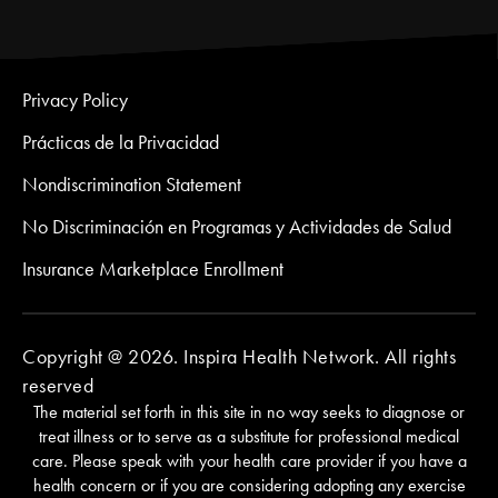
Privacy Policy
Prácticas de la Privacidad
Nondiscrimination Statement
No Discriminación en Programas y Actividades de Salud
Insurance Marketplace Enrollment
Copyright @ 2026. Inspira Health Network. All rights
reserved
The material set forth in this site in no way seeks to diagnose or
treat illness or to serve as a substitute for professional medical
care. Please speak with your health care provider if you have a
health concern or if you are considering adopting any exercise