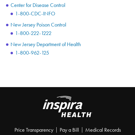
Center for Disease Control
1-800-CDC-INFO
New Jersey Poison Control
1-800-222-1222
New Jersey Department of Health
1-800-962-125
Price Transparency
Pay a Bill
Medical Records