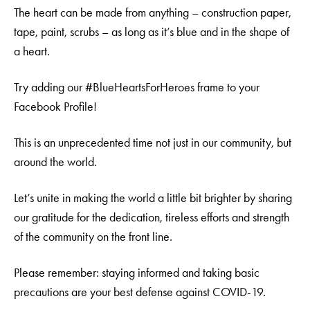
The heart can be made from anything – construction paper,
tape, paint, scrubs – as long as it’s blue and in the shape of
a heart.
Try adding our #BlueHeartsForHeroes frame to your
Facebook Profile!
This is an unprecedented time not just in our community, but
around the world.
Let’s unite in making the world a little bit brighter by sharing
our gratitude for the dedication, tireless efforts and strength
of the community on the front line.
Please remember: staying informed and taking basic
precautions are your best defense against COVID-19.