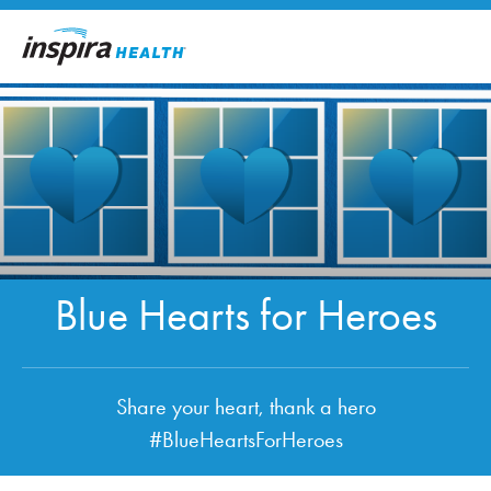
Skip to main content
Blue Hearts for Heroes
Share your heart, thank a hero
#BlueHeartsForHeroes