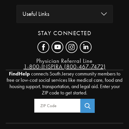
Useful Links
STAY CONNECTED
Physician Referral Line
1-800-INSPIRA (800-467-7472)
FindHelp
connects South Jersey community members to
free or low-cost social services like medical care, food and
housing support, transportation, and legal aid. Enter your
ZIP code to get started.
Zip Code