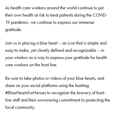
As health care workers around the world continue to put
their own health at risk to treat patients during the COVID-
19 pandemic, we continue to express our immense
gratitude.
Join us in placing a blue heart – an icon that is simple and
easy to make, yet clearly defined and recognizable – in
your window as a way to express your gratitude for health
care workers on the front line.
Be sure to take photos or videos of your blue hearts, and
share on your social platforms using the hashtag
#BlueHeartsForHeroes to recognize the bravery of front-
line staff and their unwavering commitment to protecting the
local community.