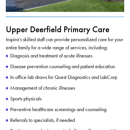
Upper Deerfield Primary Care
Inspira’s skilled staff can provide personalized care for your
entire family for a wide range of services, including:
Diagnosis and treatment of acute illnesses
Disease prevention counseling and patient education
In-office lab draws for Quest Diagnostics and LabCorp
Management of chronic illnesses
Sports physicals
Preventive healthcare screenings and counseling
Referrals to specialists, if needed