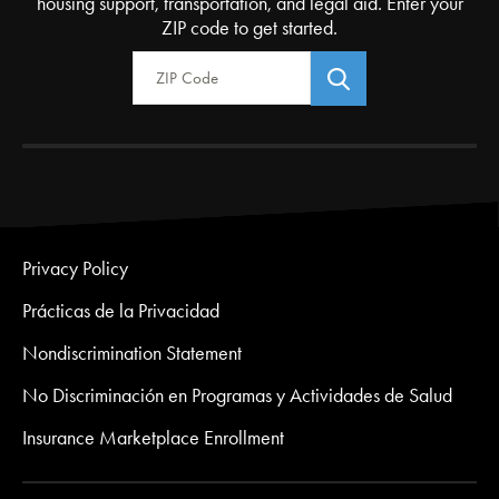
housing support, transportation, and legal aid. Enter your
ZIP code to get started.
Zip Code
Privacy Policy
Prácticas de la Privacidad
Nondiscrimination Statement
No Discriminación en Programas y Actividades de Salud
Insurance Marketplace Enrollment