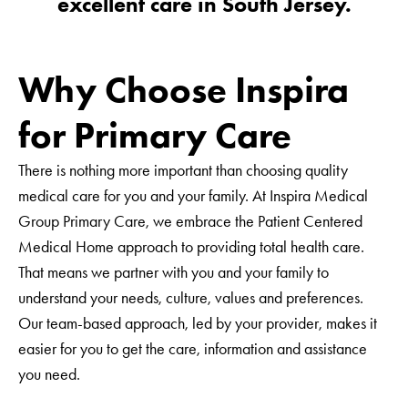
excellent care in South Jersey.
Telephone
Why Choose Inspira
Email Address
for Primary Care
Date of Birth
There is nothing more important than choosing quality
medical care for you and your family. At Inspira Medical
Group Primary Care, we embrace the Patient Centered
Preferred Primary Care Office
Medical Home approach to providing total health care.
That means we partner with you and your family to
- None -
understand your needs, culture, values and preferences.
Interpreter Needed
- None -
Our team-based approach, led by your provider, makes it
May we send you health information by email?
Buena Vista
easier for you to get the care, information and assistance
you need.
Clarksboro
Yes
No
East Vineland