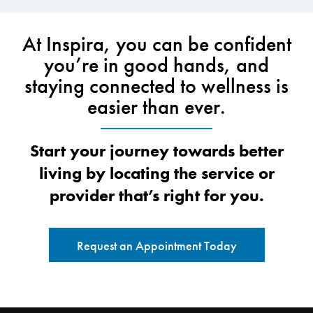
At Inspira, you can be confident
you’re in good hands, and
staying connected to wellness is
easier than ever.
Start your journey towards better
living by locating the service or
provider that’s right for you.
Request an Appointment Today