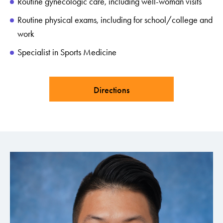
Routine gynecologic care, including well-woman visits
Routine physical exams, including for school/college and
work
Specialist in Sports Medicine
Directions