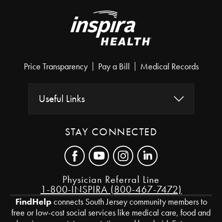
Price Transparency
Pay a Bill
Medical Records
Useful Links
STAY CONNECTED
Physician Referral Line
1-800-INSPIRA (800-467-7472)
FindHelp
connects South Jersey community members to
free or low-cost social services like medical care, food and