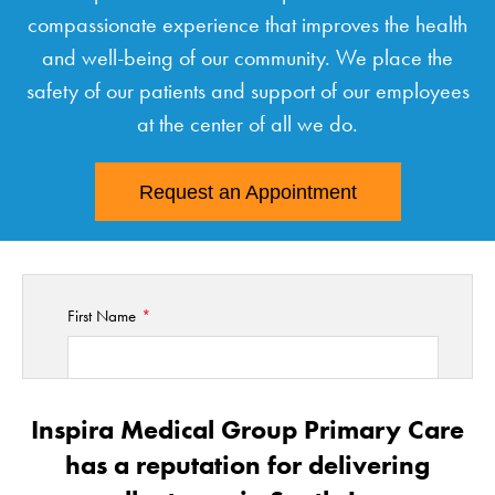
compassionate experience that improves the health
and well-being of our community. We place the
safety of our patients and support of our employees
at the center of all we do.
Request an Appointment
First Name
Last Name
Inspira Medical Group Primary Care
has a reputation for delivering