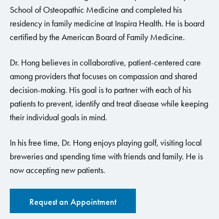
School of Osteopathic Medicine and completed his
residency in family medicine at Inspira Health. He is board
certified by the American Board of Family Medicine.
Dr. Hong believes in collaborative, patient-centered care
among providers that focuses on compassion and shared
decision-making. His goal is to partner with each of his
patients to prevent, identify and treat disease while keeping
their individual goals in mind.
In his free time, Dr. Hong enjoys playing golf, visiting local
breweries and spending time with friends and family. He is
now accepting new patients.
Request an Appointment