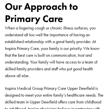
CAPTCHA
Our Approach to
Glassboro
Haddon Township
Primary Care
Laurel Springs
Mantua
When a lingering cough or chronic illness surfaces, you
understand all too well the importance of having an
Millville
established relationship with a great family provider. At
Mullica Hill Commons
Inspira Primary Care, your family is our priority. We know
Salem (Pediatrics)
that the best care is built on communication, trust and
Sicklerville
understanding. Your family will have access to a team of
Somerdale
skilled family providers and staff who put good health
Tomlin Station
above all else.
Upper Deerfield
Vineland
Inspira Medical Group Primary Care Upper Deerfield is
West Deptford
designed to meet your entire family’s healthcare needs. The
Woolwich
skilled team in Upper Deerfield offers care from childhood
to adulthood. Inspira physicians believe in partnering with