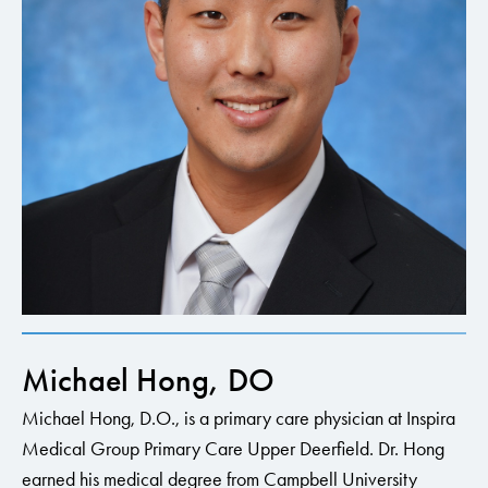
Michael Hong, DO
Michael Hong, D.O., is a primary care physician at Inspira
Medical Group Primary Care Upper Deerfield. Dr. Hong
earned his medical degree from Campbell University