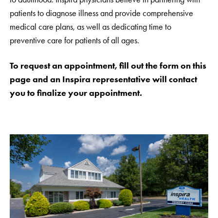
patients to diagnose illness and provide comprehensive
medical care plans, as well as dedicating time to
preventive care for patients of all ages.
To request an appointment, fill out the form on this
page and an Inspira representative will contact
you to finalize your appointment.