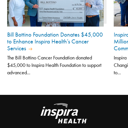
Bill Bottino Foundation Donates $45,000
Inspi
to Enhance Inspira Health’s Cancer
Millio
Services
Comm
The Bill Bottino Cancer Foundation donated
Inspira
$45,000 to Inspira Health Foundation to support
Changi
advanced...
to...