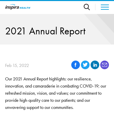
Skip to main content
2021 Annual Report
Feb 15, 2022
Our 2021 Annual Report highlights: our resilience,
innovation, and camaraderie in combating COVID-19; our
refreshed mission, vision, and values; our commitment to
provide high-quality care to our patients; and our
unwavering support to our communities.