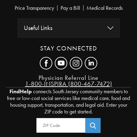
Price Transparency
Pay a Bill
Medical Records
Useful Links
STAY CONNECTED
Physician Referral Line
1-800-INSPIRA (800-467-7472)
FindHelp
connects South Jersey community members to
free or low-cost social services like medical care, food and
housing support, transportation, and legal aid. Enter your
ZIP code to get started.
Zip Code