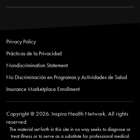
Privacy Policy
Prácticas de la Privacidad
Nondiscrimination Statement
No Discriminación en Programas y Actividades de Salud
Insurance Marketplace Enrollment
Copyright @ 2026. Inspira Health Network. All rights
reserved
The material set forth in this site in no way seeks to diagnose or
treat illness or to serve as a substitute for professional medical