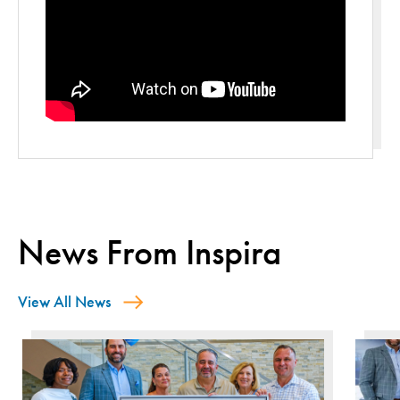
News From Inspira
View All News