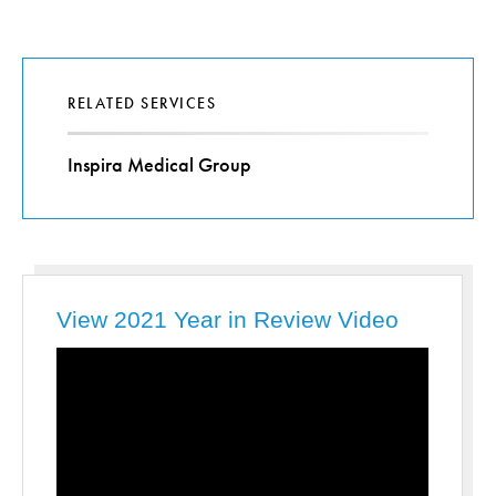
RELATED SERVICES
Inspira Medical Group
View 2021 Year in Review Video