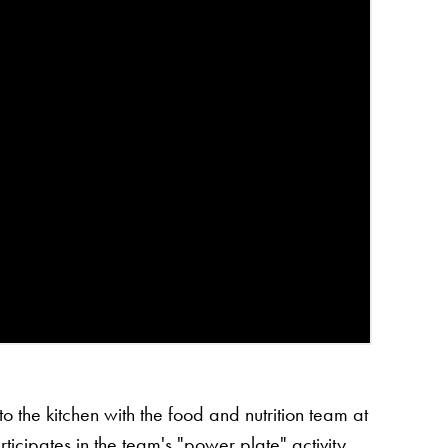
o the kitchen with the food and nutrition team at
icipates in the team's "power plate" activity.