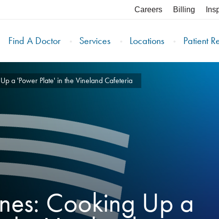
Careers
Billing
Ins
Find A Doctor
Services
Locations
Patient R
p a 'Power Plate' in the Vineland Cafeteria
enes: Cooking Up a