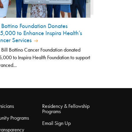
ll Bottino Foundation Donates
5,000 to Enhance Inspira Health’s
ncer Services
 Bill Bottino Cancer Foundation donated
,000 to Inspira Health Foundation to support
anced...
sicians
Residency & Fellowship
Programs
nity Programs
Email Sign Up
Transparency