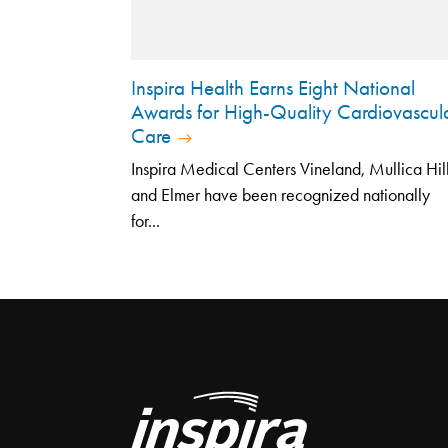
Inspira Health Earns Eight National
Awards for High-Quality Cardiovascul
Care
Inspira Medical Centers Vineland, Mullica Hil
and Elmer have been recognized nationally
for...