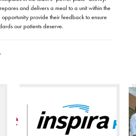
epares and delivers a meal to a unit within the
e opportunity provide their feedback to ensure
dards our patients deserve.
p