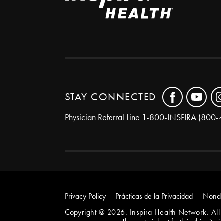
STAY CONNECTED
Physician Referral Line
1-800-INSPIRA (800-
Privacy Policy
Prácticas de la Privacidad
Nondi
Copyright @ 2026. Inspira Health Network. All 