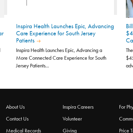
Inspira Health Launches Epic, Advancing
Bi
ar
Care Experience for South Jersey
$4
Patients
Ca
l
Inspira Health Launches Epic, Advancing a
The
More Connected Care Experience for South
$45
Jersey Patients...
adv
About Us
Inspira Careers
For Phy
Contact Us
Volunteer
Commu
Medical Records
Giving
Price 