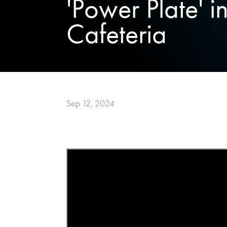
'Power Plate' i
Cafeteria
Sep 12, 2024