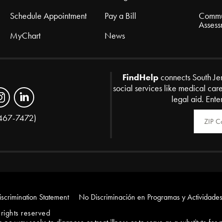
Schedule Appointment
Pay a Bill
Commu
Assess
MyChart
News
FindHelp
connects South Je
social services like medical car
legal aid. Ente
Zip Code
467-7472)
scrimination Statement
No Discriminación en Programas y Actividades
rights reserved