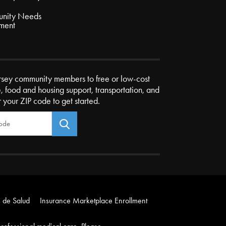
nity Needs
ment
rsey community members to free or low-cost
e, food and housing support, transportation, and
r your ZIP code to get started.
 de Salud
Insurance Marketplace Enrollment