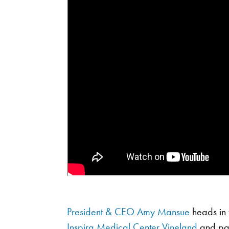
President & CEO Amy Mansue
heads in t
Inspira Medical Center Vineland
and part