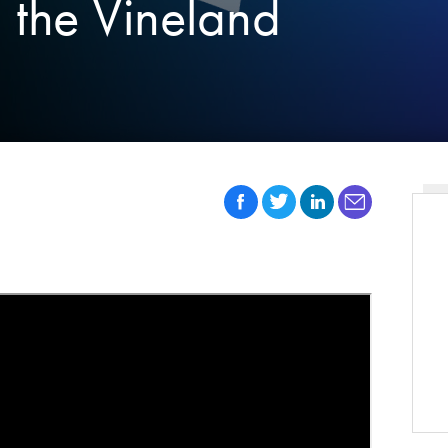
n the Vineland