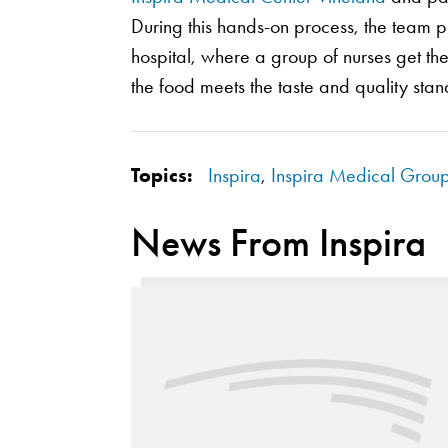
During this hands-on process, the team pr
hospital, where a group of nurses get th
the food meets the taste and quality stan
Topics:
Inspira
,
Inspira Medical Grou
News From Inspira