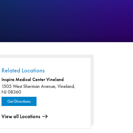
Related Locations
Inspira Medical Center Vineland
1505 West Sherman Avenue,
Vineland,
NJ 08360
Get Directions
View all Locations