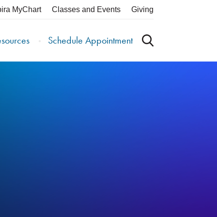
pira MyChart
Classes and Events
Giving
esources
Schedule Appointment