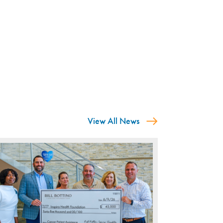
View All News