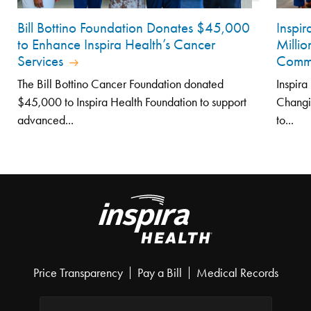
Bill Bottino Foundation Donates $45,000
Inspi
to Enhance Inspira Health’s Cancer
Millio
Services
Comm
The Bill Bottino Cancer Foundation donated
Inspira
$45,000 to Inspira Health Foundation to support
Changi
advanced...
to...
Price Transparency
Pay a Bill
Medical Records