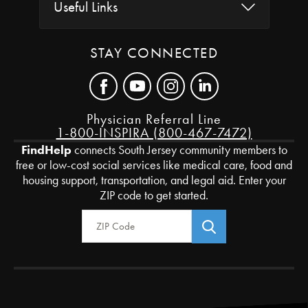
Useful Links
STAY CONNECTED
Physician Referral Line
1-800-INSPIRA (800-467-7472)
FindHelp
connects South Jersey community members to
free or low-cost social services like medical care, food and
housing support, transportation, and legal aid. Enter your
ZIP code to get started.
Zip Code