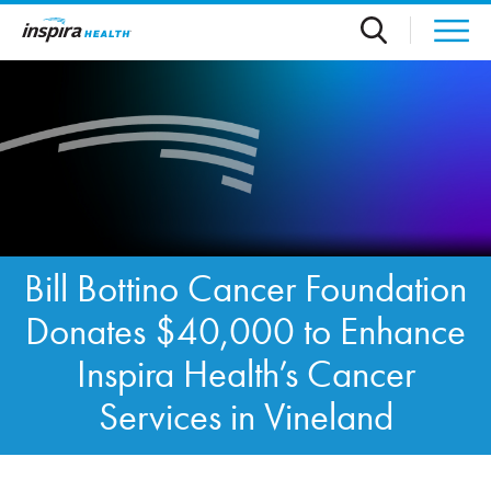
Skip to main content
Bill Bottino Cancer Foundation
Donates $40,000 to Enhance
Inspira Health’s Cancer
Services in Vineland