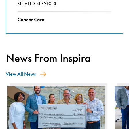
RELATED SERVICES
Cancer Care
News From Inspira
View All News