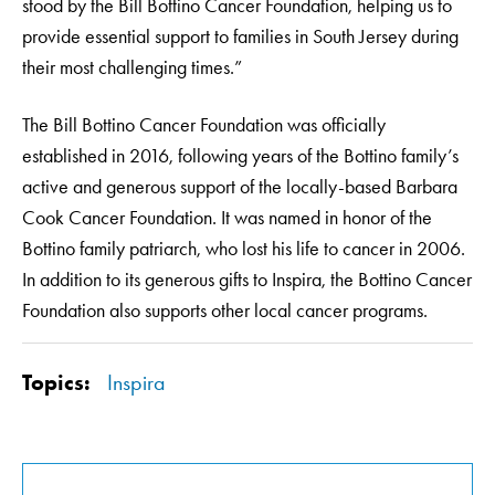
stood by the Bill Bottino Cancer Foundation, helping us to
provide essential support to families in South Jersey during
their most challenging times.”
The Bill Bottino Cancer Foundation was officially
established in 2016, following years of the Bottino family’s
active and generous support of the locally-based Barbara
Cook Cancer Foundation. It was named in honor of the
Bottino family patriarch, who lost his life to cancer in 2006.
In addition to its generous gifts to Inspira, the Bottino Cancer
Foundation also supports other local cancer programs.
Topics:
Inspira