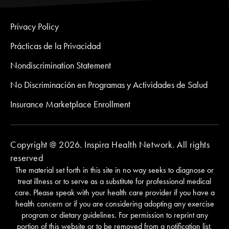
Privacy Policy
Prácticas de la Privacidad
Nondiscrimination Statement
No Discriminación en Programas y Actividades de Salud
Insurance Marketplace Enrollment
Copyright @ 2026. Inspira Health Network. All rights
reserved
The material set forth in this site in no way seeks to diagnose or
treat illness or to serve as a substitute for professional medical
care. Please speak with your health care provider if you have a
health concern or if you are considering adopting any exercise
program or dietary guidelines. For permission to reprint any
portion of this website or to be removed from a notification list,