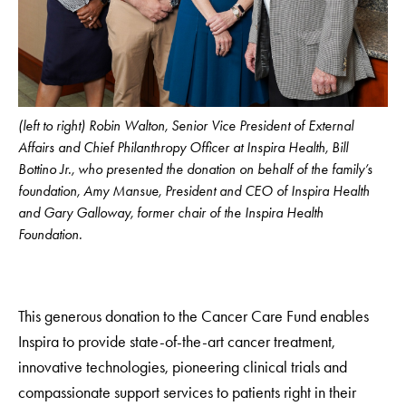
(left to right) Robin Walton, Senior Vice President of External
Affairs and Chief Philanthropy Officer at Inspira Health, Bill
Bottino Jr., who presented the donation on behalf of the family’s
foundation, Amy Mansue, President and CEO of Inspira Health
and Gary Galloway, former chair of the Inspira Health
Foundation.
This generous donation to the Cancer Care Fund enables
Inspira to provide state-of-the-art cancer treatment,
innovative technologies, pioneering clinical trials and
compassionate support services to patients right in their