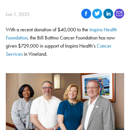
Jun 1, 2025
With a recent donation of $40,000 to the
Inspira Health
Foundation
, the Bill Bottino Cancer Foundation has now
given $729,000 in support of Inspira Health’s
Cancer
Services
in Vineland.