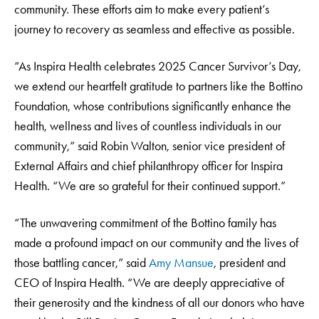
community. These efforts aim to make every patient’s
journey to recovery as seamless and effective as possible.
“As Inspira Health celebrates 2025 Cancer Survivor’s Day,
we extend our heartfelt gratitude to partners like the Bottino
Foundation, whose contributions significantly enhance the
health, wellness and lives of countless individuals in our
community,” said Robin Walton, senior vice president of
External Affairs and chief philanthropy officer for Inspira
Health. “We are so grateful for their continued support.”
“The unwavering commitment of the Bottino family has
made a profound impact on our community and the lives of
those battling cancer,” said
Amy Mansue
, president and
CEO of Inspira Health. “We are deeply appreciative of
their generosity and the kindness of all our donors who have