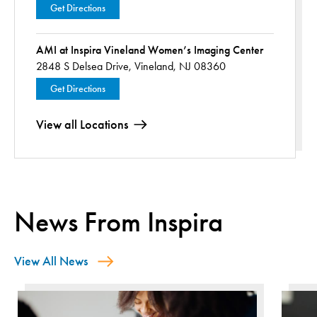
Get Directions
AMI at Inspira Vineland Women’s Imaging Center
2848 S Delsea Drive,
Vineland, NJ 08360
Get Directions
View all Locations
News From Inspira
View All News