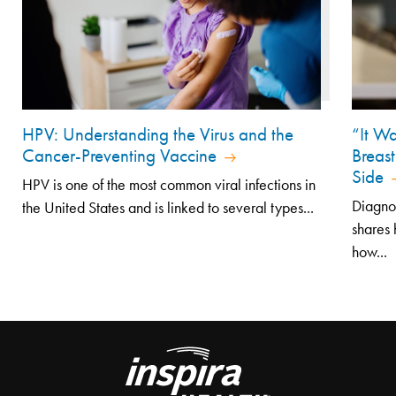
HPV: Understanding the Virus and the
“It Wa
Cancer-Preventing Vaccine
Breast
Side
HPV is one of the most common viral infections in
Diagno
the United States and is linked to several types...
shares 
how...