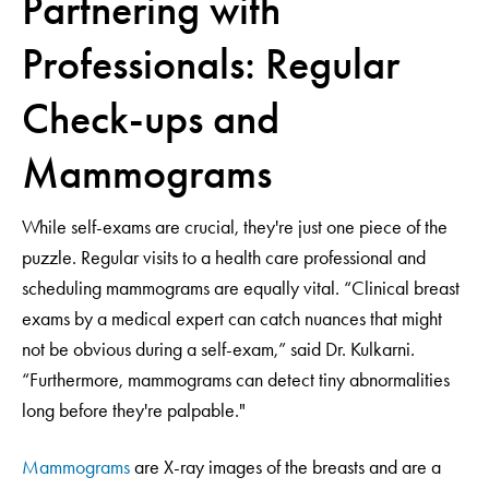
Partnering with
Professionals: Regular
Check-ups and
Mammograms
While self-exams are crucial, they're just one piece of the
puzzle. Regular visits to a health care professional and
scheduling mammograms are equally vital. “Clinical breast
exams by a medical expert can catch nuances that might
not be obvious during a self-exam,” said Dr. Kulkarni.
“Furthermore, mammograms can detect tiny abnormalities
long before they're palpable."
Mammograms
are X-ray images of the breasts and are a