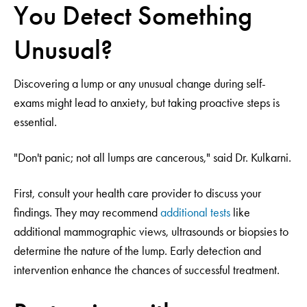
You Detect Something
Unusual?
Discovering a lump or any unusual change during self-
exams might lead to anxiety, but taking proactive steps is
essential.
"Don't panic; not all lumps are cancerous," said Dr. Kulkarni.
First, consult your health care provider to discuss your
findings. They may recommend
additional tests
like
additional mammographic views, ultrasounds or biopsies to
determine the nature of the lump. Early detection and
intervention enhance the chances of successful treatment.