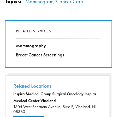
Topics:
Mammogram
,
Cancer Care
RELATED SERVICES
Mammography
Breast Cancer Screenings
Related Locations
Inspira Medical Group Surgical Oncology Inspira
Medical Center Vineland
1505 West Sherman Avenue,
Suite B,
Vineland, NJ
08360