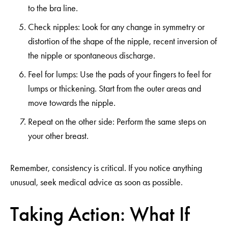
to the bra line.
Check nipples: Look for any change in symmetry or
distortion of the shape of the nipple, recent inversion of
the nipple or spontaneous discharge.
Feel for lumps: Use the pads of your fingers to feel for
lumps or thickening. Start from the outer areas and
move towards the nipple.
Repeat on the other side: Perform the same steps on
your other breast.
Remember, consistency is critical. If you notice anything
unusual, seek medical advice as soon as possible.
Taking Action: What If