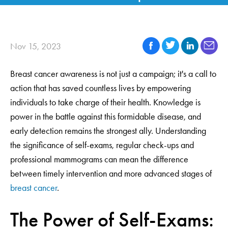
Nov 15, 2023
Breast cancer awareness is not just a campaign; it's a call to
action that has saved countless lives by empowering
individuals to take charge of their health. Knowledge is
power in the battle against this formidable disease, and
early detection remains the strongest ally. Understanding
the significance of self-exams, regular check-ups and
professional mammograms can mean the difference
between timely intervention and more advanced stages of
breast cancer
.
The Power of Self-Exams: