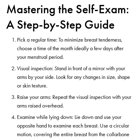
Mastering the Self-Exam:
A Step-by-Step Guide
Pick a regular time: To minimize breast tenderness,
choose a time of the month ideally a few days after
your menstrual period.
Visual inspection: Stand in front of a mirror with your
arms by your side. Look for any changes in size, shape
or skin texture.
Raise your arms: Repeat the visual inspection with your
arms raised overhead.
Examine while lying down: Lie down and use your
opposite hand to examine each breast. Use a circular
motion, covering the entire breast from the collarbone