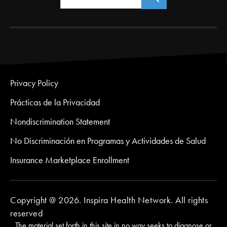
Privacy Policy
Prácticas de la Privacidad
Nondiscrimination Statement
No Discriminación en Programas y Actividades de Salud
Insurance Marketplace Enrollment
Copyright @ 2026. Inspira Health Network. All rights
reserved
The material set forth in this site in no way seeks to diagnose or