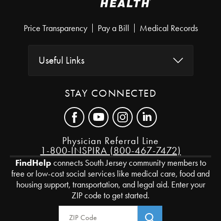
Price Transparency
Pay a Bill
Medical Records
Useful Links
STAY CONNECTED
Physician Referral Line
1-800-INSPIRA (800-467-7472)
FindHelp
connects South Jersey community members to
free or low-cost social services like medical care, food and
housing support, transportation, and legal aid. Enter your
ZIP code to get started.
Zip Code