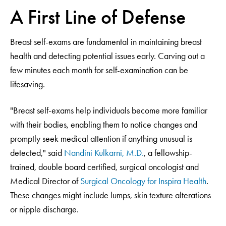
A First Line of Defense
Breast self-exams are fundamental in maintaining breast
health and detecting potential issues early. Carving out a
few minutes each month for self-examination can be
lifesaving.
"Breast self-exams help individuals become more familiar
with their bodies, enabling them to notice changes and
promptly seek medical attention if anything unusual is
detected," said
Nandini Kulkarni, M.D.
, a fellowship-
trained, double board certified, surgical oncologist and
Medical Director of
Surgical Oncology for Inspira Health
.
These changes might include lumps, skin texture alterations
or nipple discharge.