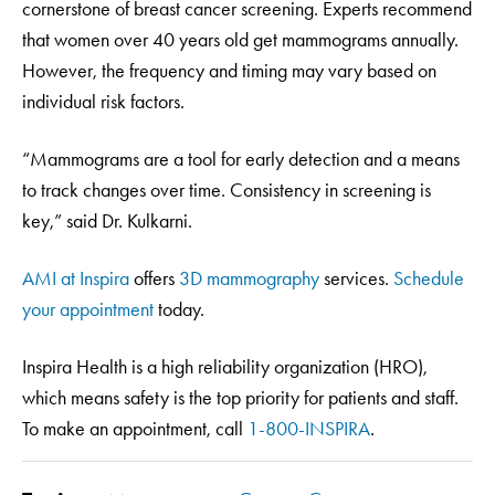
cornerstone of breast cancer screening. Experts recommend
that women over 40 years old get mammograms annually.
However, the frequency and timing may vary based on
individual risk factors.
“Mammograms are a tool for early detection and a means
to track changes over time. Consistency in screening is
key,” said Dr. Kulkarni.
AMI at Inspira
offers
3D mammography
services.
Schedule
your appointment
today.
Inspira Health is a high reliability organization (HRO),
which means safety is the top priority for patients and staff.
To make an appointment, call
1-800-INSPIRA
.