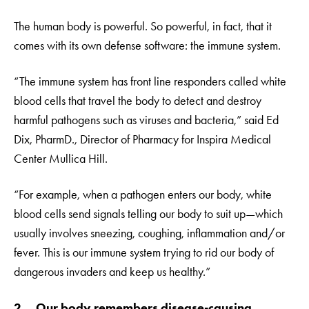
The human body is powerful. So powerful, in fact, that it
comes with its own defense software: the immune system.
“The immune system has front line responders called white
blood cells that travel the body to detect and destroy
harmful pathogens such as viruses and bacteria,” said Ed
Dix, PharmD., Director of Pharmacy for Inspira Medical
Center Mullica Hill.
“For example, when a pathogen enters our body, white
blood cells send signals telling our body to suit up—which
usually involves sneezing, coughing, inflammation and/or
fever. This is our immune system trying to rid our body of
dangerous invaders and keep us healthy.”
2. Our body remembers disease-causing