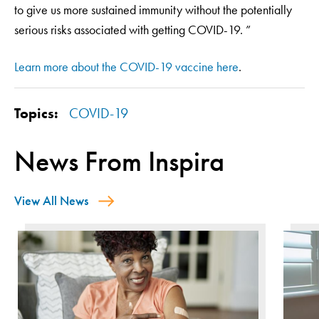
to give us more sustained immunity without the potentially
serious risks associated with getting COVID-19. ”
Learn more about the COVID-19 vaccine here
.
Topics:
COVID-19
News From Inspira
View All News