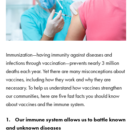
Immunization—having immunity against diseases and
infections through vaccination—prevents nearly 3 million
deaths each year. Yet there are many misconceptions about
vaccines, including how they work and why they are
necessary. To help us understand how vaccines strengthen
our communities, here are five fast facts you should know
about vaccines and the immune system.
1. Our immune system allows us to battle known
and unknown diseases