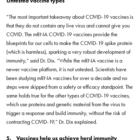
Untested
vaccine types
“The most important takeaway about COVID-19 vaccines is
that they do not contain any live virus and cannot give you
COVID. The mRNA COVID-19 vaccines provide the
blueprints for our cells to make the COVID-19 spike protein
(which is harmless), sparking a very robust development of
immunity,” said Dr. Dix. “While the mRNA vaccine is a
newer vaccine platform, it is not untested. Scientists have
been studying mRNA vaccines for over a decade and no
steps were skipped from a safety or efficacy standpoint. The
same holds true for the other types of COVID-19 vaccines,
which use proteins and genetic material from the virus to
trigger a response and build immunity, without the risk of
contracting COVID-19,” Dr. Dix explained.
5. Vaccines help us achieve herd immunity