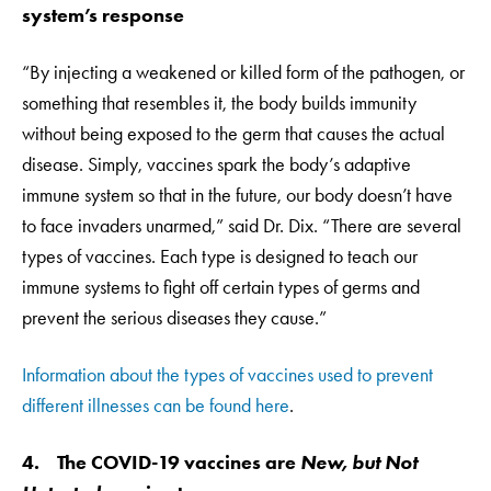
system’s response
“By injecting a weakened or killed form of the pathogen, or
something that resembles it, the body builds immunity
without being exposed to the germ that causes the actual
disease. Simply, vaccines spark the body’s adaptive
immune system so that in the future, our body doesn’t have
to face invaders unarmed,” said Dr. Dix. “There are several
types of vaccines. Each type is designed to teach our
immune systems to fight off certain types of germs and
prevent the serious diseases they cause.”
Information about the types of vaccines used to prevent
different illnesses can be found here
.
4. The COVID-19 vaccines are
New, but Not