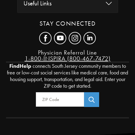
Useful Links
STAY CONNECTED
Physician Referral Line
1-800-INSPIRA (800-467-7472)
FindHelp
connects South Jersey community members to
free or low-cost social services like medical care, food and
housing support, transportation, and legal aid. Enter your
ZIP code to get started.
Zip Code