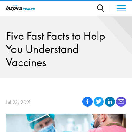
Skip to main content
Five Fast Facts to Help
You Understand
Vaccines
Jul 23, 2021