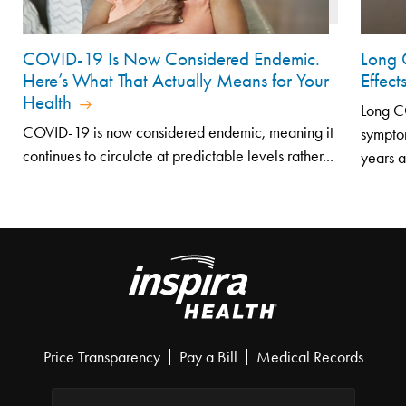
COVID-19 Is Now Considered Endemic.
Long 
Here’s What That Actually Means for Your
Effec
Health
Long CO
COVID-19 is now considered endemic, meaning it
symptom
continues to circulate at predictable levels rather...
years af
Price Transparency
Pay a Bill
Medical Records