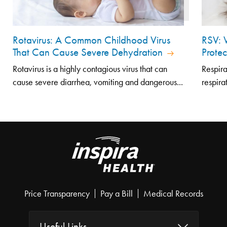
Rotavirus: A Common Childhood Virus
RSV: 
That Can Cause Severe Dehydration
Prote
Rotavirus is a highly contagious virus that can
Respira
cause severe diarrhea, vomiting and dangerous...
respirat
Price Transparency
Pay a Bill
Medical Records
Useful Links