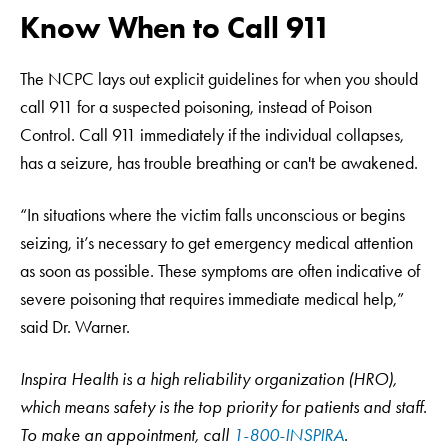
Know When to Call 911
The NCPC lays out explicit guidelines for when you should
call 911 for a suspected poisoning, instead of Poison
Control. Call 911 immediately if the individual collapses,
has a seizure, has trouble breathing or can't be awakened.
“In situations where the victim falls unconscious or begins
seizing, it’s necessary to get emergency medical attention
as soon as possible. These symptoms are often indicative of
severe poisoning that requires immediate medical help,”
said Dr. Warner.
Inspira Health is a high reliability organization (HRO),
which means safety is the top priority for patients and staff.
To make an appointment, call
1-800-INSPIRA
.