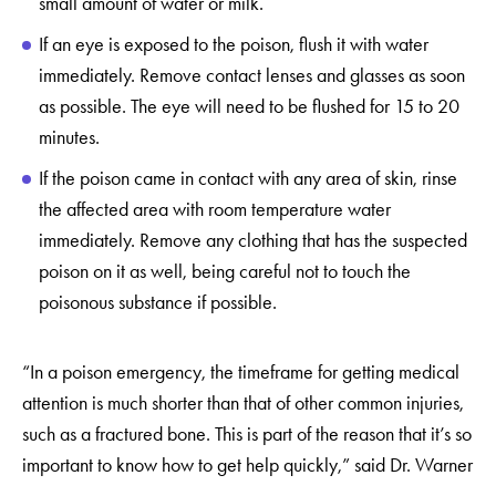
small amount of water or milk.
If an eye is exposed to the poison, flush it with water
immediately. Remove contact lenses and glasses as soon
as possible. The eye will need to be flushed for 15 to 20
minutes.
If the poison came in contact with any area of skin, rinse
the affected area with room temperature water
immediately. Remove any clothing that has the suspected
poison on it as well, being careful not to touch the
poisonous substance if possible.
“In a poison emergency, the timeframe for getting medical
attention is much shorter than that of other common injuries,
such as a fractured bone. This is part of the reason that it’s so
important to know how to get help quickly,” said Dr. Warner