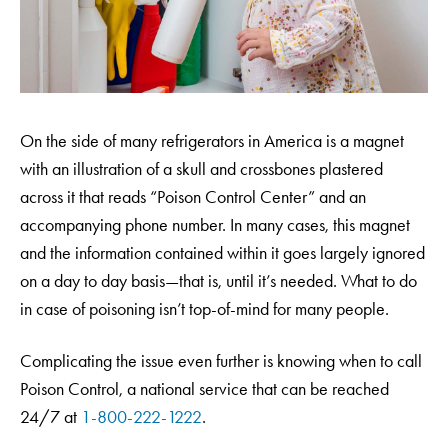
On the side of many refrigerators in America is a magnet
with an illustration of a skull and crossbones plastered
across it that reads “Poison Control Center” and an
accompanying phone number. In many cases, this magnet
and the information contained within it goes largely ignored
on a day to day basis—that is, until it’s needed. What to do
in case of poisoning isn’t top-of-mind for many people.
Complicating the issue even further is knowing when to call
Poison Control, a national service that can be reached
24/7 at
1-800-222-1222
.