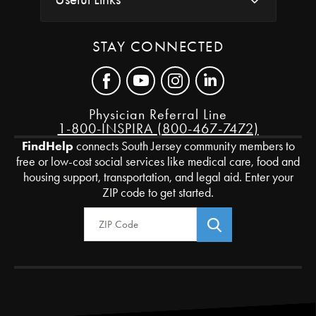
STAY CONNECTED
Physician Referral Line
1-800-INSPIRA (800-467-7472)
FindHelp
connects South Jersey community members to
free or low-cost social services like medical care, food and
housing support, transportation, and legal aid. Enter your
ZIP code to get started.
Zip Code