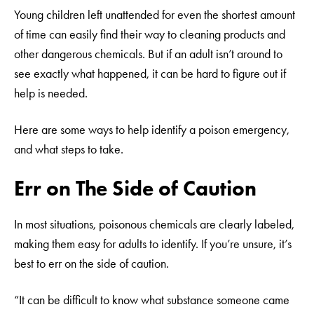
Young children left unattended for even the shortest amount
of time can easily find their way to cleaning products and
other dangerous chemicals. But if an adult isn’t around to
see exactly what happened, it can be hard to figure out if
help is needed.
Here are some ways to help identify a poison emergency,
and what steps to take.
Err on The Side of Caution
In most situations, poisonous chemicals are clearly labeled,
making them easy for adults to identify. If you’re unsure, it’s
best to err on the side of caution.
“It can be difficult to know what substance someone came