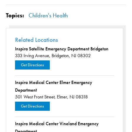
Topics:
Children's Health
Related Locations
Inspira Satellite Emergency Department Bridgeton
333 Irving Avenue,
Bridgeton, NJ 08302
Get Directions
Inspira Medical Center Elmer Emergency
Department
501 West Front Street,
Elmer, NJ 08318
Get Directions
Inspira Medical Center Vineland Emergency
Department