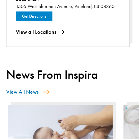
1505 West Sherman Avenue,
Vineland, NJ 08360
Get Directions
View all Locations
News From Inspira
View All News