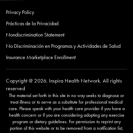
Privacy Policy
Prácticas de la Privacidad
Nondiscrimination Statement
No Discriminación en Programas y Actividades de Salud
Insurance Marketplace Enrollment
Copyright @ 2026. Inspira Health Network. All rights
reserved
The material set forth in this site in no way seeks to diagnose or
treat illness or to serve as a substitute for professional medical
care. Please speak with your health care provider if you have a
health concern or if you are considering adopting any exercise
program or dietary guidelines. For permission to reprint any
portion of this website or to be removed from a notification list,