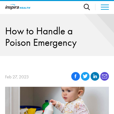
Skip to main content
How to Handle a
Poison Emergency
Feb 27, 2023