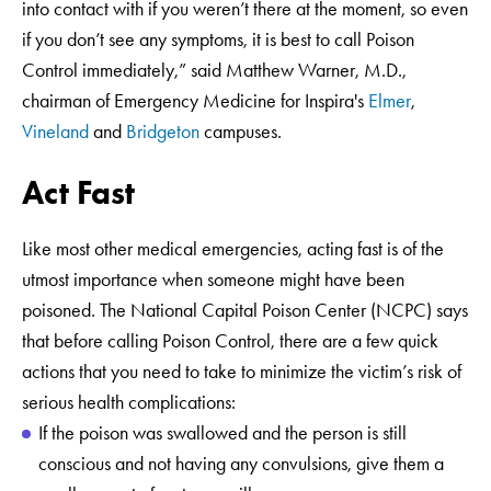
into contact with if you weren’t there at the moment, so even
if you don’t see any symptoms, it is best to call Poison
Control immediately,” said Matthew Warner, M.D.,
chairman of Emergency Medicine for Inspira's
Elmer
,
Vineland
and
Bridgeton
campuses.
Act Fast
Like most other medical emergencies, acting fast is of the
utmost importance when someone might have been
poisoned. The National Capital Poison Center (NCPC) says
that before calling Poison Control, there are a few quick
actions that you need to take to minimize the victim’s risk of
serious health complications:
If the poison was swallowed and the person is still
conscious and not having any convulsions, give them a