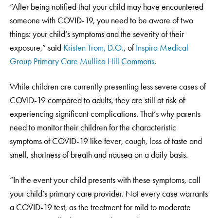
“After being notified that your child may have encountered
someone with COVID-19, you need to be aware of two
things: your child’s symptoms and the severity of their
exposure,” said
Kristen Trom, D.O.
, of
Inspira Medical
Group Primary Care Mullica Hill Commons
.
While children are currently presenting less severe cases of
COVID-19 compared to adults, they are still at risk of
experiencing significant complications. That’s why parents
need to monitor their children for the characteristic
symptoms of COVID-19 like fever, cough, loss of taste and
smell, shortness of breath and nausea on a daily basis.
“In the event your child presents with these symptoms, call
your child’s primary care provider. Not every case warrants
a COVID-19 test, as the treatment for mild to moderate