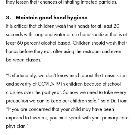
they lessen their chances of inhaling infected particles.
3. Maintain good hand hygiene
It is critical that children wash their hands for at least 20
seconds with soap and water or use hand sanitizer that is at
least 60 percent alcohol based. Children should wash their
hands before they eat, after using the restroom and even
between classes.
“Unfortunately, we don’t know much about the transmission
and severity of COVID-19 in children because of school
closures over the past year. So now we need to take every
precaution we can to keep our children safe,” said Dr. Trom.
“If you are concerned that your child may have been
exposed to this virus, you must speak with your primary care
physician.”