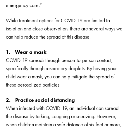
emergency care.”
While treatment options for COVID-19 are limited to
isolation and close observation, there are several ways we
can help reduce the spread of this disease.
1. Wear a mask
COVID-19 spreads through person-to-person contact,
specifically through respiratory droplets. By having your
child wear a mask, you can help mitigate the spread of
these aerosolized particles.
2. Practice social distancing
When infected with COVID-19, an individual can spread
the disease by talking, coughing or sneezing. However,
when children maintain a safe distance of six feet or more,