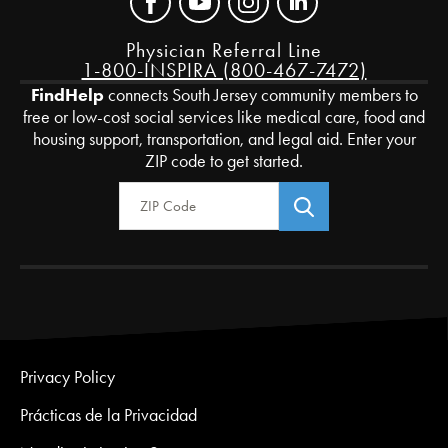
Physician Referral Line
1-800-INSPIRA (800-467-7472)
FindHelp
connects South Jersey community members to
free or low-cost social services like medical care, food and
housing support, transportation, and legal aid. Enter your
ZIP code to get started.
Zip Code
Privacy Policy
Prácticas de la Privacidad