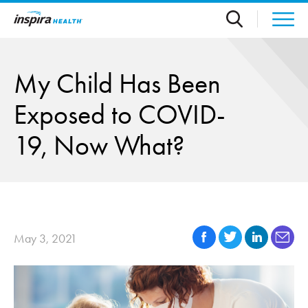
Skip to main content
My Child Has Been
Exposed to COVID-
19, Now What?
May 3, 2021