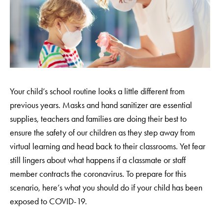
Your child’s school routine looks a little different from
previous years. Masks and hand sanitizer are essential
supplies, teachers and families are doing their best to
ensure the safety of our children as they step away from
virtual learning and head back to their classrooms. Yet fear
still lingers about what happens if a classmate or staff
member contracts the coronavirus. To prepare for this
scenario, here’s what you should do if your child has been
exposed to COVID-19.