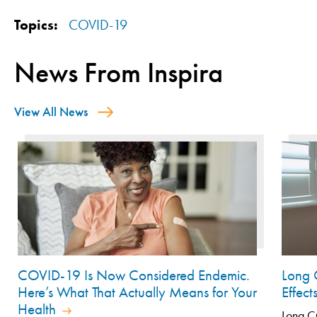
Topics:
COVID-19
News From Inspira
View All News
COVID-19 Is Now Considered Endemic.
Long 
Here’s What That Actually Means for Your
Effec
Health
Long CO