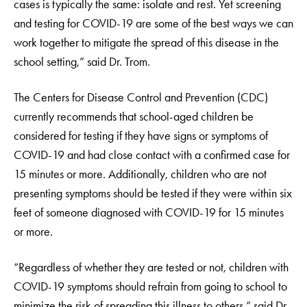
cases is typically the same: isolate and rest. Yet screening
and testing for COVID-19 are some of the best ways we can
work together to mitigate the spread of this disease in the
school setting,” said Dr. Trom.
The Centers for Disease Control and Prevention (CDC)
currently recommends that school-aged children be
considered for testing if they have signs or symptoms of
COVID-19 and had close contact with a confirmed case for
15 minutes or more. Additionally, children who are not
presenting symptoms should be tested if they were within six
feet of someone diagnosed with COVID-19 for 15 minutes
or more.
“Regardless of whether they are tested or not, children with
COVID-19 symptoms should refrain from going to school to
minimize the risk of spreading this illness to others,” said Dr.