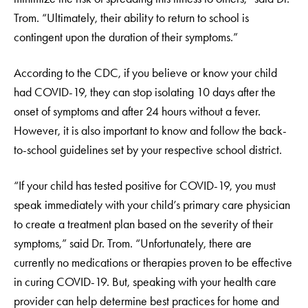
Trom. “Ultimately, their ability to return to school is
contingent upon the duration of their symptoms.”
According to the CDC, if you believe or know your child
had COVID-19, they can stop isolating 10 days after the
onset of symptoms and after 24 hours without a fever.
However, it is also important to know and follow the back-
to-school guidelines set by your respective school district.
“If your child has tested positive for COVID-19, you must
speak immediately with your child’s primary care physician
to create a treatment plan based on the severity of their
symptoms,” said Dr. Trom. “Unfortunately, there are
currently no medications or therapies proven to be effective
in curing COVID-19. But, speaking with your health care
provider can help determine best practices for home and