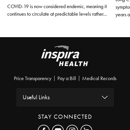
COVID-19 is now considered endemic, meaning it
symptom
continues to circulate at predictable levels rather...
years af
Price Transparency
Pay a Bill
Medical Records
Useful Links
STAY CONNECTED