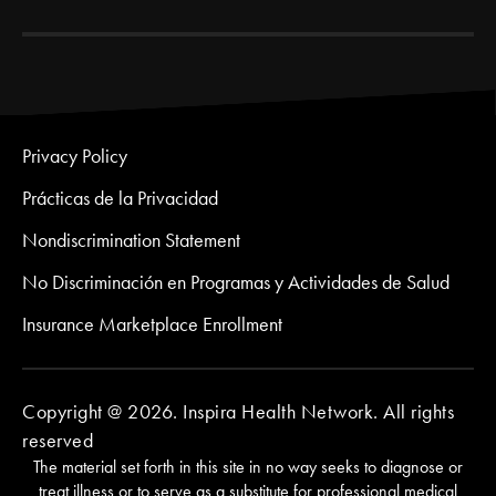
Privacy Policy
Prácticas de la Privacidad
Nondiscrimination Statement
No Discriminación en Programas y Actividades de Salud
Insurance Marketplace Enrollment
Copyright @ 2026. Inspira Health Network. All rights
reserved
The material set forth in this site in no way seeks to diagnose or
treat illness or to serve as a substitute for professional medical