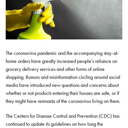
The coronavirus pandemic and the accompanying stay-at-
home orders have greatly increased people’s reliance on
grocery delivery services and other forms of online
shopping. Rumors and misinformation circling around social
media have introduced new questions and concerns about
whether or not products entering their houses are safe, or if
they might have remnants of the coronavirus living on them.
The Centers for Disease Control and Prevention (CDC) has
continued to update its guidelines on how long the