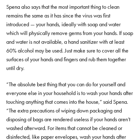
Spena also says that the most important thing to clean
remains the same as it has since the virus was first
introduced — your hands, ideally with soap and water
which will physically remove germs from your hands. If soap
and water is not available, a hand sanitizer with at least
60% alcohol may be used. Just make sure to cover all the
surfaces of your hands and fingers and rub them together
until dry.
“The absolute best thing that you can do for yourself and
everyone else in your household is to wash your hands after
touching anything that comes into the house,” said Spena.
“The extra precautions of wiping down packaging and
disposing of bags are rendered useless if your hands aren’t
washed afterward. For items that cannot be cleaned or
disinfected, like paper envelopes, wash your hands after