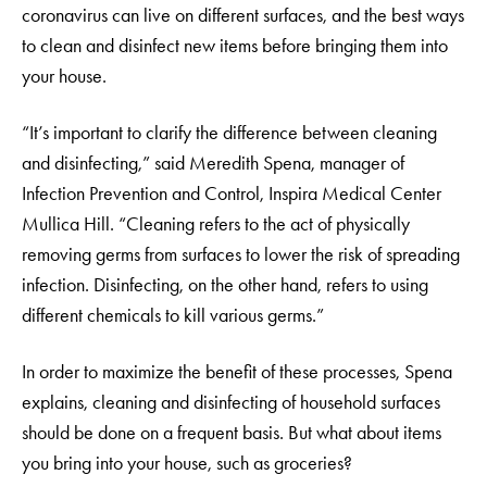
coronavirus can live on different surfaces, and the best ways
to clean and disinfect new items before bringing them into
your house.
“It’s important to clarify the difference between cleaning
and disinfecting,” said Meredith Spena, manager of
Infection Prevention and Control, Inspira Medical Center
Mullica Hill. “Cleaning refers to the act of physically
removing germs from surfaces to lower the risk of spreading
infection. Disinfecting, on the other hand, refers to using
different chemicals to kill various germs.”
In order to maximize the benefit of these processes, Spena
explains, cleaning and disinfecting of household surfaces
should be done on a frequent basis. But what about items
you bring into your house, such as groceries?