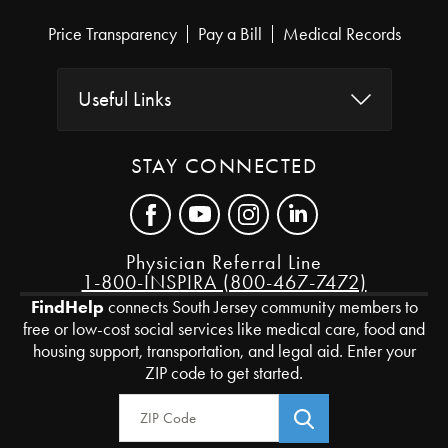
Price Transparency
Pay a Bill
Medical Records
Useful Links
STAY CONNECTED
Physician Referral Line
1-800-INSPIRA (800-467-7472)
FindHelp
connects South Jersey community members to
free or low-cost social services like medical care, food and
housing support, transportation, and legal aid. Enter your
ZIP code to get started.
Zip Code