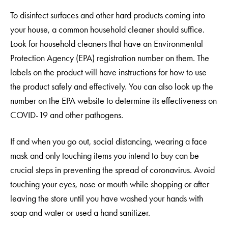
To disinfect surfaces and other hard products coming into
your house, a common household cleaner should suffice.
Look for household cleaners that have an Environmental
Protection Agency (EPA) registration number on them. The
labels on the product will have instructions for how to use
the product safely and effectively. You can also look up the
number on the EPA website to determine its effectiveness on
COVID-19 and other pathogens.
If and when you go out, social distancing, wearing a face
mask and only touching items you intend to buy can be
crucial steps in preventing the spread of coronavirus. Avoid
touching your eyes, nose or mouth while shopping or after
leaving the store until you have washed your hands with
soap and water or used a hand sanitizer.