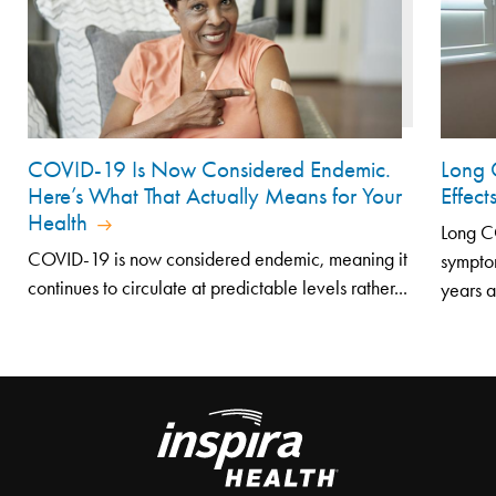
COVID-19 Is Now Considered Endemic.
Long 
Here’s What That Actually Means for Your
Effec
Health
Long CO
COVID-19 is now considered endemic, meaning it
symptom
continues to circulate at predictable levels rather...
years af