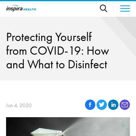
Skip to main content
Protecting Yourself
from COVID-19: How
and What to Disinfect
Jun 4, 2020