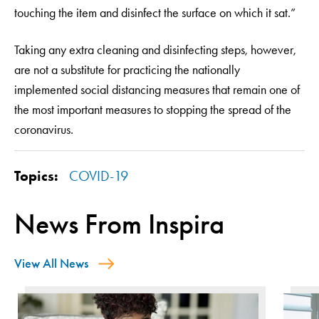
touching the item and disinfect the surface on which it sat.”
Taking any extra cleaning and disinfecting steps, however,
are not a substitute for practicing the nationally
implemented social distancing measures that remain one of
the most important measures to stopping the spread of the
coronavirus.
Topics:
COVID-19
News From Inspira
View All News