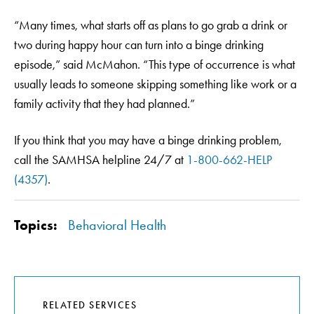
“Many times, what starts off as plans to go grab a drink or
two during happy hour can turn into a binge drinking
episode,” said McMahon. “This type of occurrence is what
usually leads to someone skipping something like work or a
family activity that they had planned.”
If you think that you may have a binge drinking problem,
call the SAMHSA helpline 24/7 at
1-800-662-HELP
(4357)
.
Topics:
Behavioral Health
RELATED SERVICES