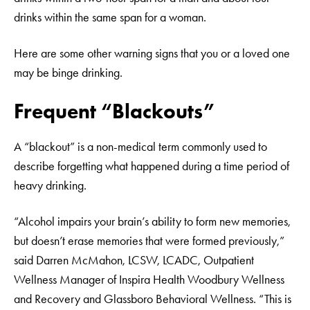
drinks within the same span for a woman.
Here are some other warning signs that you or a loved one
may be binge drinking.
Frequent “Blackouts”
A “blackout” is a non-medical term commonly used to
describe forgetting what happened during a time period of
heavy drinking.
“Alcohol impairs your brain’s ability to form new memories,
but doesn’t erase memories that were formed previously,”
said Darren McMahon, LCSW, LCADC, Outpatient
Wellness Manager of Inspira Health Woodbury Wellness
and Recovery and Glassboro Behavioral Wellness. “This is