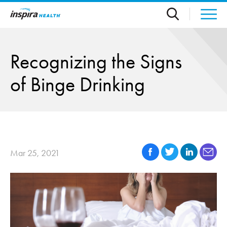
Skip to main content
Recognizing the Signs
of Binge Drinking
Mar 25, 2021