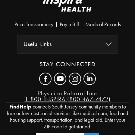
Price Transparency
Pay a Bill
Medical Records
Useful Links
STAY CONNECTED
Physician Referral Line
1-800-INSPIRA (800-467-7472)
FindHelp
connects South Jersey community members to
free or low-cost social services like medical care, food and
housing support, transportation, and legal aid. Enter your
ZIP code to get started.
Zip Code