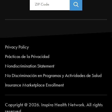
Privacy Policy
Prácticas de la Privacidad
Nondiscrimination Statement
No Discriminación en Programas y Actividades de Salud
Insurance Marketplace Enrollment
Copyright @ 2026. Inspira Health Network. All rights
reserved