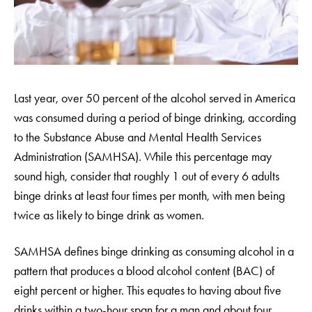
Last year, over 50 percent of the alcohol served in America
was consumed during a period of binge drinking, according
to the Substance Abuse and Mental Health Services
Administration (SAMHSA). While this percentage may
sound high, consider that roughly 1 out of every 6 adults
binge drinks at least four times per month, with men being
twice as likely to binge drink as women.
SAMHSA defines binge drinking as consuming alcohol in a
pattern that produces a blood alcohol content (BAC) of
eight percent or higher. This equates to having about five
drinks within a two-hour span for a man and about four