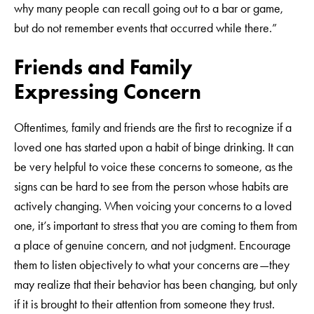
why many people can recall going out to a bar or game,
but do not remember events that occurred while there.”
Friends and Family
Expressing Concern
Oftentimes, family and friends are the first to recognize if a
loved one has started upon a habit of binge drinking. It can
be very helpful to voice these concerns to someone, as the
signs can be hard to see from the person whose habits are
actively changing. When voicing your concerns to a loved
one, it’s important to stress that you are coming to them from
a place of genuine concern, and not judgment. Encourage
them to listen objectively to what your concerns are—they
may realize that their behavior has been changing, but only
if it is brought to their attention from someone they trust.