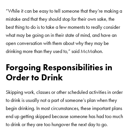
“While it can be easy to tell someone that they’re making a
mistake and that they should stop for their own sake, the
best thing to do is to take a few moments to really consider
what may be going on in their state of mind, and have an
open conversation with them about why they may be
drinking more than they used to,” said McMahon.
Forgoing Responsibilities in
Order to Drink
Skipping work, classes or other scheduled activities in order
to drink is usually not a part of someone’s plan when they
begin drinking. In most circumstances, these important plans
end up getting skipped because someone has had too much
to drink or they are too hungover the next day to go.