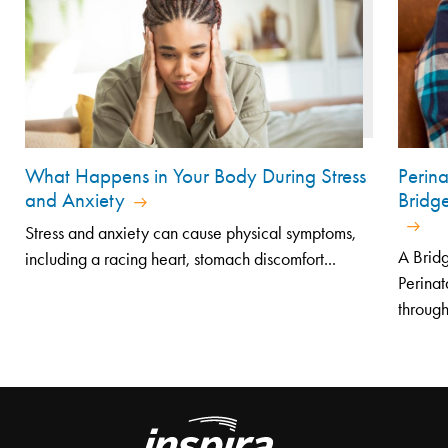
What Happens in Your Body During Stress
Perin
and Anxiety
Bridg
Stress and anxiety can cause physical symptoms,
A Bridg
including a racing heart, stomach discomfort...
Perinat
through