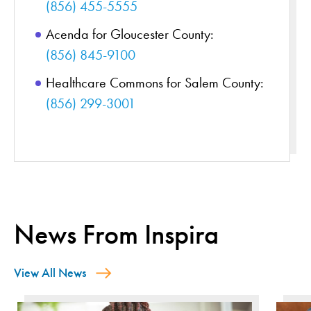
(856) 455-5555
Acenda for Gloucester County:
(856) 845-9100
Healthcare Commons for Salem County:
(856) 299-3001
News From Inspira
View All News