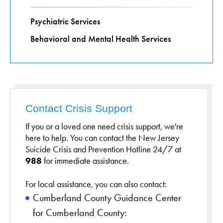
Psychiatric Services
Behavioral and Mental Health Services
Contact Crisis Support
If you or a loved one need crisis support, we're
here to help. You can contact the New Jersey
Suicide Crisis and Prevention Hotline 24/7 at
988
for immediate assistance.
For local assistance, you can also contact:
Cumberland County Guidance Center
for Cumberland County: