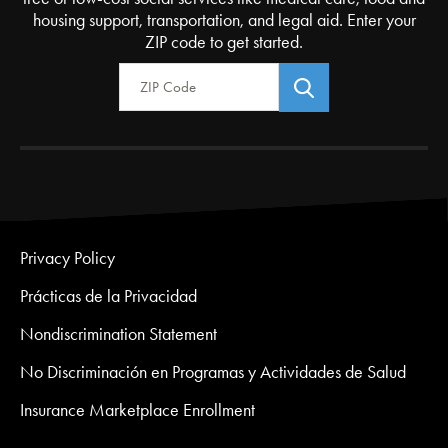
housing support, transportation, and legal aid. Enter your
ZIP code to get started.
Zip Code
Privacy Policy
Prácticas de la Privacidad
Nondiscrimination Statement
No Discriminación en Programas y Actividades de Salud
Insurance Marketplace Enrollment