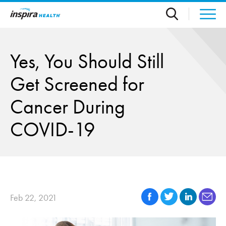
Skip to main content
Yes, You Should Still
Get Screened for
Cancer During
COVID-19
Feb 22, 2021