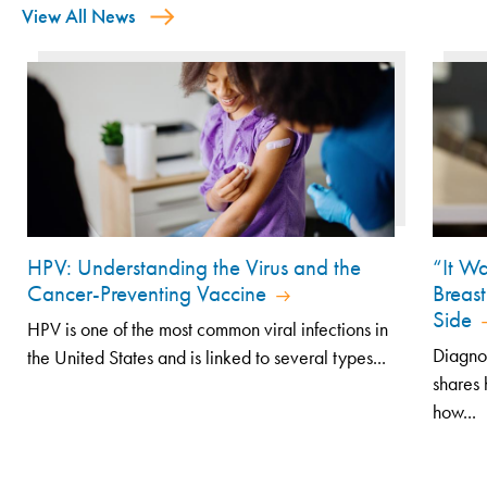
View All News
HPV: Understanding the Virus and the
“It Wa
Cancer-Preventing Vaccine
Breast
Side
HPV is one of the most common viral infections in
Diagno
the United States and is linked to several types...
shares 
how...