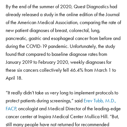
By the end of the summer of 2020, Quest Diagnostics had
already released a study in the online edition of the Journal
of the American Medical Association, comparing the rate of
new patient diagnoses of breast, colorectal, lung,
pancreatic, gastric and esophageal cancer from before and
during the COVID-19 pandemic. Unfortunately, the study
found that compared to baseline diagnose rates from
January 2019 to February 2020, weekly diagnoses for
these six cancers collectively fell 46.4% from March 1 to
April 18.
“It really didn’t take us very long to implement protocols to
protect patients during screenings,” said
Erev Tubb, M.D.,
FACP
, oncologist and Medical Director of the leading-edge
cancer center at Inspira Medical Center Mullica Hill. “But,
still many people have not returned for recommended