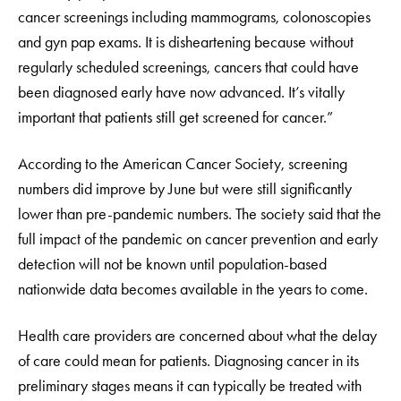
cancer screenings including mammograms, colonoscopies
and gyn pap exams. It is disheartening because without
regularly scheduled screenings, cancers that could have
been diagnosed early have now advanced. It’s vitally
important that patients still get screened for cancer.”
According to the American Cancer Society, screening
numbers did improve by June but were still significantly
lower than pre-pandemic numbers. The society said that the
full impact of the pandemic on cancer prevention and early
detection will not be known until population-based
nationwide data becomes available in the years to come.
Health care providers are concerned about what the delay
of care could mean for patients. Diagnosing cancer in its
preliminary stages means it can typically be treated with