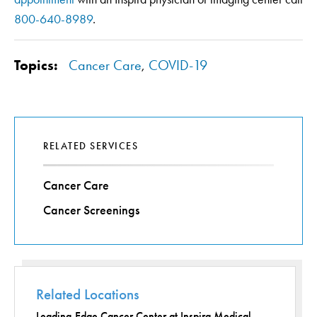
800-640-8989
.
Topics:
Cancer Care
,
COVID-19
RELATED SERVICES
Cancer Care
Cancer Screenings
Related Locations
Leading-Edge Cancer Center at Inspira Medical