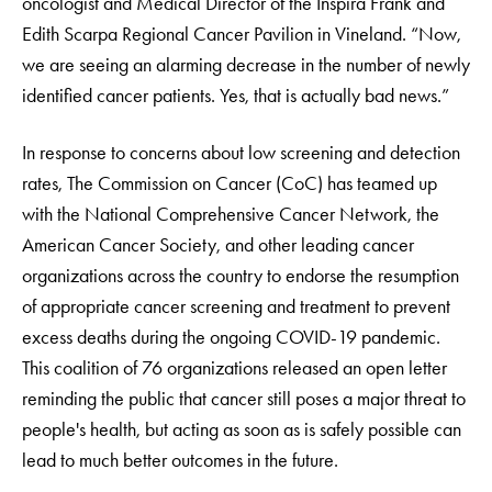
oncologist and Medical Director of the Inspira Frank and
Edith Scarpa Regional Cancer Pavilion in Vineland. “Now,
we are seeing an alarming decrease in the number of newly
identified cancer patients. Yes, that is actually bad news.”
In response to concerns about low screening and detection
rates, The Commission on Cancer (CoC) has teamed up
with the National Comprehensive Cancer Network, the
American Cancer Society, and other leading cancer
organizations across the country to endorse the resumption
of appropriate cancer screening and treatment to prevent
excess deaths during the ongoing COVID-19 pandemic.
This coalition of 76 organizations released an open letter
reminding the public that cancer still poses a major threat to
people's health, but acting as soon as is safely possible can
lead to much better outcomes in the future.