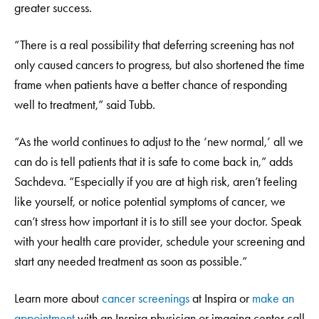
greater success.
“There is a real possibility that deferring screening has not
only caused cancers to progress, but also shortened the time
frame when patients have a better chance of responding
well to treatment,” said Tubb.
“As the world continues to adjust to the ‘new normal,’ all we
can do is tell patients that it is safe to come back in,” adds
Sachdeva. “Especially if you are at high risk, aren’t feeling
like yourself, or notice potential symptoms of cancer, we
can’t stress how important it is to still see your doctor. Speak
with your health care provider, schedule your screening and
start any needed treatment as soon as possible.”
Learn more about
cancer screenings
at Inspira or
make an
appointment
with an Inspira physician or imaging center call