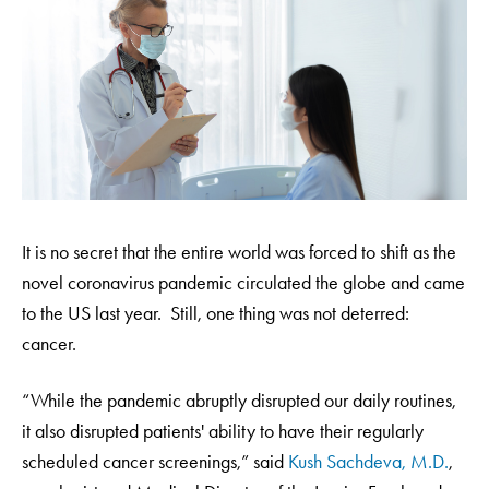
It is no secret that the entire world was forced to shift as the
novel coronavirus pandemic circulated the globe and came
to the US last year. Still, one thing was not deterred:
cancer.
“While the pandemic abruptly disrupted our daily routines,
it also disrupted patients' ability to have their regularly
scheduled cancer screenings,” said
Kush Sachdeva, M.D.
,