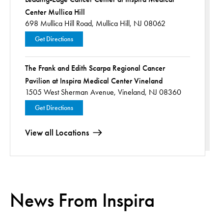
Center Mullica Hill
698 Mullica Hill Road,
Mullica Hill, NJ 08062
Get Directions
The Frank and Edith Scarpa Regional Cancer
Pavilion at Inspira Medical Center Vineland
1505 West Sherman Avenue,
Vineland, NJ 08360
Get Directions
View all Locations
News From Inspira