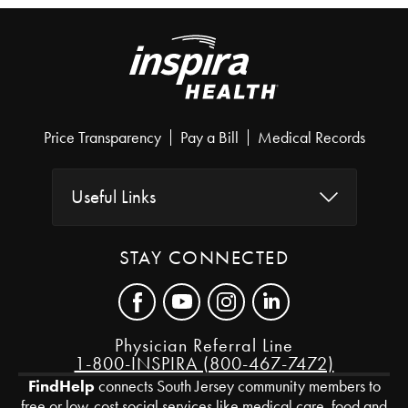
Price Transparency
Pay a Bill
Medical Records
Useful Links
STAY CONNECTED
Physician Referral Line
1-800-INSPIRA (800-467-7472)
FindHelp
connects South Jersey community members to
free or low-cost social services like medical care, food and