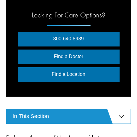
Looking For Care Options?
800-640-8989
Find a Doctor
Find a Location
In This Section