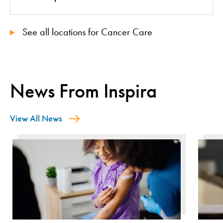
See all locations for Cancer Care
News From Inspira
View All News