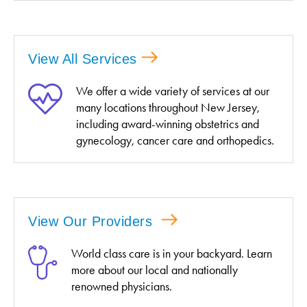
View All Services
We offer a wide variety of services at our
many locations throughout New Jersey,
including award-winning obstetrics and
gynecology, cancer care and orthopedics.
View Our Providers
World class care is in your backyard. Learn
more about our local and nationally
renowned physicians.