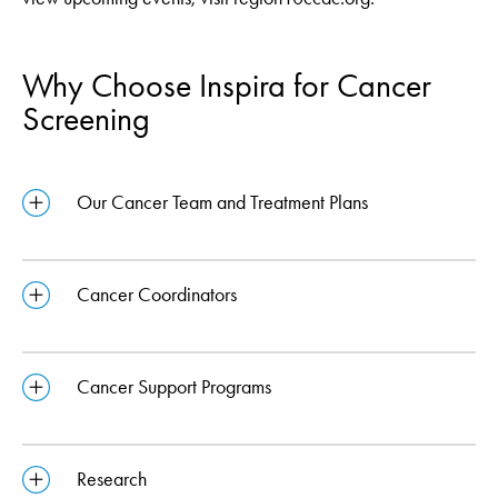
Why Choose Inspira for Cancer
Screening
Our Cancer Team and Treatment Plans
Cancer Coordinators
Cancer Support Programs
Research