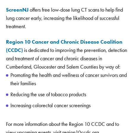
ScreenNJ
offers free low-dose lung CT scans to help find
lung cancer early, increasing the likelihood of successful
treatment.
Region 10 Cancer and Chronic Disease Coalition
(CCDC)
is dedicated to improving the prevention, detection
and treatment of cancer and chronic diseases in
Cumberland, Gloucester and Salem Counties by way of:
Promoting the health and wellness of cancer survivors and
their families
Reducing the use of tobacco products
Increasing colorectal cancer screenings
For more information about the Region 10 CCDC and to
view upcoming events, visit region10ccdc.org.