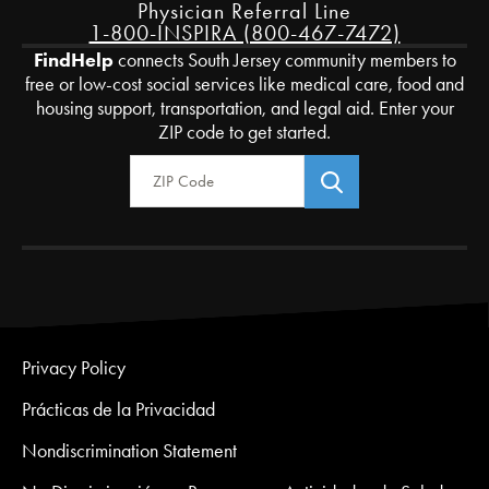
Physician Referral Line
1-800-INSPIRA (800-467-7472)
FindHelp
connects South Jersey community members to
free or low-cost social services like medical care, food and
housing support, transportation, and legal aid. Enter your
ZIP code to get started.
Zip Code
Privacy Policy
Prácticas de la Privacidad
Nondiscrimination Statement