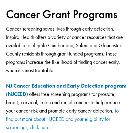
Cancer Grant Programs
Cancer screening saves lives through early detection.
Inspira Health offers a variety of cancer resources that are
available to eligible Cumberland, Salem and Gloucester
County residents through grant funded programs. These
programs increase the likelihood of finding cancer early,
when it’s most treatable.
NJ Cancer Education and Early Detection program
(NJCEED)
offers free screening programs for prostate,
breast, cervical, colon and rectal cancers to help reduce
your cancer risk and promote early cancer detection.
To
find out more about NJCEED and your eligibility for
screenings,
click here
.