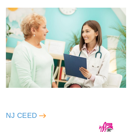
NJ CEED