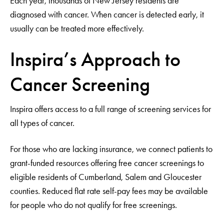
Each year, thousands of New Jersey residents are
diagnosed with cancer. When cancer is detected early, it
usually can be treated more effectively.
Inspira’s Approach to
Cancer Screening
Inspira offers access to a full range of screening services for
all types of cancer.
For those who are lacking insurance, we connect patients to
grant-funded resources offering free cancer screenings to
eligible residents of Cumberland, Salem and Gloucester
counties. Reduced flat rate self-pay fees may be available
for people who do not qualify for free screenings.