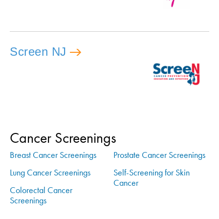
Screen NJ
Cancer Screenings
Breast Cancer Screenings
Prostate Cancer Screenings
Lung Cancer Screenings
Self-Screening for Skin
Cancer
Colorectal Cancer
Screenings