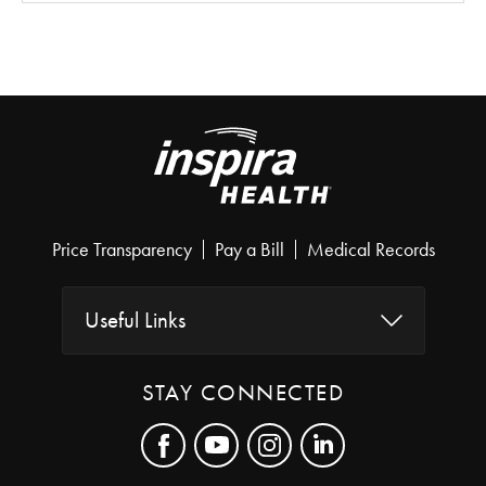
Price Transparency
Pay a Bill
Medical Records
Useful Links
STAY CONNECTED