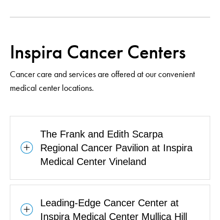
Inspira Cancer Centers
Cancer care and services are offered at our convenient
medical center locations.
The Frank and Edith Scarpa
Regional Cancer Pavilion at Inspira
Medical Center Vineland
Leading-Edge Cancer Center at
Inspira Medical Center Mullica Hill