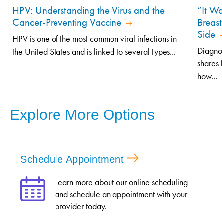
HPV: Understanding the Virus and the
“It Wa
Cancer-Preventing Vaccine
Breast
Side
HPV is one of the most common viral infections in
Diagno
the United States and is linked to several types...
shares 
how...
Explore More Options
Schedule Appointment
Learn more about our online scheduling
and schedule an appointment with your
provider today.