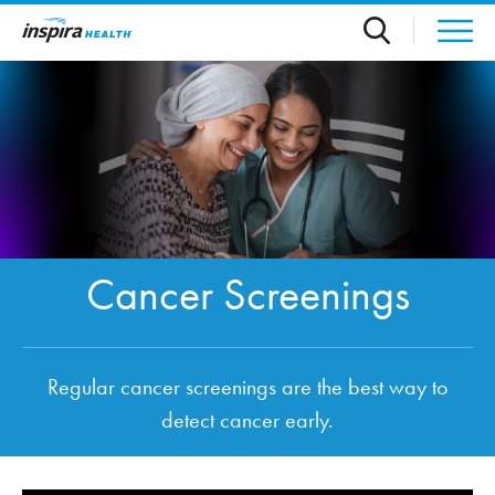
Skip to main content
Cancer Screenings
Regular cancer screenings are the best way to
detect cancer early.