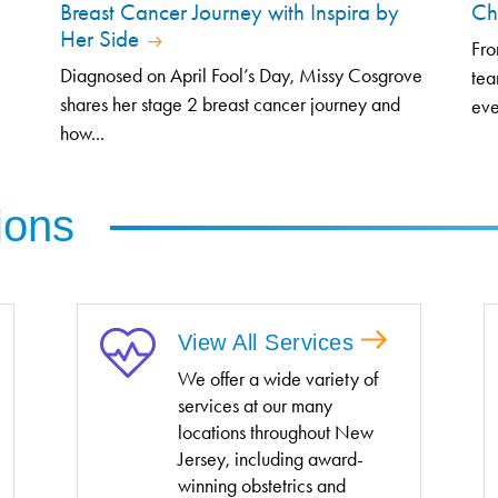
Breast Cancer Journey with Inspira by
Ch
Her Side
Fro
Diagnosed on April Fool’s Day, Missy Cosgrove
tea
shares her stage 2 breast cancer journey and
eve
how...
ions
View All Services
We offer a wide variety of
services at our many
locations throughout New
Jersey, including award-
winning obstetrics and