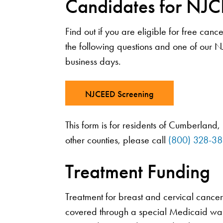
Candidates for NJC
Find out if you are eligible for free ca
the following questions and one of our N
business days.
NJCEED Screening
This form is for residents of Cumberland,
other counties, please call
(800) 328-3
Treatment Funding
Treatment for breast and cervical canc
covered through a special Medicaid wai