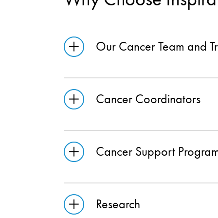
Our Cancer Team and Tr
Cancer Coordinators
Cancer Support Progra
Research