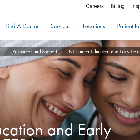
Careers
Billing
Ins
Find A Doctor
Services
Locations
Patient R
e
Resources and Support
NJ Cancer Education and Early Det
cation and Early