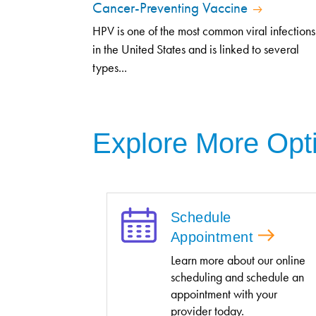
Cancer-Preventing Vaccine
HPV is one of the most common viral infections
in the United States and is linked to several
types...
Explore More Opt
Schedule
Appointment
Learn more about our online
scheduling and schedule an
appointment with your
provider today.