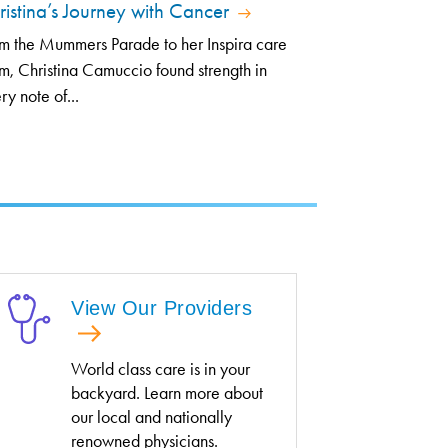
ristina’s Journey with Cancer
m the Mummers Parade to her Inspira care
m, Christina Camuccio found strength in
ry note of...
View Our Providers
World class care is in your
backyard. Learn more about
our local and nationally
renowned physicians.