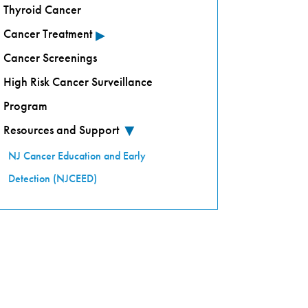
Thyroid Cancer
▸
Cancer Treatment
Cancer Screenings
High Risk Cancer Surveillance
Program
Resources and Support
▸
NJ Cancer Education and Early
Detection (NJCEED)