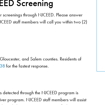
EED Screening
ncer screenings through NJCEED. Please answer
JCEED staff members will call you within two (2)
 Gloucester, and Salem counties. Residents of
838
for the fastest response.
ers detected through the NJCEED program is
ver program. NJCEED staff members will assist