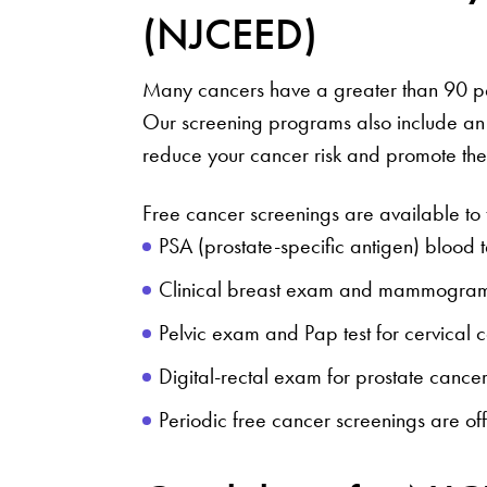
(NJCEED)
Many cancers have a greater than 90 pe
Our screening programs also include an
reduce your cancer risk and promote the 
Free cancer screenings are available to 
PSA (prostate-specific antigen) blood t
Clinical breast exam and mammogram
Pelvic exam and Pap test for cervical 
Digital-rectal exam for prostate cancer
Periodic free cancer screenings are of