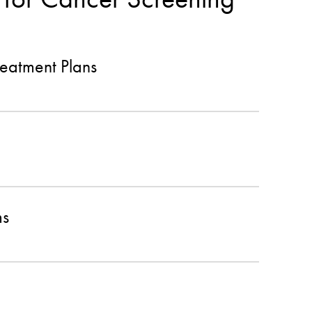
eatment Plans
ms