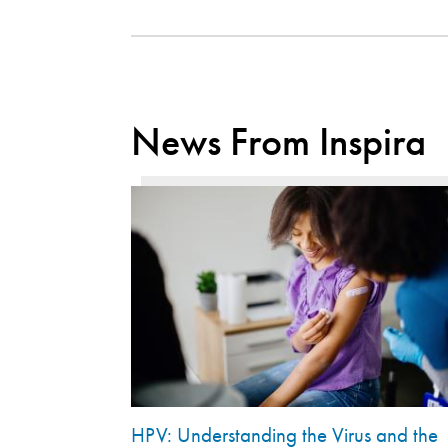
News From Inspira
HPV: Understanding the Virus and the