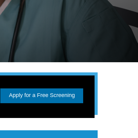
Apply for a Free Screening