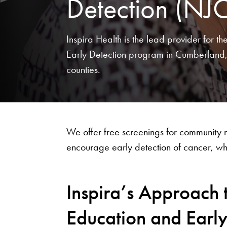
Detection (NJ
Inspira Health is the lead provider for 
Early Detection program in Cumberland
counties.
We offer free screenings for community
encourage early detection of cancer, when
Inspira’s Approach 
Education and Earl