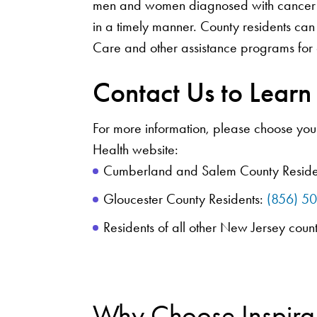
men and women diagnosed with cancer t
in a timely manner. County residents can
Care and other assistance programs for 
Contact Us to Lear
For more information, please choose your
Health website:
Cumberland and Salem County Reside
Gloucester County Residents:
(856) 5
Residents of all other New Jersey coun
Why Choose Inspira