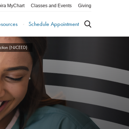
pira MyChart
Classes and Events
Giving
esources
Schedule Appointment
ection (NJCEED)