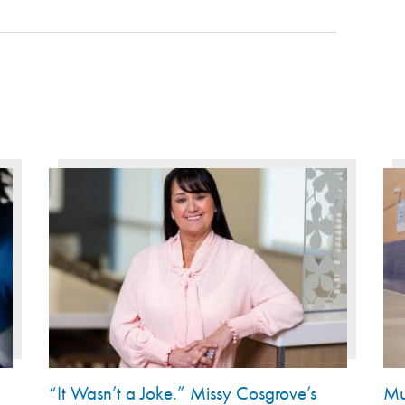
“It Wasn’t a Joke.” Missy Cosgrove’s
Mu