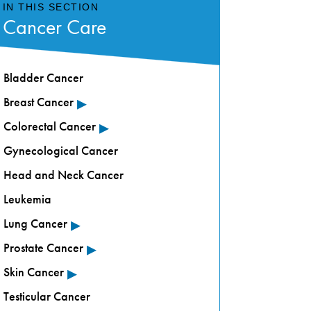
IN THIS SECTION
Cancer Care
Bladder Cancer
▸
Breast Cancer
▸
Colorectal Cancer
Gynecological Cancer
Head and Neck Cancer
Leukemia
▸
Lung Cancer
▸
Prostate Cancer
▸
Skin Cancer
Testicular Cancer