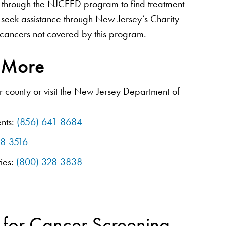
hrough the NJCEED program to find treatment
 seek assistance through New Jersey’s Charity
cancers not covered by this program.
n More
 county or visit the New Jersey Department of
nts:
(856) 641-8684
08-3516
ties:
(800) 328-3838
 for Cancer Screening