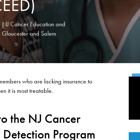
CEED)
the NJ Cancer Education and
, Gloucester and Salem
 members who are lacking insurance to
 it is most treatable.
to the NJ Cancer
y Detection Program