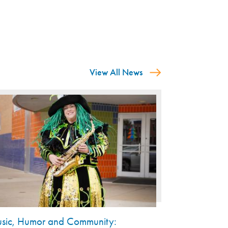
View All News
sic, Humor and Community: