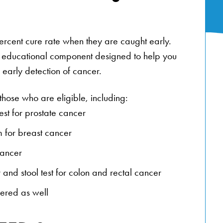
rcent cure rate when they are caught early.
 educational component designed to help you
early detection of cancer.
those who are eligible, including:
est for prostate cancer
 for breast cancer
cancer
 and stool test for colon and rectal cancer
fered as well