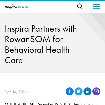
Skip to main content
Inspira Partners with
RowanSOM for
Behavioral Health
Care
Dec 14, 2014
MULLICA HILL, NJ (December 12, 2014) – Inspira Health