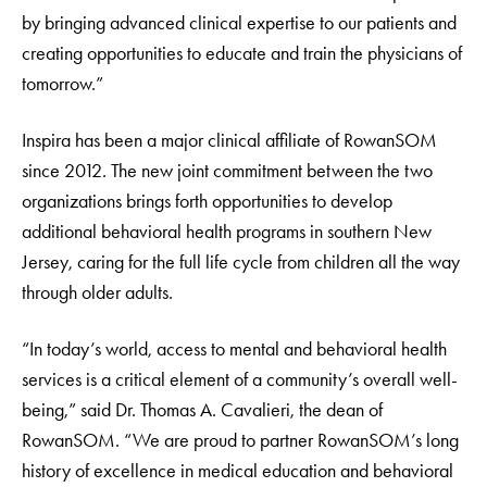
by bringing advanced clinical expertise to our patients and
creating opportunities to educate and train the physicians of
tomorrow.”
Inspira has been a major clinical affiliate of RowanSOM
since 2012. The new joint commitment between the two
organizations brings forth opportunities to develop
additional behavioral health programs in southern New
Jersey, caring for the full life cycle from children all the way
through older adults.
“In today’s world, access to mental and behavioral health
services is a critical element of a community’s overall well-
being,” said Dr. Thomas A. Cavalieri, the dean of
RowanSOM. “We are proud to partner RowanSOM’s long
history of excellence in medical education and behavioral