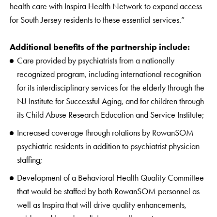
health care with Inspira Health Network to expand access
for South Jersey residents to these essential services.”
Additional benefits of the partnership include:
Care provided by psychiatrists from a nationally
recognized program, including international recognition
for its interdisciplinary services for the elderly through the
NJ Institute for Successful Aging, and for children through
its Child Abuse Research Education and Service Institute;
Increased coverage through rotations by RowanSOM
psychiatric residents in addition to psychiatrist physician
staffing;
Development of a Behavioral Health Quality Committee
that would be staffed by both RowanSOM personnel as
well as Inspira that will drive quality enhancements,