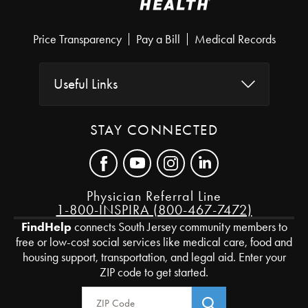
Price Transparency
Pay a Bill
Medical Records
Useful Links
STAY CONNECTED
Physician Referral Line
1-800-INSPIRA (800-467-7472)
FindHelp
connects South Jersey community members to
free or low-cost social services like medical care, food and
housing support, transportation, and legal aid. Enter your
ZIP code to get started.
Zip Code