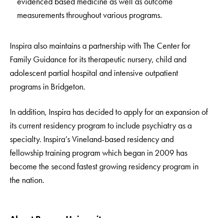
evidenced based medicine as well as outcome
measurements throughout various programs.
Inspira also maintains a partnership with The Center for
Family Guidance for its therapeutic nursery, child and
adolescent partial hospital and intensive outpatient
programs in Bridgeton.
In addition, Inspira has decided to apply for an expansion of
its current residency program to include psychiatry as a
specialty. Inspira’s Vineland-based residency and
fellowship training program which began in 2009 has
become the second fastest growing residency program in
the nation.