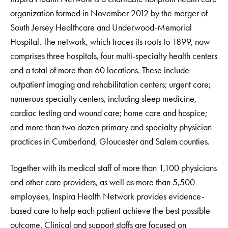
organization formed in November 2012 by the merger of
South Jersey Healthcare and Underwood-Memorial
Hospital. The network, which traces its roots to 1899, now
comprises three hospitals, four multi-specialty health centers
and a total of more than 60 locations. These include
outpatient imaging and rehabilitation centers; urgent care;
numerous specialty centers, including sleep medicine,
cardiac testing and wound care; home care and hospice;
and more than two dozen primary and specialty physician
practices in Cumberland, Gloucester and Salem counties.
Together with its medical staff of more than 1,100 physicians
and other care providers, as well as more than 5,500
employees, Inspira Health Network provides evidence-
based care to help each patient achieve the best possible
outcome. Clinical and support staffs are focused on