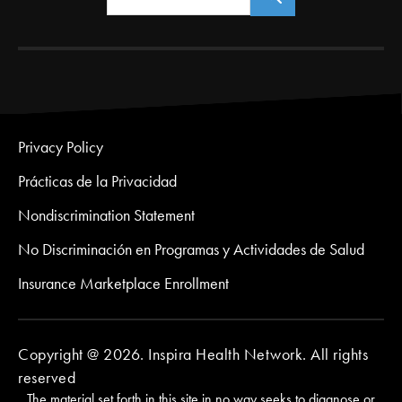
Privacy Policy
Prácticas de la Privacidad
Nondiscrimination Statement
No Discriminación en Programas y Actividades de Salud
Insurance Marketplace Enrollment
Copyright @ 2026. Inspira Health Network. All rights
reserved
The material set forth in this site in no way seeks to diagnose or