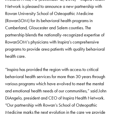
Network is pleased to announce a new partnership with
Rowan University School of Osteopathic Medicine
(RowanSOM) for its behavioral health programs in
Cumberland, Gloucester and Salem counties. The
partnership blends the nationally-recognized expertise of
RowanSOM’s physicians with Inspira’s comprehensive
programs to provide area patients with quality behavioral
health care.
“Inspira has provided the region with access to critical
behavioral health services for more than 30 years through
various programs which have evolved to meet the mental
and emotional health needs of our communities,” said John
DiAngelo, president and CEO of Inspira Health Network.
“Our partnership with Rowan’s School of Osteopathic
Medicine marks the next evolution in the care we provide