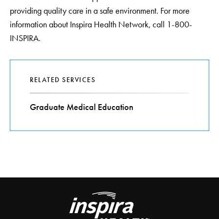
providing quality care in a safe environment. For more
information about Inspira Health Network, call 1-800-
INSPIRA.
RELATED SERVICES
Graduate Medical Education