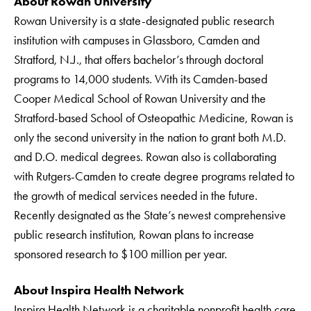
About Rowan University
Rowan University is a state-designated public research
institution with campuses in Glassboro, Camden and
Stratford, N.J., that offers bachelor’s through doctoral
programs to 14,000 students. With its Camden-based
Cooper Medical School of Rowan University and the
Stratford-based School of Osteopathic Medicine, Rowan is
only the second university in the nation to grant both M.D.
and D.O. medical degrees. Rowan also is collaborating
with Rutgers-Camden to create degree programs related to
the growth of medical services needed in the future.
Recently designated as the State’s newest comprehensive
public research institution, Rowan plans to increase
sponsored research to $100 million per year.
About Inspira Health Network
Inspira Health Network is a charitable nonprofit health care