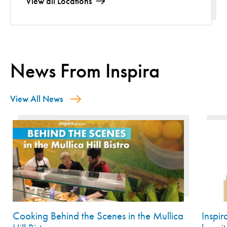
View all Locations
News From Inspira
View All News
Cooking Behind the Scenes in the Mullica
Inspi