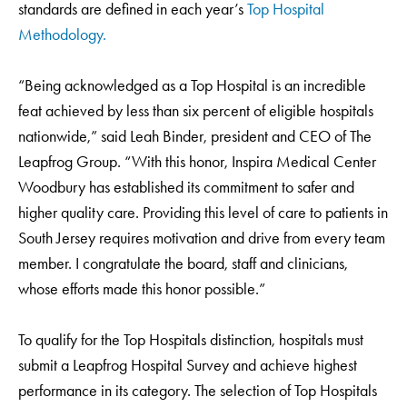
standards are defined in each year’s
Top Hospital
Methodology.
“Being acknowledged as a Top Hospital is an incredible
feat achieved by less than six percent of eligible hospitals
nationwide,” said Leah Binder, president and CEO of The
Leapfrog Group. “With this honor, Inspira Medical Center
Woodbury has established its commitment to safer and
higher quality care. Providing this level of care to patients in
South Jersey requires motivation and drive from every team
member. I congratulate the board, staff and clinicians,
whose efforts made this honor possible.”
To qualify for the Top Hospitals distinction, hospitals must
submit a Leapfrog Hospital Survey and achieve highest
performance in its category. The selection of Top Hospitals