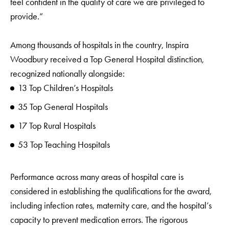
feel confident in the quality of care we are privileged to
provide.”
Among thousands of hospitals in the country, Inspira
Woodbury received a Top General Hospital distinction,
recognized nationally alongside:
13 Top Children’s Hospitals
35 Top General Hospitals
17 Top Rural Hospitals
53 Top Teaching Hospitals
Performance across many areas of hospital care is
considered in establishing the qualifications for the award,
including infection rates, maternity care, and the hospital’s
capacity to prevent medication errors. The rigorous