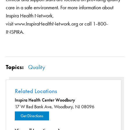
care in a safe environment. For more information about
Inspira Health Network,
visit www.InspiraHealthNetwork.org or call 1-800-
INSPIRA.
Topics:
Quality
Related Locations
Inspira Health Center Woodbury
17 W Red Bank Ave,
Woodbury, NJ 08096
Get Directions