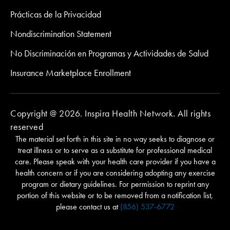
Prácticas de la Privacidad
Nondiscrimination Statement
No Discriminación en Programas y Actividades de Salud
Insurance Marketplace Enrollment
Copyright @ 2026. Inspira Health Network. All rights
reserved
The material set forth in this site in no way seeks to diagnose or
treat illness or to serve as a substitute for professional medical
care. Please speak with your health care provider if you have a
health concern or if you are considering adopting any exercise
program or dietary guidelines. For permission to reprint any
portion of this website or to be removed from a notification list,
please contact us at
(856) 537-6772