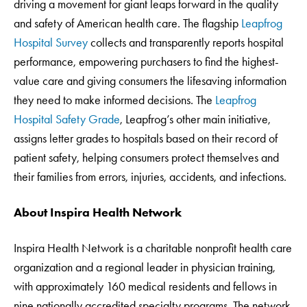
driving a movement for giant leaps forward in the quality
and safety of American health care. The flagship
Leapfrog
Hospital Survey
collects and transparently reports hospital
performance, empowering purchasers to find the highest-
value care and giving consumers the lifesaving information
they need to make informed decisions. The
Leapfrog
Hospital Safety Grade
, Leapfrog’s other main initiative,
assigns letter grades to hospitals based on their record of
patient safety, helping consumers protect themselves and
their families from errors, injuries, accidents, and infections.
About Inspira Health Network
Inspira Health Network is a charitable nonprofit health care
organization and a regional leader in physician training,
with approximately 160 medical residents and fellows in
nine nationally accredited specialty programs. The network,