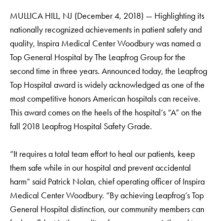
MULLICA HILL, NJ (December 4, 2018) — Highlighting its
nationally recognized achievements in patient safety and
quality, Inspira Medical Center Woodbury was named a
Top General Hospital by The Leapfrog Group for the
second time in three years. Announced today, the Leapfrog
Top Hospital award is widely acknowledged as one of the
most competitive honors American hospitals can receive.
This award comes on the heels of the hospital’s “A” on the
fall 2018 Leapfrog Hospital Safety Grade.
“It requires a total team effort to heal our patients, keep
them safe while in our hospital and prevent accidental
harm” said Patrick Nolan, chief operating officer of Inspira
Medical Center Woodbury. “By achieving Leapfrog’s Top
General Hospital distinction, our community members can