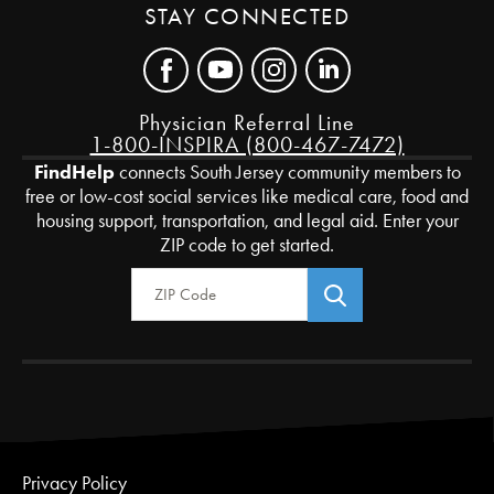
STAY CONNECTED
Physician Referral Line
1-800-INSPIRA (800-467-7472)
FindHelp
connects South Jersey community members to
free or low-cost social services like medical care, food and
housing support, transportation, and legal aid. Enter your
ZIP code to get started.
Zip Code
Privacy Policy