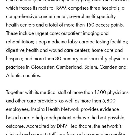
which traces its roots to 1899, comprises three hospitals, a
comprehensive cancer center, several multi-specialty
health centers and a total of more than 150 access points.
These include urgent care; outpatient imaging and
rehabilitation; sleep medicine labs; cardiac testing facilities;
digestive health and wound care centers; home care and
hospice; and more than 30 primary and specialty physician
practices in Gloucester, Cumberland, Salem, Camden and
Atlantic counties.
Together with its medical staff of more than 1,100 physicians
and other care providers, as well as more than 5,800
employees, Inspira Health Network provides evidence-
based care to help each patient achieve the best possible
outcome. Accredited by DNV Healthcare, the network’s
clinical and support staffs are focused on providing quality