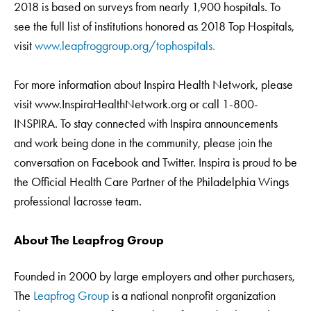
2018 is based on surveys from nearly 1,900 hospitals. To
see the full list of institutions honored as 2018 Top Hospitals,
visit
www.leapfroggroup.org/tophospitals.
For more information about Inspira Health Network, please
visit www.InspiraHealthNetwork.org or call 1-800-
INSPIRA. To stay connected with Inspira announcements
and work being done in the community, please join the
conversation on Facebook and Twitter. Inspira is proud to be
the Official Health Care Partner of the Philadelphia Wings
professional lacrosse team.
About The Leapfrog Group
Founded in 2000 by large employers and other purchasers,
The
Leapfrog Group
is a national nonprofit organization