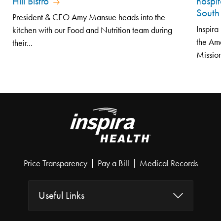
Hill Bistro
hospit
South
President & CEO Amy Mansue heads into the
Inspir
kitchen with our Food and Nutrition team during
the Am
their...
Mission
Price Transparency
Pay a Bill
Medical Records
Useful Links