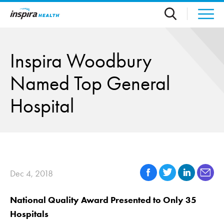
Skip to main content
Inspira Woodbury
Named Top General
Hospital
Dec 4, 2018
National Quality Award Presented to Only 35
Hospitals