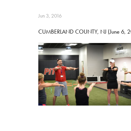
Jun 3, 2016
CUMBERLAND COUNTY, NJ (June 6, 2