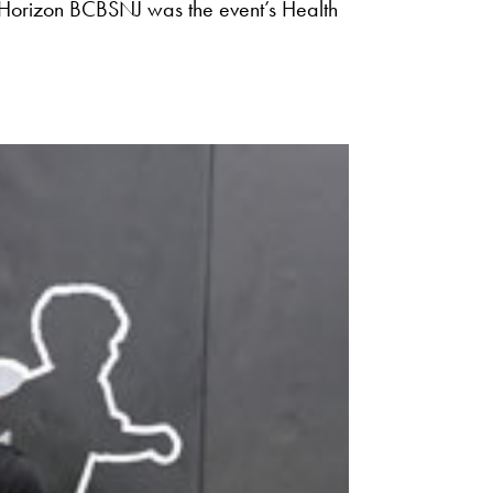
Horizon BCBSNJ was the event’s Health