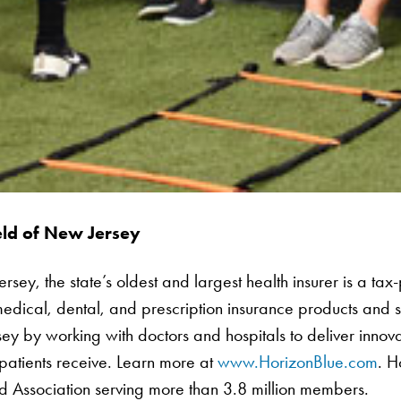
eld of New Jersey
ey, the state’s oldest and largest health insurer is a tax-p
edical, dental, and prescription insurance products and 
sey by working with doctors and hospitals to deliver innov
 patients receive. Learn more at
www.HorizonBlue.com
. H
ld Association serving more than 3.8 million members.