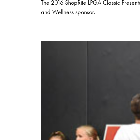
The 2016 ShopRite LPGA Classic Present
and Wellness sponsor.