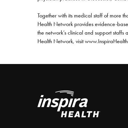
Together with its medical staff of more 
Health Network provides evidence-based
the network’s clinical and support staffs
Health Network, visit www.InspiraHealt