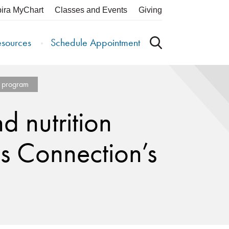
pira MyChart
Classes and Events
Giving
esources
Schedule Appointment
IT program
d nutrition
ss Connection’s