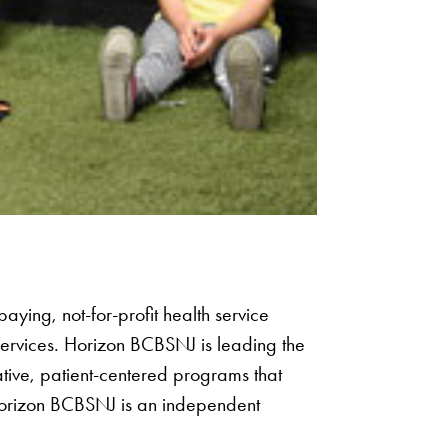
aying, not-for-profit health service
services. Horizon BCBSNJ is leading the
ative, patient-centered programs that
orizon BCBSNJ is an independent