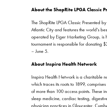
About the ShopRite LPGA Classic P
The ShopRite LPGA Classic Presented by Ac
Atlantic City and features the world's b
operated by Eiger Marketing Group, is h
tournament is responsible for donating $
– June 5.
About Inspira Health Network
Inspira Health Network is a charitable n
which traces its roots to 1899, comprises
of more than 100 access points. These in
sleep medicine, cardiac testing, digest
physician practices in Gloucester, Cum