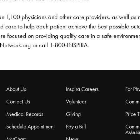
than 1,100 physicians and other care providers, as well a
 care to help each patient achieve the best possible o
 are focused on providing quality care in a safe environme
hNetwork.org or call 1-800-INSPIRA.
About Us
Inspira Careers
For Phy
Contact Us
Volunteer
Commu
Medical Records
Giving
Price 
Schedule Appointment
Pay a Bill
Commu
Assess
MyChart
News