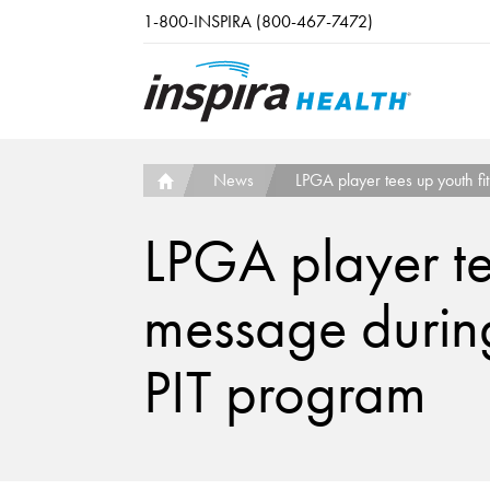
Skip to main content
1-800-INSPIRA (800-467-7472)
News
LPGA player tees up youth fit
LPGA player tee
message during 
PIT program