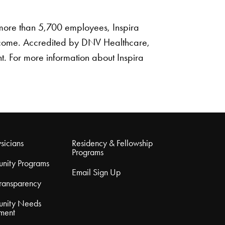
s more than 5,700 employees, Inspira
utcome. Accredited by DNV Healthcare,
nt. For more information about Inspira
sicians
Residency & Fellowship
Programs
nity Programs
Email Sign Up
Transparency
nity Needs
ment