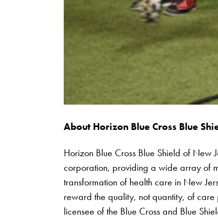
About Horizon Blue Cross Blue Shi
Horizon Blue Cross Blue Shield of New Jers
corporation, providing a wide array of m
transformation of health care in New Jer
reward the quality, not quantity, of care
licensee of the Blue Cross and Blue Shie