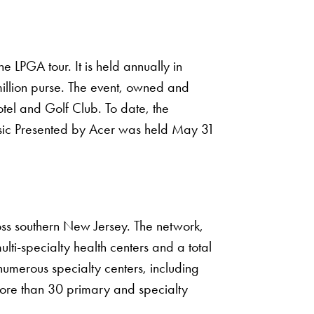
 LPGA tour. It is held annually in
million purse. The event, owned and
tel and Golf Club. To date, the
assic Presented by Acer was held May 31
oss southern New Jersey. The network,
lti-specialty health centers and a total
numerous specialty centers, including
ore than 30 primary and specialty