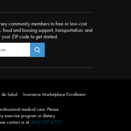
rsey community members to free or low-cost
e, food and housing support, transportation, and
r your ZIP code to get started.
 de Salud
Insurance Marketplace Enrollment
r professional medical care. Please
any exercise program or dietary
ease contact us at
(856) 537-6772