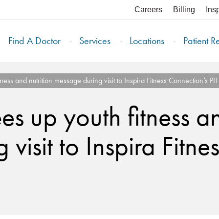
Careers
Billing
Ins
Find A Doctor
Services
Locations
Patient R
ness and nutrition message during visit to Inspira Fitness Connection’s P
s up youth fitness an
visit to Inspira Fitne