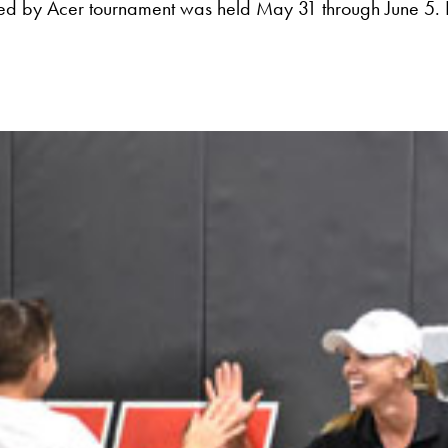
ed by Acer tournament was held May 31 through June 5. 