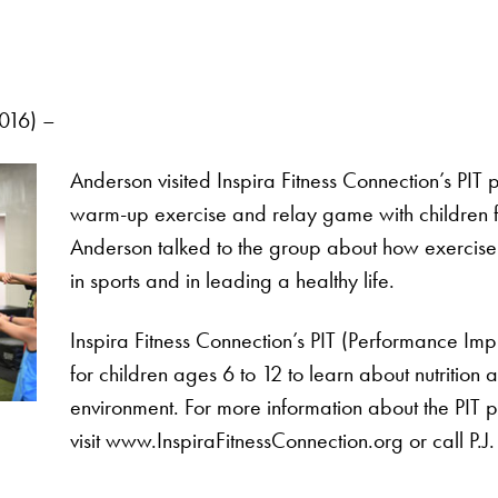
016) –
Anderson visited Inspira Fitness Connection’s PIT
warm-up exercise and relay game with children fro
Anderson talked to the group about how exercise 
in sports and in leading a healthy life.
Inspira Fitness Connection’s PIT (Performance Im
for children ages 6 to 12 to learn about nutrition 
environment. For more information about the PIT 
visit www.InspiraFitnessConnection.org or call P.