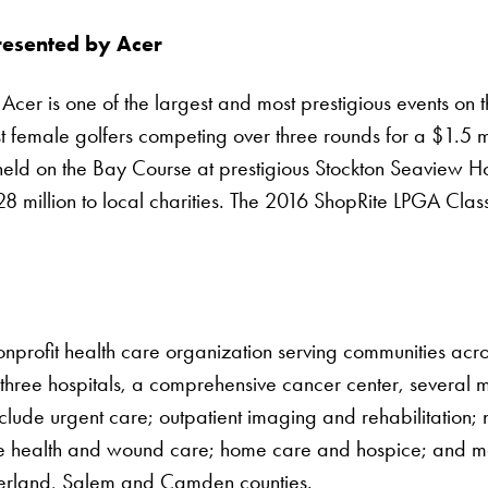
resented by Acer
er is one of the largest and most prestigious events on the
est female golfers competing over three rounds for a $1.5 
eld on the Bay Course at prestigious Stockton Seaview Ho
28 million to local charities. The 2016 ShopRite LPGA Cl
onprofit health care organization serving communities acr
 three hospitals, a comprehensive cancer center, several mu
clude urgent care; outpatient imaging and rehabilitation; 
ive health and wound care; home care and hospice; and m
berland, Salem and Camden counties.