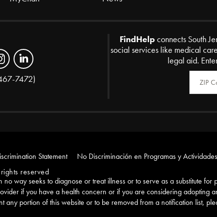
FindHelp
connects South Je
social services like medical car
legal aid. Ente
Zip Code
467-7472)
scrimination Statement
No Discriminación en Programas y Actividades
rights reserved
e in no way seeks to diagnose or treat illness or to serve as a substitute fo
ovider if you have a health concern or if you are considering adopting 
nt any portion of this website or to be removed from a notification list, pl