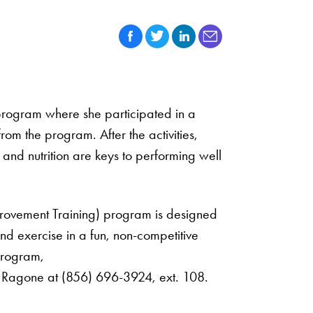
 program where she participated in a
m the program. After the activities,
and nutrition are keys to performing well
provement Training) program is designed
and exercise in a fun, non-competitive
program,
J. Ragone at (856) 696-3924, ext. 108.