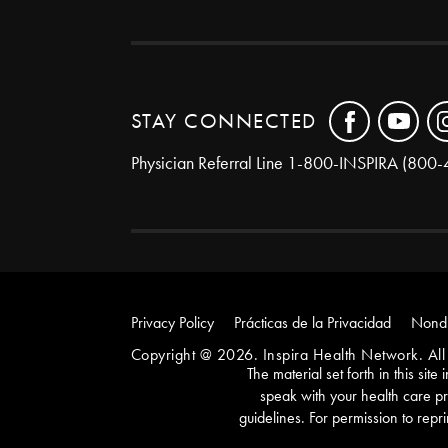
STAY CONNECTED
Physician Referral Line
1-800-INSPIRA (800-
Privacy Policy
Prácticas de la Privacidad
Nondi
Copyright @ 2026. Inspira Health Network. All 
The material set forth in this sit
speak with your health care pr
guidelines. For permission to repri