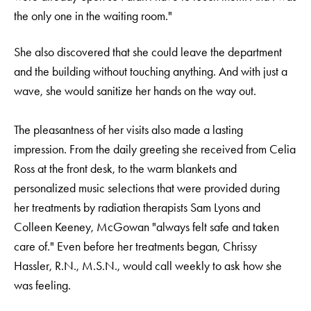
the only one in the waiting room."
She also discovered that she could leave the department
and the building without touching anything. And with just a
wave, she would sanitize her hands on the way out.
The pleasantness of her visits also made a lasting
impression. From the daily greeting she received from Celia
Ross at the front desk, to the warm blankets and
personalized music selections that were provided during
her treatments by radiation therapists Sam Lyons and
Colleen Keeney, McGowan "always felt safe and taken
care of." Even before her treatments began, Chrissy
Hassler, R.N., M.S.N., would call weekly to ask how she
was feeling.