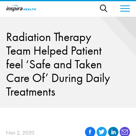
Skip to main content
Radiation Therapy
Team Helped Patient
feel ‘Safe and Taken
Care Of’ During Daily
Treatments
Nov 2, 2020