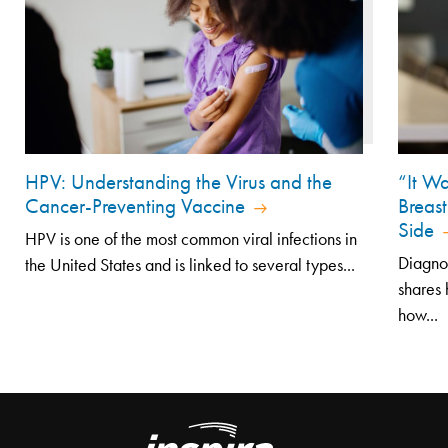
HPV: Understanding the Virus and the
“It Wa
Cancer-Preventing Vaccine
Breast
Side
HPV is one of the most common viral infections in
Diagno
the United States and is linked to several types...
shares 
how...