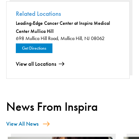
Related Locations
Leading-Edge Cancer Center at Inspira Medical
Center Mullica Hill
698 Mullica Hill Road,
Mullica Hill, NJ 08062
Get Directions
View all Locations
News From Inspira
View All News