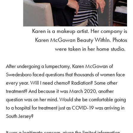
Karen is a makeup artist. Her company is
Karen McGowan Beauty WithIn. Photos
were taken in her home studio.
After undergoing a lumpectomy, Karen McGowan of
Swedesboro faced questions that thousands of women face
every year. Will I need chemo? Radiation? Some other
treatment? And because it was March 2020, another
question was on her mind. Would she be comfortable going
to a hospital for treatment just as COVID-19 was arriving in
South Jersey?
It was a legitimate concern, given the limited information