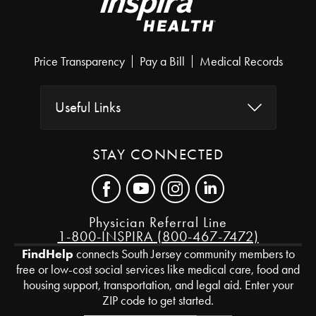
Price Transparency
Pay a Bill
Medical Records
Useful Links
STAY CONNECTED
Physician Referral Line
1-800-INSPIRA (800-467-7472)
FindHelp
connects South Jersey community members to
free or low-cost social services like medical care, food and
housing support, transportation, and legal aid. Enter your
ZIP code to get started.
Zip Code