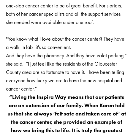
one-stop cancer center to be of great benefit. For starters,
both of her cancer specialists and all the support services
she needed were available under one roof.
"You know what I love about the cancer center? They have
a walk-in lab–it's so convenient.
And they have the pharmacy. And they have valet parking,”
she said. “I just feel like the residents of the Gloucester
County area are so fortunate to have it. I have been telling
everyone how lucky we are to have the new hospital and
cancer center.”
“Living the Inspira Way means that our patients
are an extension of our family. When Karen told
us that she always ‘felt safe and taken care of’ at
the cancer center, she provided an example of
how we bring this to life. It is truly the greatest