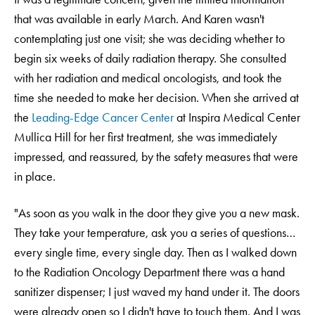
that was available in early March. And Karen wasn't
contemplating just one visit; she was deciding whether to
begin six weeks of daily radiation therapy. She consulted
with her radiation and medical oncologists, and took the
time she needed to make her decision. When she arrived at
the
Leading-Edge Cancer Center
at Inspira Medical Center
Mullica Hill for her first treatment, she was immediately
impressed, and reassured, by the safety measures that were
in place.
"As soon as you walk in the door they give you a new mask.
They take your temperature, ask you a series of questions…
every single time, every single day. Then as I walked down
to the Radiation Oncology Department there was a hand
sanitizer dispenser; I just waved my hand under it. The doors
were already open so I didn't have to touch them. And I was