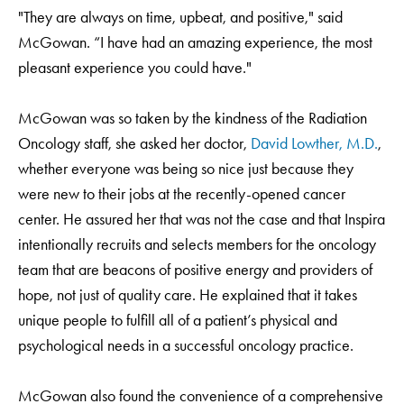
"They are always on time, upbeat, and positive," said
McGowan. “I have had an amazing experience, the most
pleasant experience you could have."
McGowan was so taken by the kindness of the Radiation
Oncology staff, she asked her doctor,
David Lowther, M.D.
,
whether everyone was being so nice just because they
were new to their jobs at the recently-opened cancer
center. He assured her that was not the case and that Inspira
intentionally recruits and selects members for the oncology
team that are beacons of positive energy and providers of
hope, not just of quality care. He explained that it takes
unique people to fulfill all of a patient’s physical and
psychological needs in a successful oncology practice.
McGowan also found the convenience of a comprehensive