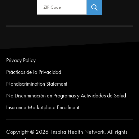
Privacy Policy
Prácticas de la Privacidad
Nondiscrimination Statement
No Discriminación en Programas y Actividades de Salud
Insurance Marketplace Enrollment
Copyright @ 2026. Inspira Health Network. All rights