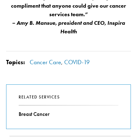
compliment that anyone could give our cancer
services team.”
– Amy B. Mansue, president and CEO, Inspira
Health
Topics:
Cancer Care
,
COVID-19
RELATED SERVICES
Breast Cancer