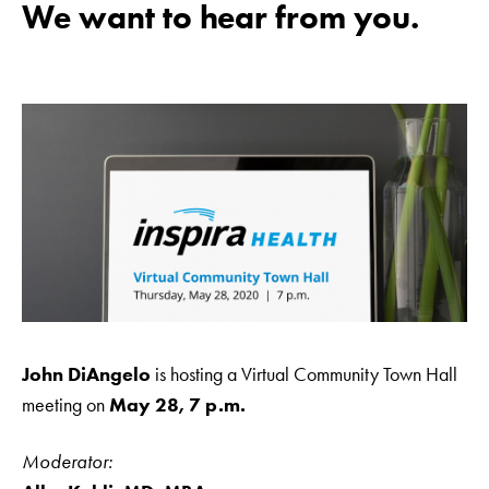
We want to hear from you.
John DiAngelo
is hosting a Virtual Community Town Hall
meeting on
May 28, 7 p.m.
Moderator: