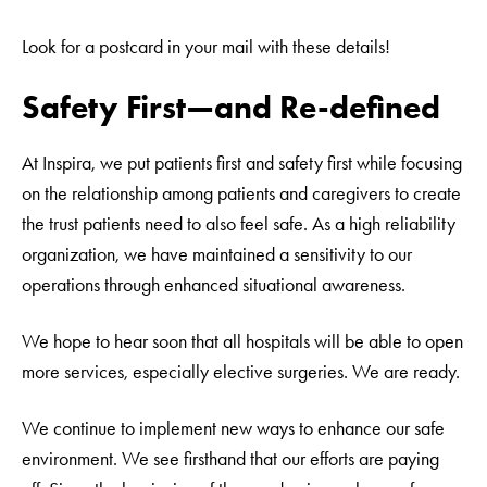
Look for a postcard in your mail with these details!
Safety First—and Re-defined
At Inspira, we put patients first and safety first while focusing
on the relationship among patients and caregivers to create
the trust patients need to also feel safe. As a high reliability
organization, we have maintained a sensitivity to our
operations through enhanced situational awareness.
We hope to hear soon that all hospitals will be able to open
more services, especially elective surgeries. We are ready.
We continue to implement new ways to enhance our safe
environment. We see firsthand that our efforts are paying