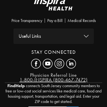
Price Transparency
Pay a Bill
Medical Records
Useful Links
STAY CONNECTED
Physician Referral Line
1-800-INSPIRA (800-467-7472)
FindHelp
connects South Jersey community members to
free or low-cost social services like medical care, food and
housing support, transportation, and legal aid. Enter your
ZIP code to get started.
Zip Code