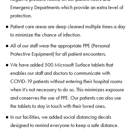
Emergency Departments which provide an extra level of
protection.
Patient care areas are deep cleaned multiple times a day
to minimize the chance of infection.
All of our staff wear the appropriate PPE (Personal
Protective Equipment) for all patient encounters.
We have added 500 Microsoft Surface tablets that
enables our staff and doctors to communicate with
COVID-19 patients without entering their hospital rooms
when it’s not necessary to do so. This minimizes exposure
and conserves the use of PPE. Our patients can also use
the tablets to stay in touch with their loved ones.
In our facilities, we added social distancing decals
designed to remind everyone to keep a safe distance.