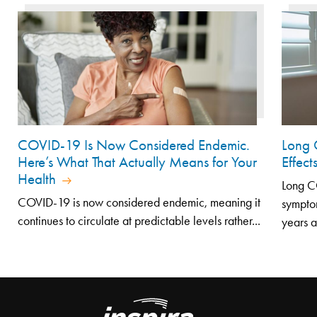
COVID-19 Is Now Considered Endemic.
Long 
Here’s What That Actually Means for Your
Effec
Health
Long CO
COVID-19 is now considered endemic, meaning it
symptom
continues to circulate at predictable levels rather...
years af