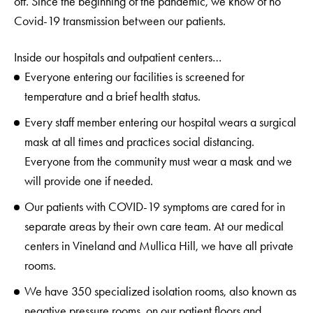
off. Since the beginning of the pandemic, we know of no
Covid-19 transmission between our patients.
Inside our hospitals and outpatient centers…
Everyone entering our facilities is screened for
temperature and a brief health status.
Every staff member entering our hospital wears a surgical
mask at all times and practices social distancing.
Everyone from the community must wear a mask and we
will provide one if needed.
Our patients with COVID-19 symptoms are cared for in
separate areas by their own care team. At our medical
centers in Vineland and Mullica Hill, we have all private
rooms.
We have 350 specialized isolation rooms, also known as
negative pressure rooms, on our patient floors and