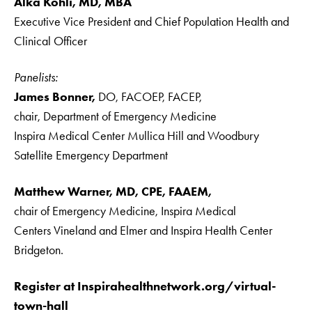
Alka Kohli, MD, MBA
Executive Vice President and Chief Population Health and
Clinical Officer
Panelists:
James Bonner,
DO, FACOEP, FACEP,
chair, Department of Emergency Medicine
Inspira Medical Center Mullica Hill and Woodbury
Satellite Emergency Department
Matthew Warner, MD, CPE, FAAEM,
chair of Emergency Medicine, Inspira Medical
Centers Vineland and Elmer and Inspira Health Center
Bridgeton.
Register at Inspirahealthnetwork.org/virtual-
town-hall