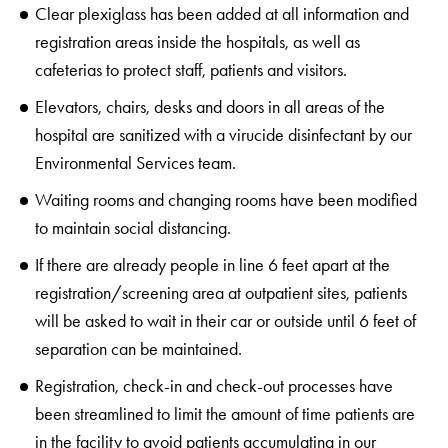
Clear plexiglass has been added at all information and
registration areas inside the hospitals, as well as
cafeterias to protect staff, patients and visitors.
Elevators, chairs, desks and doors in all areas of the
hospital are sanitized with a virucide disinfectant by our
Environmental Services team.
Waiting rooms and changing rooms have been modified
to maintain social distancing.
If there are already people in line 6 feet apart at the
registration/screening area at outpatient sites, patients
will be asked to wait in their car or outside until 6 feet of
separation can be maintained.
Registration, check-in and check-out processes have
been streamlined to limit the amount of time patients are
in the facility to avoid patients accumulating in our