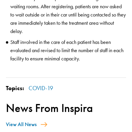
waiting rooms. After registering, patients are now asked
to wait outside or in their car until being contacted so they
are immediately taken to the treatment area without
delay.
Staff involved in the care of each patient has been
evaluated and revised to limit the number of staff in each
facility to ensure minimal capacity.
Topics:
COVID-19
News From Inspira
View All News