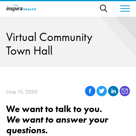
Skip to main content
Virtual Community
Town Hall
May 15, 2020
We want to talk to you.
We want to answer your
questions.