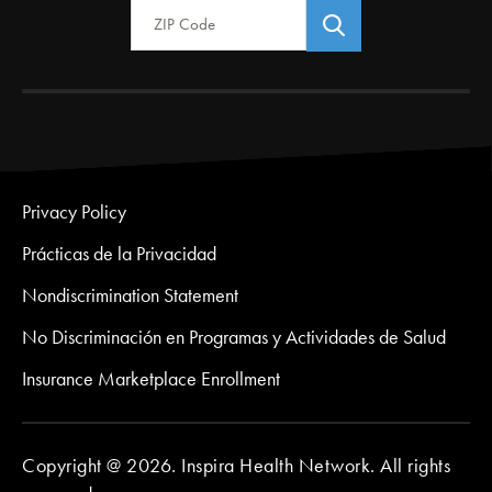
Privacy Policy
Prácticas de la Privacidad
Nondiscrimination Statement
No Discriminación en Programas y Actividades de Salud
Insurance Marketplace Enrollment
Copyright @ 2026. Inspira Health Network. All rights