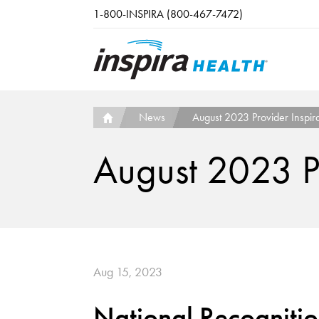
Skip to main content
1-800-INSPIRA (800-467-7472)
News
August 2023 Provider Inspira
August 2023 Pr
Aug 15, 2023
National Recogniti