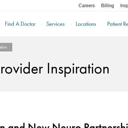
Careers
Billing
Ins
Find A Doctor
Services
Locations
Patient R
tion
ovider Inspiration
on and New Neuro Partnersh