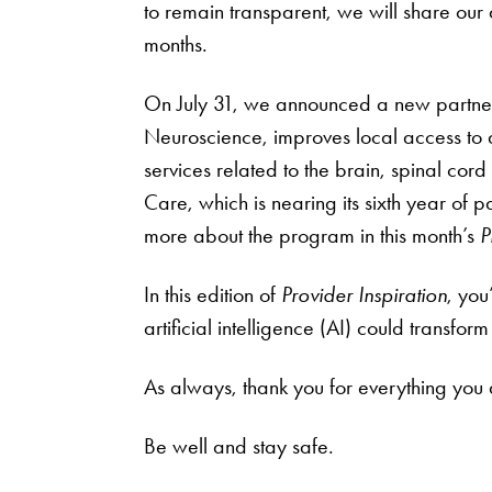
to remain transparent, we will share our 
months.
On July 31, we announced a new partners
Neuroscience, improves local access to
services related to the brain, spinal co
Care, which is nearing its sixth year of
more about the program in this month’s
P
In this edition of
Provider Inspiration
, you
artificial intelligence (AI) could transfo
As always, thank you for everything you 
Be well and stay safe.