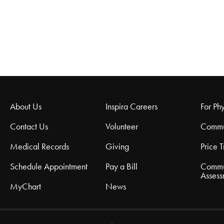
About Us
Inspira Careers
For Phy
Contact Us
Volunteer
Commu
Medical Records
Giving
Price 
Schedule Appointment
Pay a Bill
Commu
Assess
MyChart
News