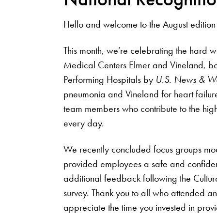
Hello and welcome to the August edition
This month, we’re celebrating the hard w
Medical Centers Elmer and Vineland, bo
Performing Hospitals by
U.S. News & Wo
pneumonia and Vineland for heart failure
team members who contribute to the high-
every day.
We recently concluded focus groups mo
provided employees a safe and confiden
additional feedback following the Cult
survey. Thank you to all who attended a
appreciate the time you invested in provi