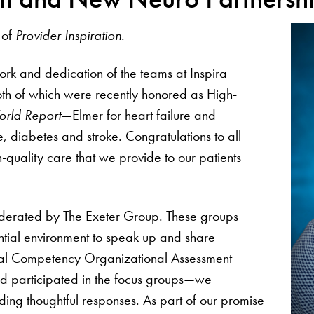
 of
Provider Inspiration
.
ork and dedication of the teams at Inspira
th of which were recently honored as High-
rld Report
—Elmer for heart failure and
, diabetes and stroke. Congratulations to all
quality care that we provide to our patients
derated by The Exeter Group. These groups
tial environment to speak up and share
ural Competency Organizational Assessment
nd participated in the focus groups—we
ding thoughtful responses. As part of our promise