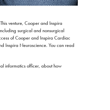
This venture, Cooper and Inspira
ncluding surgical and nonsurgical
success of Cooper and Inspira Cardiac
 and Inspira Neuroscience. You can read
l informatics officer, about how