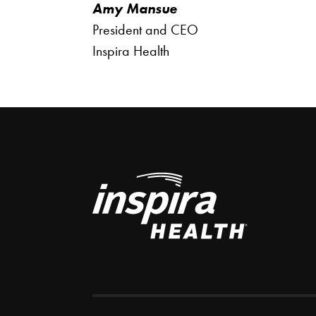
Amy Mansue
President and CEO
Inspira Health