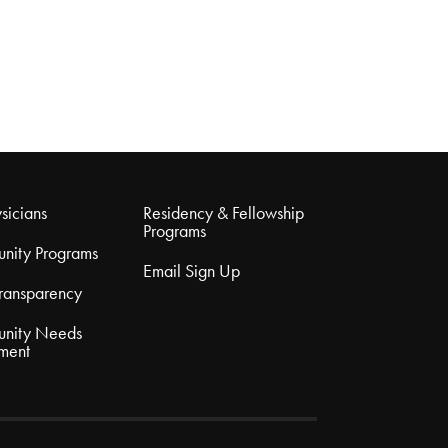
sicians
Residency & Fellowship
Programs
nity Programs
Email Sign Up
Transparency
nity Needs
ment