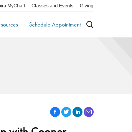
pira MyChart
Classes and Events
Giving
esources
Schedule Appointment
ip with Cooper