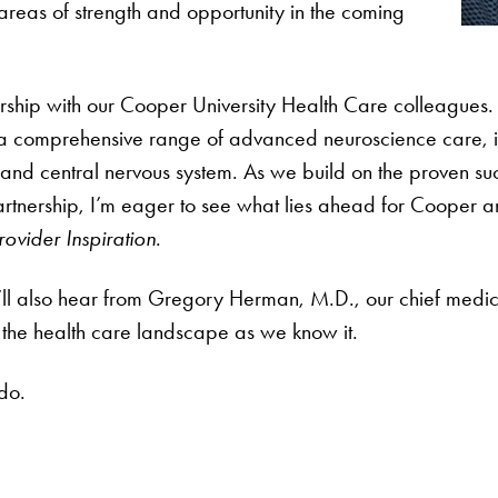
areas of strength and opportunity in the coming
hip with our Cooper University Health Care colleagues. 
 a comprehensive range of advanced neuroscience care, i
rd and central nervous system. As we build on the proven 
 partnership, I’m eager to see what lies ahead for Cooper
rovider Inspiration
.
’ll also hear from Gregory Herman, M.D., our chief medica
rm the health care landscape as we know it.
do.