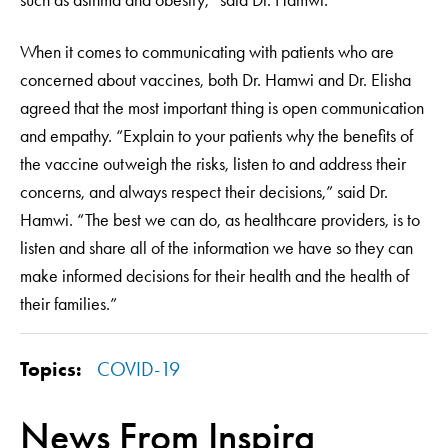
such as asthma and obesity,” said Dr. Hamwi.
When it comes to communicating with patients who are
concerned about vaccines, both Dr. Hamwi and Dr. Elisha
agreed that the most important thing is open communication
and empathy. “Explain to your patients why the benefits of
the vaccine outweigh the risks, listen to and address their
concerns, and always respect their decisions,” said Dr.
Hamwi. “The best we can do, as healthcare providers, is to
listen and share all of the information we have so they can
make informed decisions for their health and the health of
their families.”
Topics:
COVID-19
News From Inspira