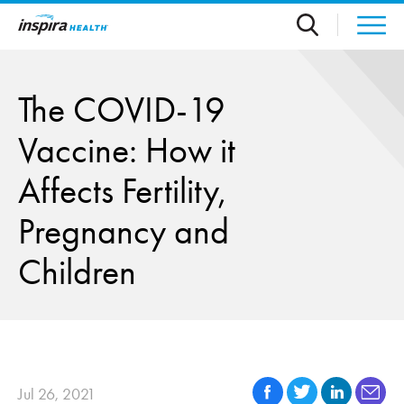
Skip to main content
The COVID-19
Vaccine: How it
Affects Fertility,
Pregnancy and
Children
Jul 26, 2021