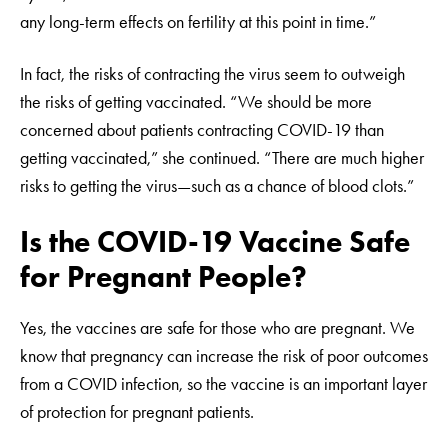
any long-term effects on fertility at this point in time.”
In fact, the risks of contracting the virus seem to outweigh
the risks of getting vaccinated. “We should be more
concerned about patients contracting COVID-19 than
getting vaccinated,” she continued. “There are much higher
risks to getting the virus—such as a chance of blood clots.”
Is the COVID-19 Vaccine Safe
for Pregnant People?
Yes, the vaccines are safe for those who are pregnant. We
know that pregnancy can increase the risk of poor outcomes
from a COVID infection, so the vaccine is an important layer
of protection for pregnant patients.