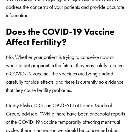
address the concerns of your patients and provide accurate
information.
Does the COVID-19 Vaccine
Affect Fertility?
No. Whether your patient is trying to conceive now or
wants to get pregnant in the future, they may safely receive
a COVID-19 vaccine. The vaccines are being studied
carefully for side effects, and there is currently no evidence
that they cause fertility problems.
Neely Elisha, D.O., an OB/GYN at Inspira Medical
Group, advised, “While there have been anecdotal reports
of the COVID-19 vaccine temporarily affecting menstrual
cycles, there is no reason we should be concerned about