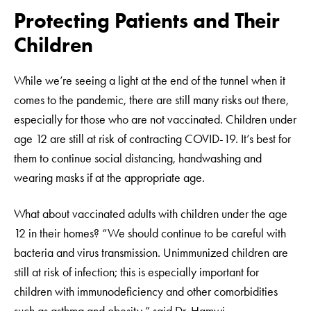
Protecting Patients and Their
Children
While we’re seeing a light at the end of the tunnel when it
comes to the pandemic, there are still many risks out there,
especially for those who are not vaccinated. Children under
age 12 are still at risk of contracting COVID-19. It’s best for
them to continue social distancing, handwashing and
wearing masks if at the appropriate age.
What about vaccinated adults with children under the age
12 in their homes? “We should continue to be careful with
bacteria and virus transmission. Unimmunized children are
still at risk of infection; this is especially important for
children with immunodeficiency and other comorbidities