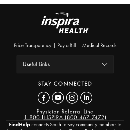
Price Transparency
Pay a Bill
Medical Records
Useful Links
STAY CONNECTED
Physician Referral Line
1-800-INSPIRA (800-467-7472)
FindHelp
connects South Jersey community members to