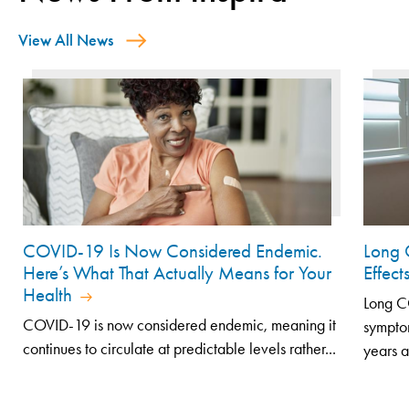
View All News
COVID-19 Is Now Considered Endemic.
Long 
Here’s What That Actually Means for Your
Effec
Health
Long CO
COVID-19 is now considered endemic, meaning it
symptom
continues to circulate at predictable levels rather...
years af