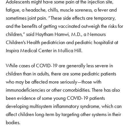
Adolescents might have some pain at the injection site,
fatigue, a headache, chills, muscle soreness, a fever and
sometimes joint pain. “These side effects are temporary,
and the benefits of getting vaccinated outweigh the risks for
children,” said Haytham Hamwi, M.D., a Nemours
Children's Health pediatrician and pediatric hospitalist at
Inspira Medical Center in Mullica Hill.
While cases of COVID-19 are generally less severe in
children than in adults, there are some pediatric patients
who may be affected more seriously—those with
immunodeficiencies or other comorbidities. There has also
been evidence of some young COVID-19 patients
developing multisystem inflammatory syndrome, which can
affect children long-term by targeting other systems in their
bodies.