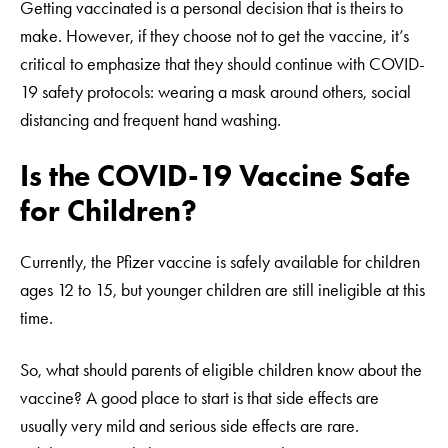
Getting vaccinated is a personal decision that is theirs to
make. However, if they choose not to get the vaccine, it’s
critical to emphasize that they should continue with COVID-
19 safety protocols: wearing a mask around others, social
distancing and frequent hand washing.
Is the COVID-19 Vaccine Safe
for Children?
Currently, the Pfizer vaccine is safely available for children
ages 12 to 15, but younger children are still ineligible at this
time.
So, what should parents of eligible children know about the
vaccine? A good place to start is that side effects are
usually very mild and serious side effects are rare.