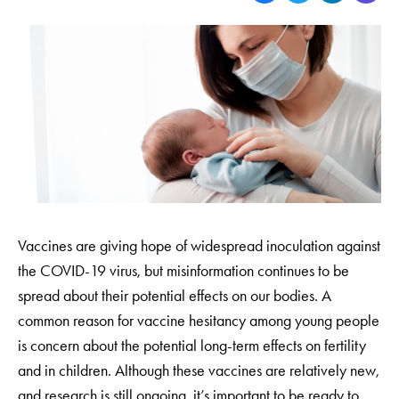
Vaccines are giving hope of widespread inoculation against
the COVID-19 virus, but misinformation continues to be
spread about their potential effects on our bodies. A
common reason for vaccine hesitancy among young people
is concern about the potential long-term effects on fertility
and in children. Although these vaccines are relatively new,
and research is still ongoing, it’s important to be ready to