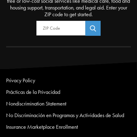
free or low-cost social services like medical care, food and
housing support, transportation, and legal aid. Enter your
ZIP code to get started.
Zip Code
Privacy Policy
Prácticas de la Privacidad
Nondiscrimination Statement
No Discriminación en Programas y Actividades de Salud
Insurance Marketplace Enrollment