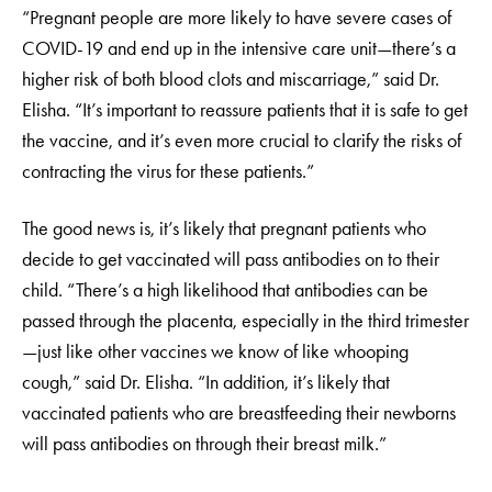
“Pregnant people are more likely to have severe cases of
COVID-19 and end up in the intensive care unit—there’s a
higher risk of both blood clots and miscarriage,” said Dr.
Elisha. “It’s important to reassure patients that it is safe to get
the vaccine, and it’s even more crucial to clarify the risks of
contracting the virus for these patients.”
The good news is, it’s likely that pregnant patients who
decide to get vaccinated will pass antibodies on to their
child. “There’s a high likelihood that antibodies can be
passed through the placenta, especially in the third trimester
—just like other vaccines we know of like whooping
cough,” said Dr. Elisha. “In addition, it’s likely that
vaccinated patients who are breastfeeding their newborns
will pass antibodies on through their breast milk.”