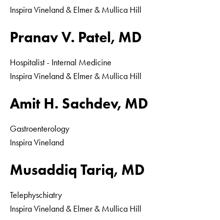
Inspira Vineland & Elmer & Mullica Hill
Pranav V. Patel, MD
Hospitalist - Internal Medicine
Inspira Vineland & Elmer & Mullica Hill
Amit H. Sachdev, MD
Gastroenterology
Inspira Vineland
Musaddiq Tariq, MD
Telephyschiatry
Inspira Vineland & Elmer & Mullica Hill