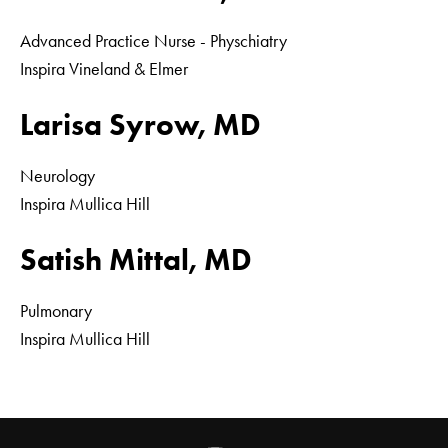
Advanced Practice Nurse - Physchiatry
Inspira Vineland & Elmer
Larisa Syrow, MD
Neurology
Inspira Mullica Hill
Satish Mittal, MD
Pulmonary
Inspira Mullica Hill