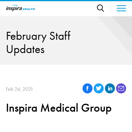
Skip to main content
February Staff
Updates
Feb 24, 2021
Inspira Medical Group