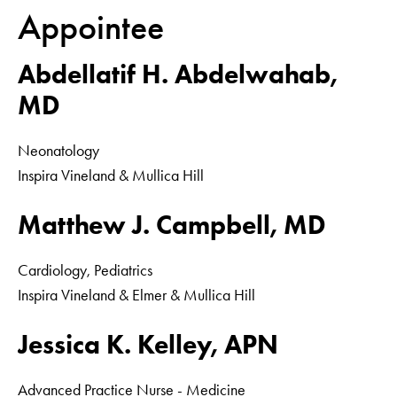
Appointee
Abdellatif H. Abdelwahab,
MD
Neonatology
Inspira Vineland & Mullica Hill
Matthew J. Campbell, MD
Cardiology, Pediatrics
Inspira Vineland & Elmer & Mullica Hill
Jessica K. Kelley, APN
Advanced Practice Nurse - Medicine