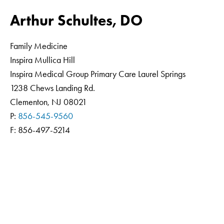
Arthur Schultes, DO
Family Medicine
Inspira Mullica Hill
Inspira Medical Group Primary Care Laurel Springs
1238 Chews Landing Rd.
Clementon, NJ 08021
P:
856-545-9560
F: 856-497-5214