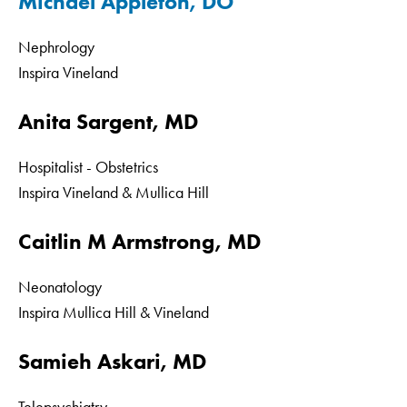
Michael Appleton, DO
Nephrology
Inspira Vineland
Anita Sargent, MD
Hospitalist - Obstetrics
Inspira Vineland & Mullica Hill
Caitlin M Armstrong, MD
Neonatology
Inspira Mullica Hill & Vineland
Samieh Askari, MD