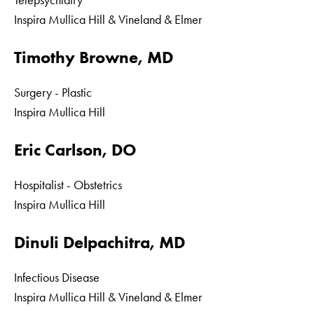
Telepsychiatry
Inspira Mullica Hill & Vineland & Elmer
Timothy Browne, MD
Surgery - Plastic
Inspira Mullica Hill
Eric Carlson, DO
Hospitalist - Obstetrics
Inspira Mullica Hill
Dinuli Delpachitra, MD
Infectious Disease
Inspira Mullica Hill & Vineland & Elmer