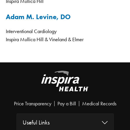
Inspira Mullica Hill
Adam M. Levine, DO
Interventional Cardiology
Inspira Mullica Hill & Vineland & Elmer
Price Transparency
Pay a Bill
Medical Records
Useful Links