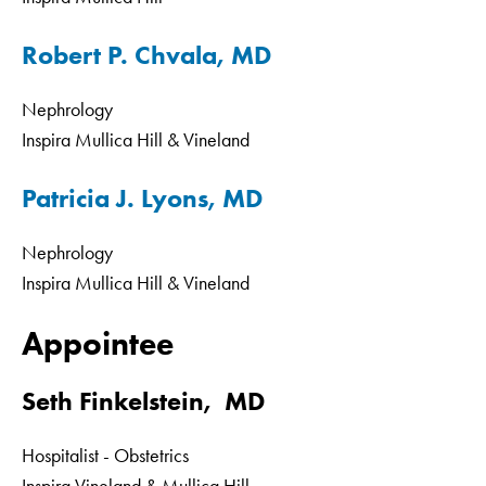
Robert P. Chvala, MD
Nephrology
Inspira Mullica Hill & Vineland
Patricia J. Lyons, MD
Nephrology
Inspira Mullica Hill & Vineland
Appointee
Seth Finkelstein, MD
Hospitalist - Obstetrics