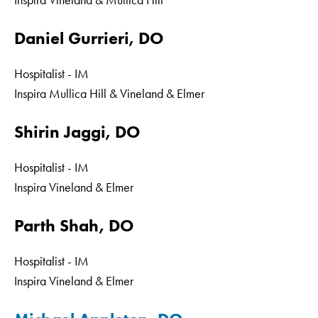
Inspira Vineland & Mullica Hill
Daniel Gurrieri, DO
Hospitalist - IM
Inspira Mullica Hill & Vineland & Elmer
Shirin Jaggi, DO
Hospitalist - IM
Inspira Vineland & Elmer
Parth Shah, DO
Hospitalist - IM
Inspira Vineland & Elmer