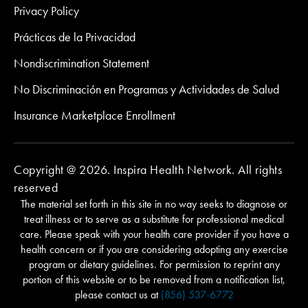
Privacy Policy
Prácticas de la Privacidad
Nondiscrimination Statement
No Discriminación en Programas y Actividades de Salud
Insurance Marketplace Enrollment
Copyright @ 2026. Inspira Health Network. All rights
reserved
The material set forth in this site in no way seeks to diagnose or
treat illness or to serve as a substitute for professional medical
care. Please speak with your health care provider if you have a
health concern or if you are considering adopting any exercise
program or dietary guidelines. For permission to reprint any
portion of this website or to be removed from a notification list,
please contact us at
(856) 537-6772