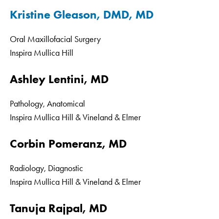
Kristine Gleason, DMD, MD
Oral Maxillofacial Surgery
Inspira Mullica Hill
Ashley Lentini, MD
Pathology, Anatomical
Inspira Mullica Hill & Vineland & Elmer
Corbin Pomeranz, MD
Radiology, Diagnostic
Inspira Mullica Hill & Vineland & Elmer
Tanuja Rajpal, MD