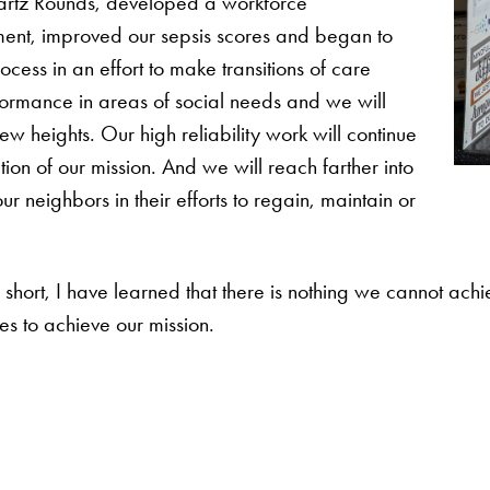
hwartz Rounds, developed a workforce
tment, improved our sepsis scores and began to
cess in an effort to make transitions of care
formance in areas of social needs and we will
w heights. Our high reliability work will continue
tion of our mission. And we will reach farther into
r neighbors in their efforts to regain, maintain or
short, I have learned that there is nothing we cannot achi
ues to achieve our mission.