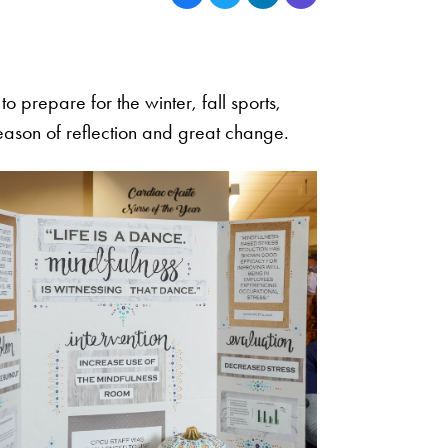
o prepare for the winter, fall sports,
season of reflection and great change.