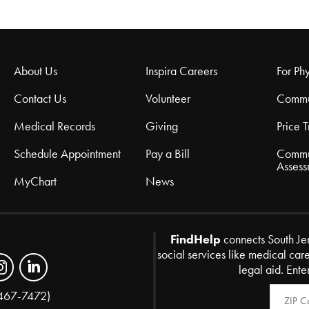
About Us
Inspira Careers
For Phy
Contact Us
Volunteer
Commu
Medical Records
Giving
Price 
Schedule Appointment
Pay a Bill
Commu
Assess
MyChart
News
FindHelp
connects South Je
social services like medical car
legal aid. Ente
Zip Code
467-7472)