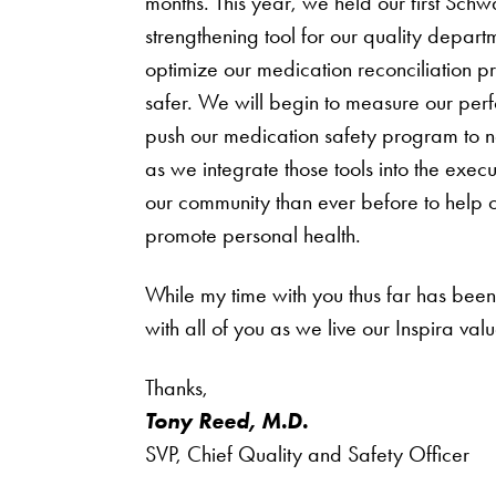
months. This year, we held our first Sc
strengthening tool for our quality depar
optimize our medication reconciliation pro
safer. We will begin to measure our per
push our medication safety program to ne
as we integrate those tools into the execu
our community than ever before to help ou
promote personal health.
While my time with you thus far has been 
with all of you as we live our Inspira val
Thanks,
Tony Reed, M.D.
SVP, Chief Quality and Safety Officer