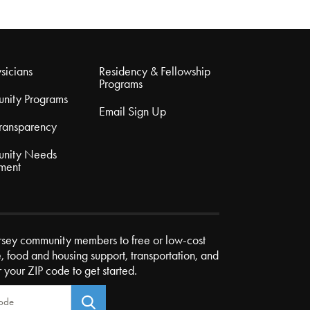
sicians
Residency & Fellowship
Programs
nity Programs
Email Sign Up
Transparency
nity Needs
ment
rsey community members to free or low-cost
e, food and housing support, transportation, and
r your ZIP code to get started.