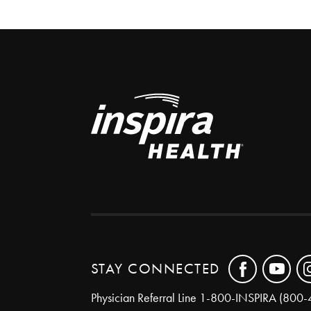
STAY CONNECTED
Physician Referral Line
1-800-INSPIRA (800-