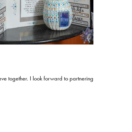
eve together. I look forward to partnering