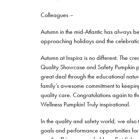
Colleagues –
Autumn in the mid-Atlantic has always bee
approaching holidays and the celebration 
Autumn at Inspira is no different. The cre
Quality Showcase and Safety Pumpkin pre
great deal through the educational natur
family’s awesome commitment to keeping o
quality care. Congratulations again to th
Wellness Pumpkin! Truly inspirational.
In the quality and safety world, we also t
goals and performance opportunities for 