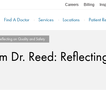
Careers
Billing
Ins
Find A Doctor
Services
Locations
Patient R
flecting on Quality and Safety
 Dr. Reed: Reflectin