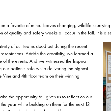
n a favorite of mine. Leaves changing, wildlife scurrying t
of quality and safety weeks all occur in the fall. It is a 
ativity of our teams stood out during the recent
sentations. Astride the creativity, we learned a
e of the events. And we witnessed the Inspira
ur patients safe while delivering the highest
e Vineland 4th floor team on their winning
ake the opportunity fall gives us to reflect on our
the year while building on them for the next 12