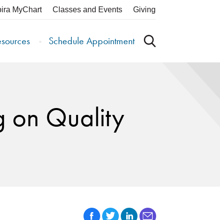
pira MyChart
Classes and Events
Giving
esources
Schedule Appointment
g on Quality