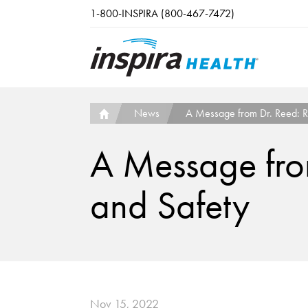
Skip to main content
1-800-INSPIRA (800-467-7472)
News
A Message from Dr. Reed: Re
A Message from
and Safety
Nov 15, 2022