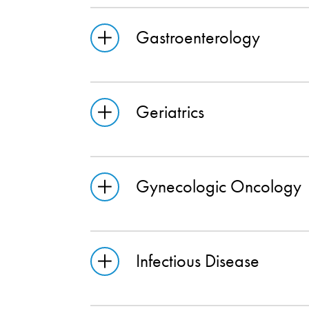
Gastroenterology
Geriatrics
Gynecologic Oncology
Infectious Disease