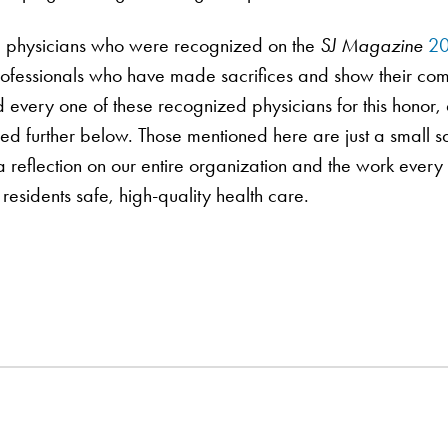
ra physicians who were recognized on the
SJ Magazine
20
 professionals who have made sacrifices and show their co
every one of these recognized physicians for this honor, 
wed further below. Those mentioned here are just a small
 a reflection on our entire organization and the work ever
 residents safe, high-quality health care.