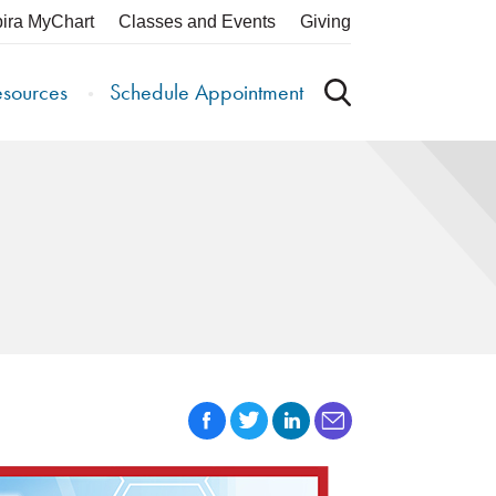
pira MyChart
Classes and Events
Giving
esources
Schedule Appointment