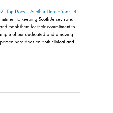
21 Top Docs – Another Heroic Year
list.
mmitment to keeping South Jersey safe.
and thank them for their commitment to
 sample of our dedicated and amazing
y person here does on both clinical and