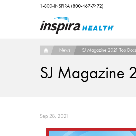
Skip to main content
1-800-INSPIRA (800-467-7472)
News
SJ Magazine 2021 Top Doc
SJ Magazine 
Sep 28, 2021