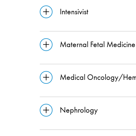
Intensivist
Maternal Fetal Medicine
Medical Oncology/Hem
Nephrology