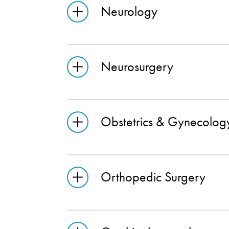
Neurology
Neurosurgery
Obstetrics & Gynecolog
Orthopedic Surgery