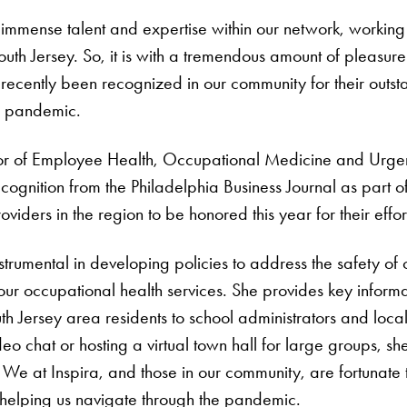
immense talent and expertise within our network, working 
outh Jersey. So, it is with a tremendous amount of pleas
recently been recognized in our community for their outs
he pandemic.
or of Employee Health, Occupational Medicine and Urg
ognition from the Philadelphia Business Journal as part of
oviders in the region to be honored this year for their eff
strumental in developing policies to address the safety o
ur occupational health services. She provides key informat
 Jersey area residents to school administrators and local
deo chat or hosting a virtual town hall for large groups, 
 We at Inspira, and those in our community, are fortunate
elping us navigate through the pandemic.