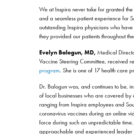
We at Inspira never take for granted the 
and a seamless patient experience for S
outstanding Inspira physicians who have 
they provided our patients throughout t
Evelyn Balogun, MD,
Medical Direct
Vaccine Steering Committee, received rec
program
. She is one of 17 health care pr
Dr. Balogun was, and continues to be, in
of local businesses who are covered by o
ranging from Inspira employees and South
coronavirus vaccines during an online vi
force during such an unpredictable time.
approachable and experienced leader h