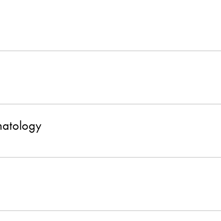
atology