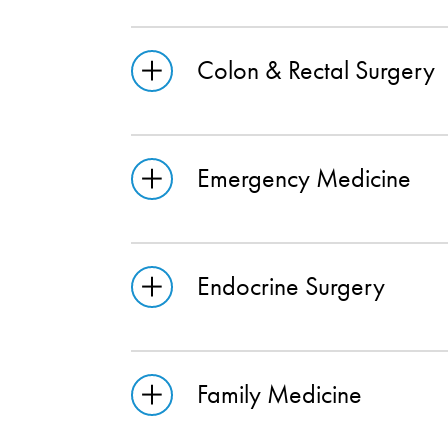
Colon & Rectal Surgery
Emergency Medicine
Endocrine Surgery
Family Medicine