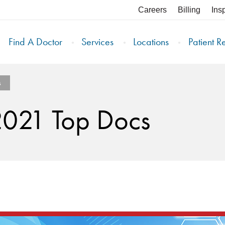
Careers
Billing
Ins
Find A Doctor
Services
Locations
Patient R
s
2021 Top Docs