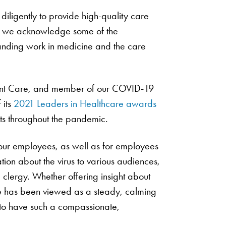
diligently to provide high-quality care
ure we acknowledge some of the
tanding work in medicine and the care
ent Care, and member of our COVID-19
 its
2021 Leaders in Healthcare awards
orts throughout the pandemic.
f our employees, as well as for employees
ion about the virus to various audiences,
 clergy. Whether offering insight about
she has been viewed as a steady, calming
 to have such a compassionate,