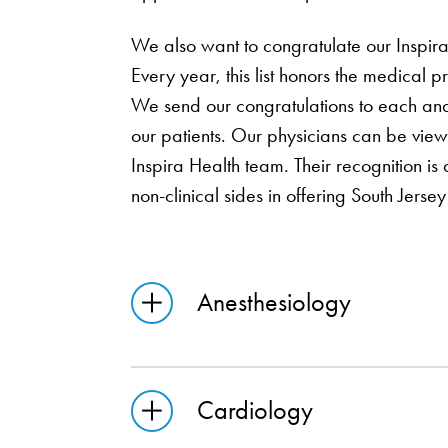
We also want to congratulate our Inspi
Every year, this list honors the medical
We send our congratulations to each and 
our patients. Our physicians can be vie
Inspira Health team. Their recognition is
non-clinical sides in offering South Jersey
Anesthesiology
Cardiology