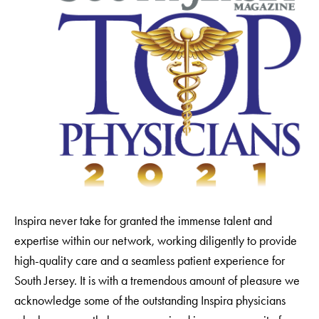
Inspira never take for granted the immense talent and
expertise within our network, working diligently to provide
high-quality care and a seamless patient experience for
South Jersey. It is with a tremendous amount of pleasure we
acknowledge some of the outstanding Inspira physicians