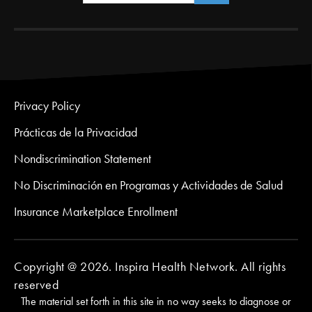
Privacy Policy
Prácticas de la Privacidad
Nondiscrimination Statement
No Discriminación en Programas y Actividades de Salud
Insurance Marketplace Enrollment
Copyright @ 2026. Inspira Health Network. All rights
reserved
The material set forth in this site in no way seeks to diagnose or