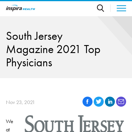
Skip to main content
South Jersey
Magazine 2021 Top
Physicians
Nov 23, 2021
We
at