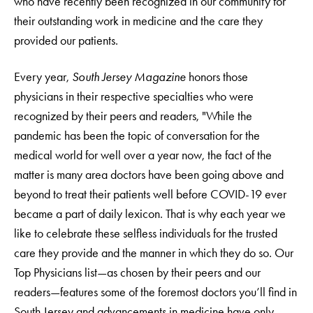
who have recently been recognized in our community for
their outstanding work in medicine and the care they
provided our patients.
Every year,
South Jersey Magazine
honors those
physicians in their respective specialties who were
recognized by their peers and readers, "While the
pandemic has been the topic of conversation for the
medical world for well over a year now, the fact of the
matter is many area doctors have been going above and
beyond to treat their patients well before COVID-19 ever
became a part of daily lexicon. That is why each year we
like to celebrate these selfless individuals for the trusted
care they provide and the manner in which they do so. Our
Top Physicians list—as chosen by their peers and our
readers—features some of the foremost doctors you’ll find in
South Jersey and advancements in medicine have only