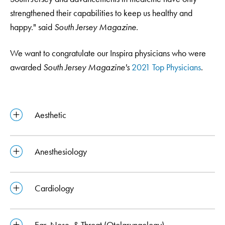
strengthened their capabilities to keep us healthy and
happy." said
South Jersey Magazine
.
We want to congratulate our Inspira physicians who were
awarded
South Jersey Magazine's
2021 Top Physicians
.
Aesthetic
Anesthesiology
Cardiology
Ear, Nose, & Throat (Otolaryngology)