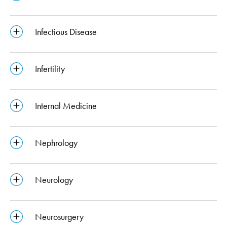
Infectious Disease
Infertility
Internal Medicine
Nephrology
Neurology
Neurosurgery