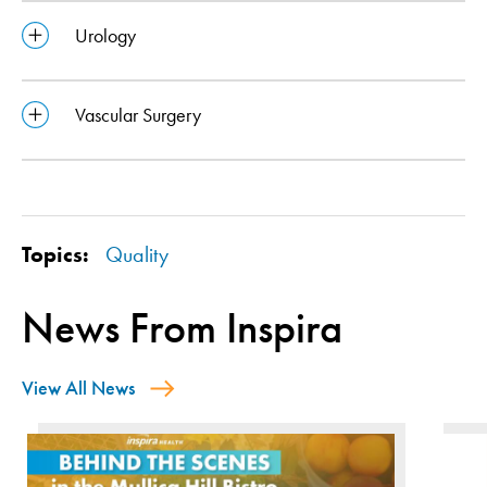
Urology
Vascular Surgery
Topics:
Quality
News From Inspira
View All News