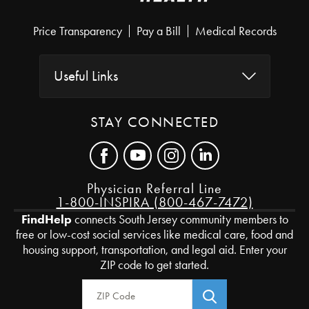
Price Transparency
Pay a Bill
Medical Records
Useful Links
STAY CONNECTED
Physician Referral Line
1-800-INSPIRA (800-467-7472)
FindHelp
connects South Jersey community members to
free or low-cost social services like medical care, food and
housing support, transportation, and legal aid. Enter your
ZIP code to get started.
Zip Code