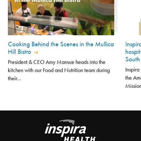
Cooking Behind the Scenes in the Mullica
Inspi
Hill Bistro
hospit
South
President & CEO Amy Mansue heads into the
Inspir
kitchen with our Food and Nutrition team during
the Am
their...
Mission