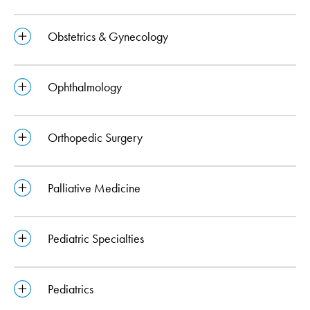
Obstetrics & Gynecology
Ophthalmology
Orthopedic Surgery
Palliative Medicine
Pediatric Specialties
Pediatrics