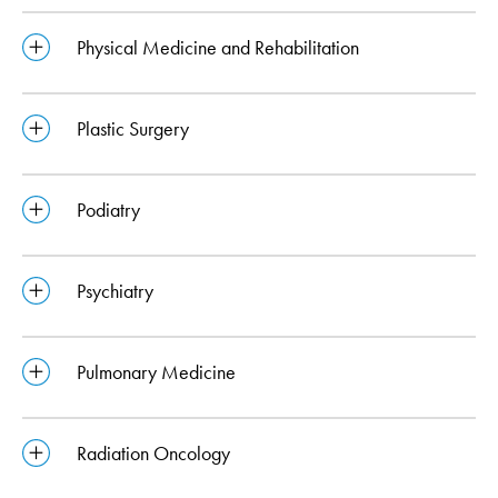
Physical Medicine and Rehabilitation
Plastic Surgery
Podiatry
Psychiatry
Pulmonary Medicine
Radiation Oncology