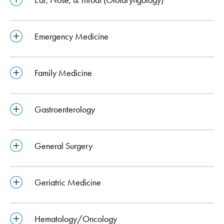
Emergency Medicine
Family Medicine
Gastroenterology
General Surgery
Geriatric Medicine
Hematology/Oncology