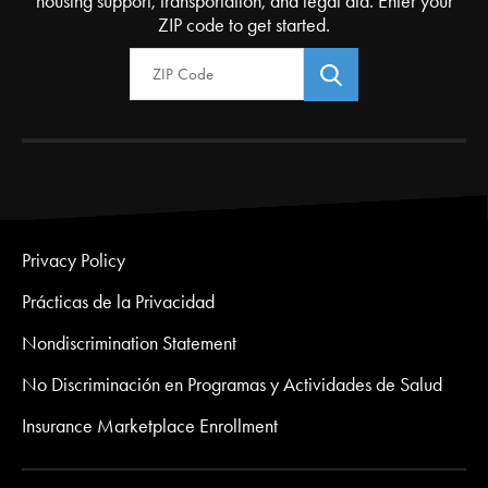
housing support, transportation, and legal aid. Enter your
ZIP code to get started.
Zip Code
Privacy Policy
Prácticas de la Privacidad
Nondiscrimination Statement
No Discriminación en Programas y Actividades de Salud
Insurance Marketplace Enrollment