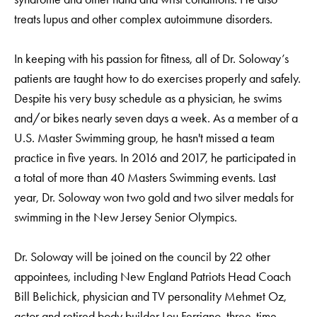
treats lupus and other complex autoimmune disorders.
In keeping with his passion for fitness, all of Dr. Soloway’s
patients are taught how to do exercises properly and safely.
Despite his very busy schedule as a physician, he swims
and/or bikes nearly seven days a week. As a member of a
U.S. Master Swimming group, he hasn't missed a team
practice in five years. In 2016 and 2017, he participated in
a total of more than 40 Masters Swimming events. Last
year, Dr. Soloway won two gold and two silver medals for
swimming in the New Jersey Senior Olympics.
Dr. Soloway will be joined on the council by 22 other
appointees, including New England Patriots Head Coach
Bill Belichick, physician and TV personality Mehmet Oz,
actor and retired body builder Lou Ferrigno, three-time