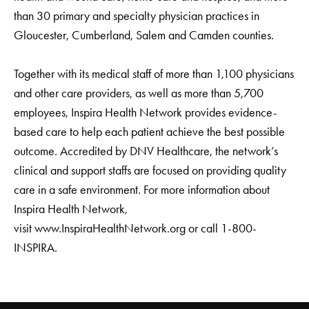
than 30 primary and specialty physician practices in
Gloucester, Cumberland, Salem and Camden counties.
Together with its medical staff of more than 1,100 physicians
and other care providers, as well as more than 5,700
employees, Inspira Health Network provides evidence-
based care to help each patient achieve the best possible
outcome. Accredited by DNV Healthcare, the network’s
clinical and support staffs are focused on providing quality
care in a safe environment. For more information about
Inspira Health Network,
visit www.InspiraHealthNetwork.org or call 1-800-
INSPIRA.