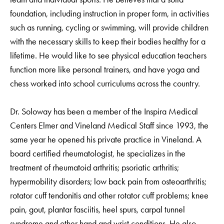
foundation, including instruction in proper form, in activities
such as running, cycling or swimming, will provide children
with the necessary skills to keep their bodies healthy for a
lifetime. He would like to see physical education teachers
function more like personal trainers, and have yoga and
chess worked into school curriculums across the country.
Dr. Soloway has been a member of the Inspira Medical
Centers Elmer and Vineland Medical Staff since 1993, the
same year he opened his private practice in Vineland. A
board certified rheumatologist, he specializes in the
treatment of rheumatoid arthritis; psoriatic arthritis;
hypermobility disorders; low back pain from osteoarthritis;
rotator cuff tendonitis and other rotator cuff problems; knee
pain, gout, plantar fasciitis, heel spurs, carpal tunnel
syndrome and other hand and wrist conditions. He also