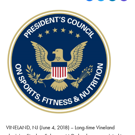
VINELAND, NJ (June 4, 2018) – Long-time Vineland