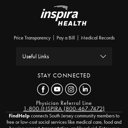
Price Transparency
Pay a Bill
Medical Records
Useful Links
STAY CONNECTED
Physician Referral Line
1-800-INSPIRA (800-467-7472)
FindHelp
connects South Jersey community members to
free or low-cost social services like medical care, food and