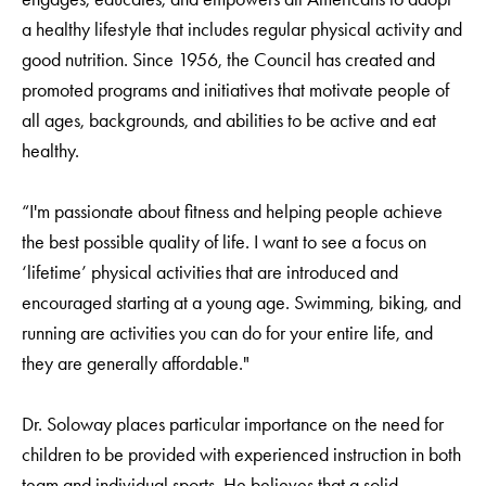
a healthy lifestyle that includes regular physical activity and
good nutrition. Since 1956, the Council has created and
promoted programs and initiatives that motivate people of
all ages, backgrounds, and abilities to be active and eat
healthy.
“I'm passionate about fitness and helping people achieve
the best possible quality of life. I want to see a focus on
‘lifetime’ physical activities that are introduced and
encouraged starting at a young age. Swimming, biking, and
running are activities you can do for your entire life, and
they are generally affordable."
Dr. Soloway places particular importance on the need for
children to be provided with experienced instruction in both
team and individual sports. He believes that a solid