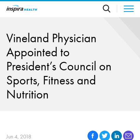
Skip to main content
Vineland Physician
Appointed to
President’s Council on
Sports, Fitness and
Nutrition
Jun 4, 2018