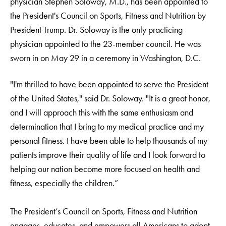
physician Stephen Soloway, M.D., has been appointed to
the President's Council on Sports, Fitness and Nutrition by
President Trump. Dr. Soloway is the only practicing
physician appointed to the 23-member council. He was
sworn in on May 29 in a ceremony in Washington, D.C.
"I'm thrilled to have been appointed to serve the President
of the United States," said Dr. Soloway. "It is a great honor,
and I will approach this with the same enthusiasm and
determination that I bring to my medical practice and my
personal fitness. I have been able to help thousands of my
patients improve their quality of life and I look forward to
helping our nation become more focused on health and
fitness, especially the children.”
The President’s Council on Sports, Fitness and Nutrition
engages, educates, and empowers all Americans to adopt