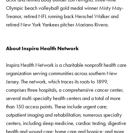
Olympic beach volleyball gold medal winner Misty May-
Treanor, retired NFL running back Herschel Walker and
retired New York Yankees pitcher Mariano Rivera.
About Inspira Health Network
Inspira Health Network is a charitable nonprofit health care
organization serving communities across southern New
Jersey. The network, which traces its roots to 1899,
comprises three hospitals, a comprehensive cancer center,
several multi-specialty health centers and a total of more
than 150 access points. These include urgent care;
outpatient imaging and rehabilitation; numerous specialty
centers, including sleep medicine, cardiac testing, digestive
health and wound care; home care and hospice; and more