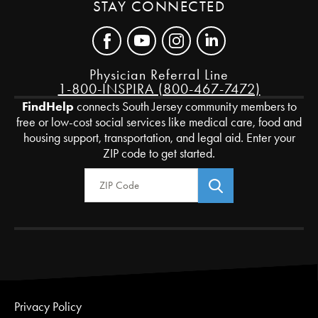
STAY CONNECTED
Physician Referral Line
1-800-INSPIRA (800-467-7472)
FindHelp
connects South Jersey community members to
free or low-cost social services like medical care, food and
housing support, transportation, and legal aid. Enter your
ZIP code to get started.
Zip Code
Privacy Policy