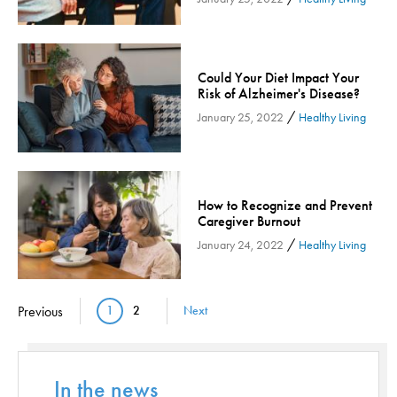
Orthopedic Services
Orthopedic Services - Cloned
Patient Safety
Could Your Diet Impact Your
Risk of Alzheimer's Disease?
Patient Stories
/
January 25, 2022
Healthy Living
Pharmacy
Physical Therapy & Rehabilitation
Podiatry
How to Recognize and Prevent
Primary Care
Caregiver Burnout
Pulmonology
/
January 24, 2022
Healthy Living
Quality
Radiology & Medical Imaging
Pagination
Previous
1
2
Next
Senior Health
Current page
Page
Skin Cancer
Sleep
In the news
Sports Rehab