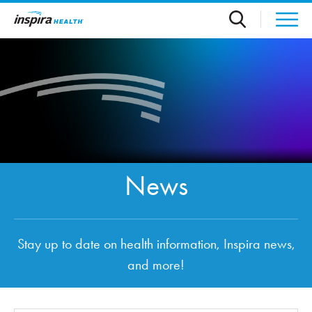
Skip to main content
News
Stay up to date on health information, Inspira news,
and more!