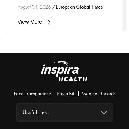
European Global Times
August 04, 2026
/
View More
Price Transparency
Pay a Bill
Medical Records
Useful Links