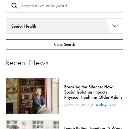
Senior Health
Addiction Services
Clear Search
Asthma
Bariatric Surgery
Recent News
Bariatric Surgery - Cloned
Behavioral Health
Board
Breaking the Silence: How
Cancer Care
Social Isolation Impacts
Physical Health in Older Adults
Cardiac Rehab
/
March 17, 2025
Healthy Living
Cardiology & Heart Health
Children's Health
Colorectal Cancer
Living Better, Together: 5 Ways