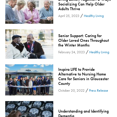
Socializing Can Help Older
Community
Adults Thrive
Community Connect
/
April 25, 2023
Healthy Living
Community Connect - Cloned
Concussion
Senior Support: Caring for
COVID-19
Older Loved Ones Throughout
Diabetes
the Winter Months
/
February 24, 2023
Healthy Living
Endocrinology
Fitness
Foundation
Inspira LIFE to Provide
Alternative to Nursing Home
Gastroenterology
Care for Seniors in Gloucester
County
Health and Wellness
/
October 20, 2022
Press Release
Health and Wellness - Cloned
Heart Health
Innovation
Understanding and Identifying
Inspira
Dementia