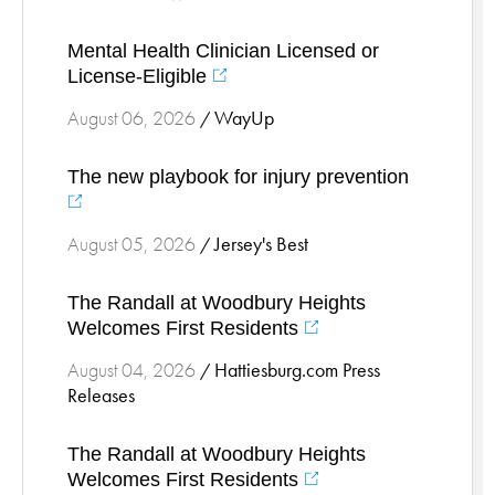
Stress Management
Mental Health Clinician Licensed or
Surgical Services
License-Eligible
Thoracic Surgery
WayUp
August 06, 2026
/
Ticks
Urgent Care
The new playbook for injury prevention
Vascular
Women's Health
Jersey's Best
August 05, 2026
/
Wound Care
The Randall at Woodbury Heights
Welcomes First Residents
Hattiesburg.com Press
August 04, 2026
/
Releases
The Randall at Woodbury Heights
Welcomes First Residents