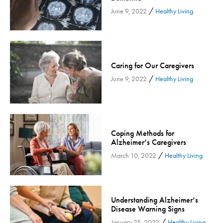
/
Inspira Medical Group
June 9, 2022
Healthy Living
Kidney Care
LIFE Program
Lung Cancer
Caring for Our Caregivers
Mammogram
/
June 9, 2022
Healthy Living
Maternity
Maternity - Cloned
Menopause
Neonatal Care
Coping Methods for
Alzheimer’s Caregivers
Neurology & Neurosurgery
/
March 10, 2022
Healthy Living
Neurology & Neurosurgery - Cloned
Nursing
Nutrition
Understanding Alzheimer’s
Obstetrics & Gynecology
Disease Warning Signs
Occupational Health
/
January 25, 2022
Healthy Living