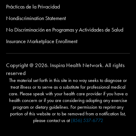
Prácticas de la Privacidad
Nondiscrimination Statement
No Discriminación en Programas y Actividades de Salud
Insurance Marketplace Enrollment
Copyright @ 2026. Inspira Health Network. All rights
reserved
The material set forth in this site in no way seeks to diagnose or
treat illness or to serve as a substitute for professional medical
care. Please speak with your health care provider if you have a
health concern or if you are considering adopting any exercise
program or dietary guidelines. For permission to reprint any
portion of this website or to be removed from a notification list,
please contact us at
(856) 537-6772