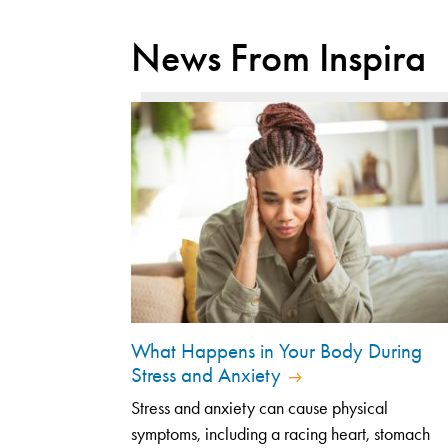
News From Inspira
What Happens in Your Body During
Stress and Anxiety
Stress and anxiety can cause physical
symptoms, including a racing heart, stomach