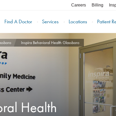
Careers
Billing
Ins
Find A Doctor
Services
Locations
Patient R
assboro
Inspira Behavioral Health Glassboro
oral Health