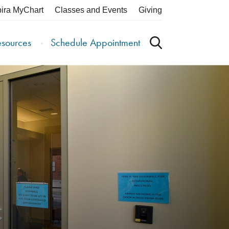
pira MyChart
Classes and Events
Giving
esources
Schedule Appointment