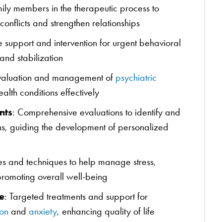
ily members in the therapeutic process to
onflicts and strengthen relationships
 support and intervention for urgent behavioral
and stabilization
valuation and management of
psychiatric
lth conditions effectively
nts
: Comprehensive evaluations to identify and
ns, guiding the development of personalized
ies and techniques to help manage stress,
promoting overall well-being
e
: Targeted treatments and support for
on
and
anxiety
, enhancing quality of life