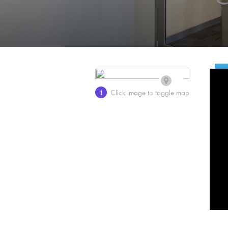
Click image to toggle map
i