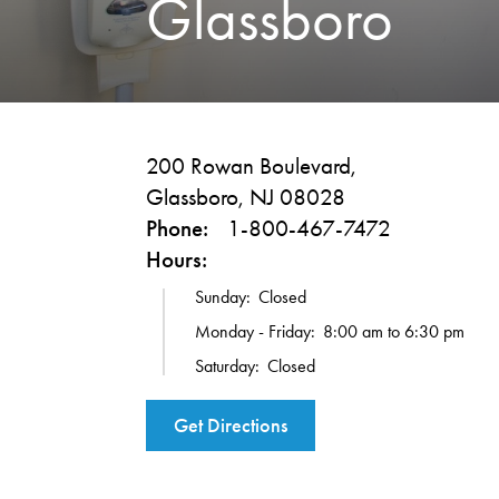
Glassboro
200 Rowan Boulevard,
Glassboro, NJ 08028
Phone:
1-800-467-7472
Hours:
Sunday:
Closed
Monday - Friday:
8:00 am to 6:30 pm
Saturday:
Closed
Get Directions