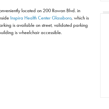
conveniently located on 200 Rowan Blvd. in
inside
Inspira Health Center Glassboro
, which is
rking is available on street, validated parking
e building is wheelchair accessible.