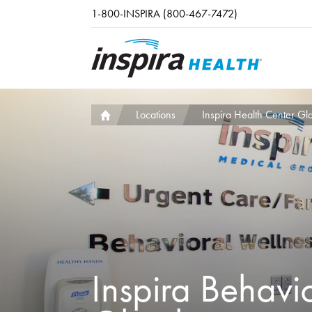
Skip to main content
1-800-INSPIRA (800-467-7472)
Locations
Inspira Health Center Gl
Inspira Behavi