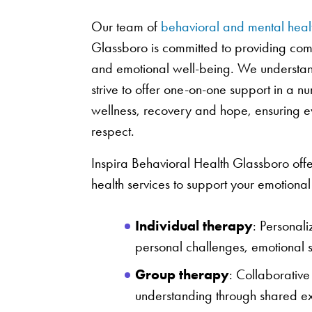
Our team of
behavioral and mental heal
Glassboro is committed to providing com
and emotional well-being. We understand
strive to offer one-on-one support in a 
wellness, recovery and hope, ensuring ev
respect.
Inspira Behavioral Health Glassboro offe
health services to support your emotiona
Individual therapy
: Personal
personal challenges, emotional st
Group therapy
: Collaborative
understanding through shared ex