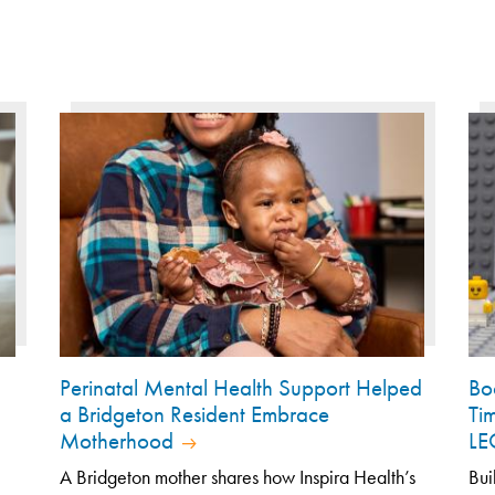
Perinatal Mental Health Support Helped
Bo
a Bridgeton Resident Embrace
Ti
Motherhood
L
A Bridgeton mother shares how Inspira Health’s
Bui