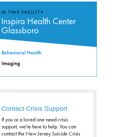
IN THIS FACILITY
Inspira Health Center
Glassboro
Behavioral Health
Imaging
Contact Crisis Support
If you or a loved one need crisis
support, we're here to help. You can
contact the New Jersey Suicide Crisis