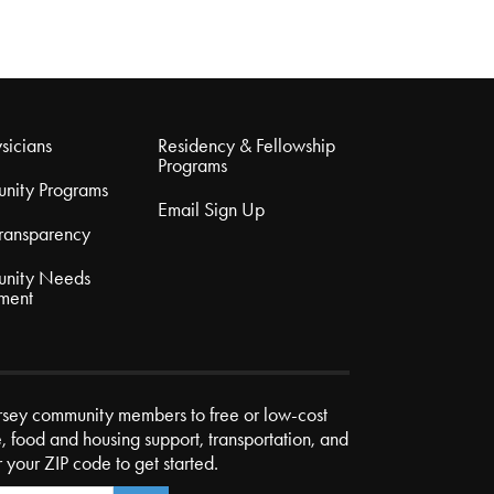
sicians
Residency & Fellowship
Programs
nity Programs
Email Sign Up
Transparency
nity Needs
ment
rsey community members to free or low-cost
e, food and housing support, transportation, and
r your ZIP code to get started.