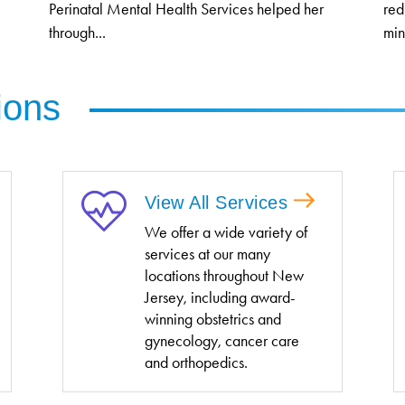
Perinatal Mental Health Services helped her
red
through...
min
ions
View All Services
We offer a wide variety of
services at our many
locations throughout New
Jersey, including award-
winning obstetrics and
gynecology, cancer care
and orthopedics.