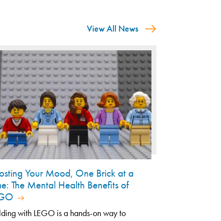
View All News
osting Your Mood, One Brick at a
me: The Mental Health Benefits of
EGO
lding with LEGO is a hands-on way to