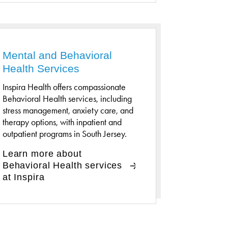
Mental and Behavioral
Health Services
Inspira Health offers compassionate
Behavioral Health services, including
stress management, anxiety care, and
therapy options, with inpatient and
outpatient programs in South Jersey.
Learn more about
Behavioral Health services
at Inspira