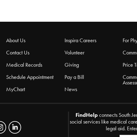
About Us
Inspira Careers
For Phy
Contact Us
Volunteer
Commu
Medical Records
Giving
Price 
Schedule Appointment
Pay a Bill
Commu
Assess
MyChart
News
FindHelp
connects South Je
social services like medical car
legal aid. Ente
Zip Code