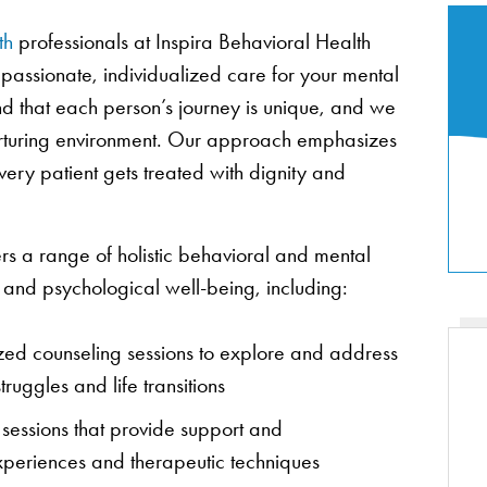
th
professionals at Inspira Behavioral Health
passionate, individualized care for your mental
 that each person’s journey is unique, and we
nurturing environment. Our approach emphasizes
ery patient gets treated with dignity and
rs a range of holistic behavioral and mental
l and psychological well-being, including:
ized counseling sessions to explore and address
ruggles and life transitions
 sessions that provide support and
periences and therapeutic techniques