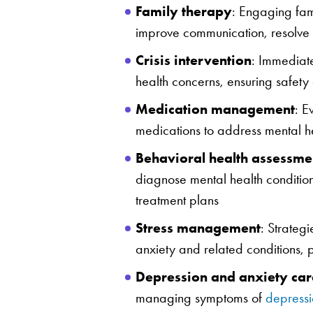
Family therapy
: Engaging fam
improve communication, resolve c
Crisis intervention
: Immediate
health concerns, ensuring safety 
Medication management
: E
medications to address mental hea
Behavioral health assessme
diagnose mental health conditio
treatment plans
Stress management
: Strateg
anxiety and related conditions, 
Depression and anxiety car
managing symptoms of
depressi