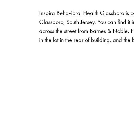
Inspira Behavioral Health Glassboro is 
Glassboro, South Jersey. You can find it 
across the street from Barnes & Noble. Pa
in the lot in the rear of building, and th