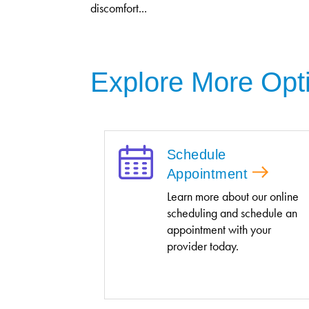
discomfort...
Explore More Opt
Schedule
Appointment
Learn more about our online
scheduling and schedule an
appointment with your
provider today.