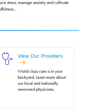
uce stress, manage anxiety and cultivate
dfulness...
View Our Providers
World class care is in your
backyard. Learn more about
our local and nationally
renowned physicians.