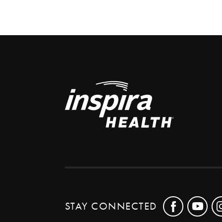
STAY CONNECTED