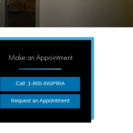
Make an Appointment
Call :1-800-INSPIRA
Request an Appointment