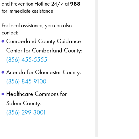
and Prevention Hotline 24/7 at
988
for immediate assistance.
For local assistance, you can also
contact:
Cumberland County Guidance
Center for Cumberland County:
(856) 455-5555
Acenda for Gloucester County:
(856) 845-9100
Healthcare Commons for
Salem County:
(856) 299-3001