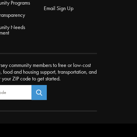
nity Programs
Email Sign Up
Transparency
nity Needs
ment
rsey community members to free or low-cost
e, food and housing support, transportation, and
r your ZIP code to get started.