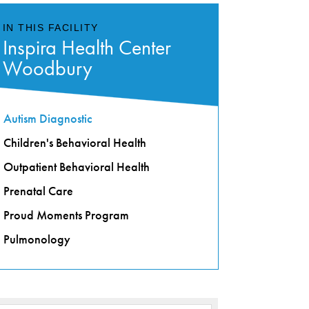
IN THIS FACILITY
Inspira Health Center
Woodbury
Autism Diagnostic
Children's Behavioral Health
Outpatient Behavioral Health
Prenatal Care
Proud Moments Program
Pulmonology