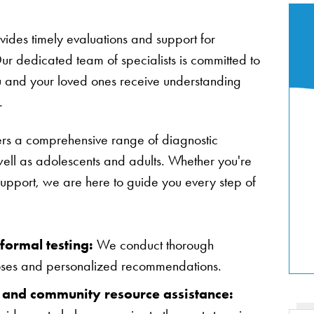
des timely evaluations and support for
ur dedicated team of specialists is committed to
u and your loved ones receive understanding
.
ers a comprehensive range of diagnostic
well as adolescents and adults. Whether you're
upport, we are here to guide you every step of
formal testing:
We conduct thorough
oses and personalized recommendations.
 and community resource assistance: