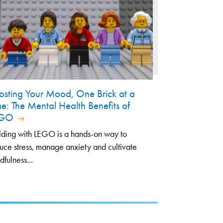
osting Your Mood, One Brick at a
me: The Mental Health Benefits of
EGO
lding with LEGO is a hands-on way to
uce stress, manage anxiety and cultivate
dfulness...