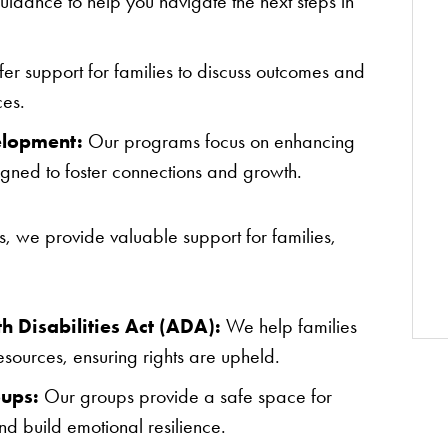
uidance to help you navigate the next steps in
er support for families to discuss outcomes and
ces.
elopment:
Our programs focus on enhancing
signed to foster connections and growth.
es, we provide valuable support for families,
 Disabilities Act (ADA):
We help families
ources, ensuring rights are upheld.
oups:
Our groups provide a safe space for
nd build emotional resilience.