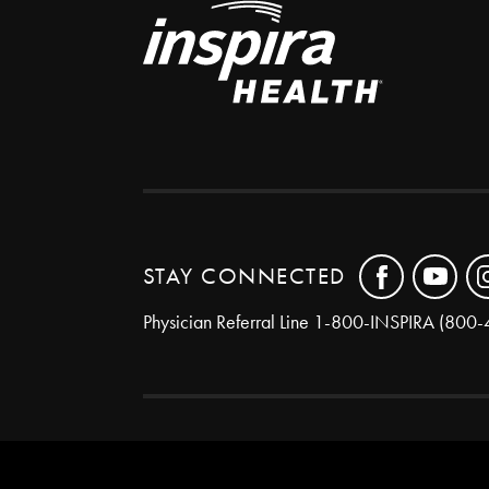
STAY CONNECTED
Physician Referral Line
1-800-INSPIRA (800-