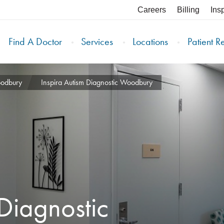
Careers
Billing
Ins
Find A Doctor
Services
Locations
Patient R
oodbury
Inspira Autism Diagnostic Woodbury
 Diagnostic