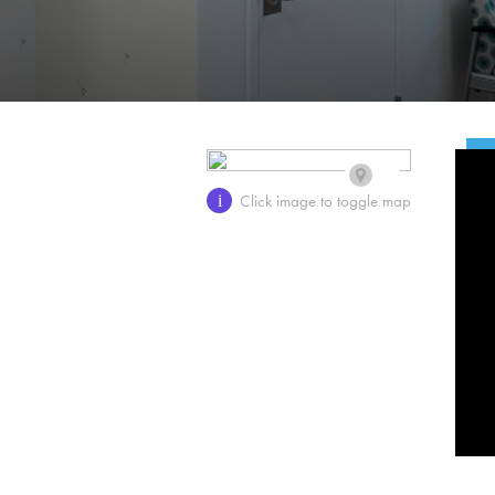
Click image to toggle map
i