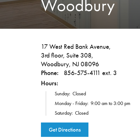
Woodbury
17 West Red Bank Avenue,
3rd floor, Suite 308,
Woodbury, NJ 08096
Phone:
856-575-4111 ext. 3
Hours:
Sunday:
Closed
Monday - Friday:
9:00 am to 3:00 pm
Saturday:
Closed
Get Directions