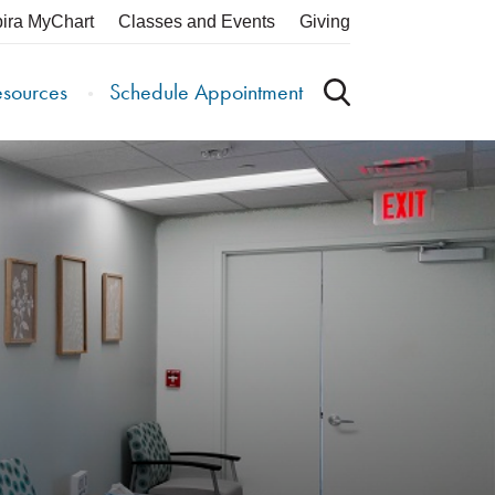
pira MyChart
Classes and Events
Giving
esources
Schedule Appointment