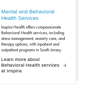
Mental and Behavioral
Health Services
Inspira Health offers compassionate
Behavioral Health services, including
stress management, anxiety care, and
therapy options, with inpatient and
outpatient programs in South Jersey.
Learn more about
Behavioral Health services
at Inspira