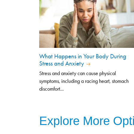
What Happens in Your Body During
Stress and Anxiety
Stress and anxiety can cause physical
symptoms, including a racing heart, stomach
discomfort...
Explore More Opt