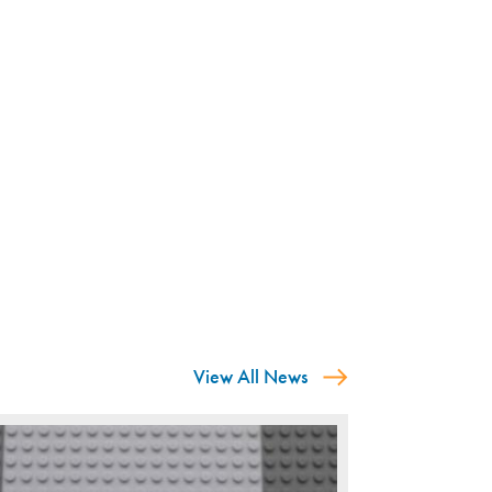
View All News