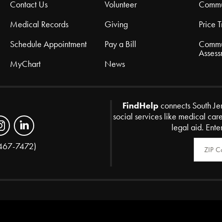
Contact Us
Volunteer
Commu
Medical Records
Giving
Price 
Schedule Appointment
Pay a Bill
Commu
Assess
MyChart
News
FindHelp
connects South Je
social services like medical car
legal aid. Ente
Zip Code
467-7472)