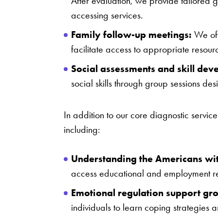
After evaluation, we provide tailored g
accessing services.
Family follow-up meetings:
We off
facilitate access to appropriate resour
Social assessments and skill dev
social skills through group sessions de
In addition to our core diagnostic servic
including:
Understanding the Americans with
access educational and employment res
Emotional regulation support gr
individuals to learn coping strategies a