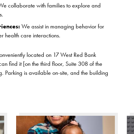
e collaborate with families to explore and
s.
riences:
We assist in managing behavior for
r health care interactions.
conveniently located on 17 West Red Bank
 find it [on the third floor, Suite 308 of the
. Parking is available on-site, and the building