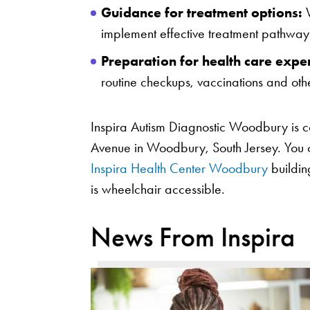
Guidance for treatment options:
W
implement effective treatment pathway
Preparation for health care expe
routine checkups, vaccinations and othe
Inspira Autism Diagnostic Woodbury is 
Avenue in Woodbury, South Jersey. You can
Inspira Health Center Woodbury
building
is wheelchair accessible.
News From Inspira