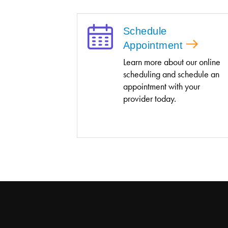
Schedule
Appointment
Learn more about our online
scheduling and schedule an
appointment with your
provider today.