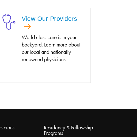
View Our Providers
World class care is in your
backyard. Learn more about
our local and nationally
renowned physicians.
sicians
Residency & Fellowship
Programs