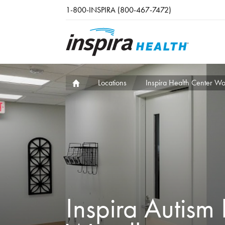
Skip to main content
1-800-INSPIRA (800-467-7472)
Locations
Inspira Health Center W
Inspira Autism