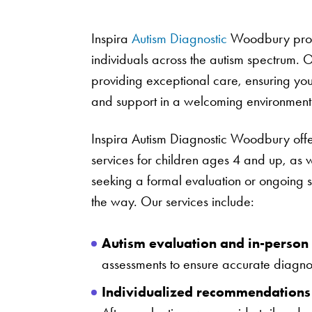
Inspira
Autism Diagnostic
Woodbury provi
individuals across the autism spectrum. O
providing exceptional care, ensuring yo
and support in a welcoming environment
Inspira Autism Diagnostic Woodbury off
services for children ages 4 and up, as 
seeking a formal evaluation or ongoing s
the way. Our services include:
Autism evaluation and in-person 
assessments to ensure accurate diagn
Individualized recommendations