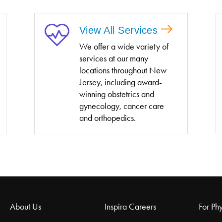
View All Services
We offer a wide variety of
services at our many
locations throughout New
Jersey, including award-
winning obstetrics and
gynecology, cancer care
and orthopedics.
About Us
Inspira Careers
For Phy