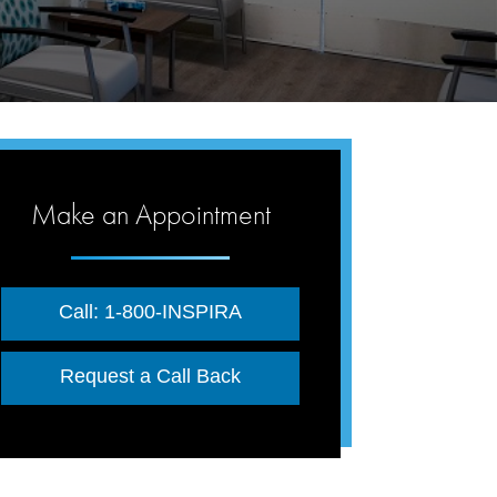
Make an Appointment
Call: 1-800-INSPIRA
Request a Call Back