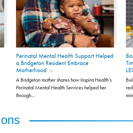
Perinatal Mental Health Support Helped
Bo
a Bridgeton Resident Embrace
Ti
Motherhood
L
A Bridgeton mother shares how Inspira Health’s
Bui
Perinatal Mental Health Services helped her
red
through...
min
ions